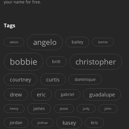
your name for free.
Tags
angelo
bailey
alexis
bernie
bobbie
christopher
britt
courtney
curtis
dominique
drew
eric
guadalupe
gabriel
james
henry
jessie
jody
john
kasey
jordan
kris
joshua