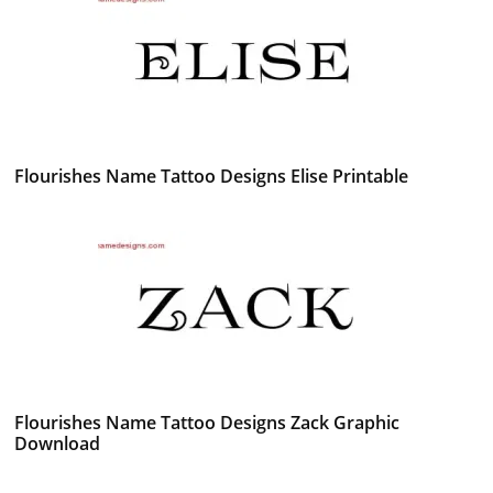
Flourishes Name Tattoo Designs Elise Printable
Flourishes Name Tattoo Designs Zack Graphic
Download