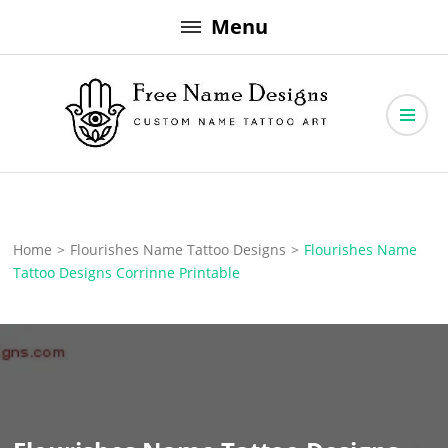
Skip
Menu
to
content
Free Name Designs – Custom Name Tattoo Art, Free Download
Free Name Designs
Home
>
Flourishes Name Tattoo Designs
>
Flourishes Name
Tattoo Designs Corrinne Printable