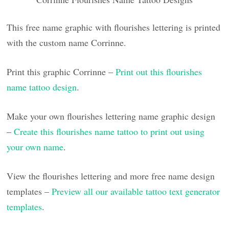
This free name graphic with flourishes lettering is printed
with the custom name Corrinne.
Print this graphic Corrinne –
Print out this flourishes
name tattoo design
.
Make your own flourishes lettering name graphic design
–
Create this flourishes name tattoo to print out using
your own name
.
View the flourishes lettering and more free name design
templates –
Preview all our available tattoo text generator
templates
.