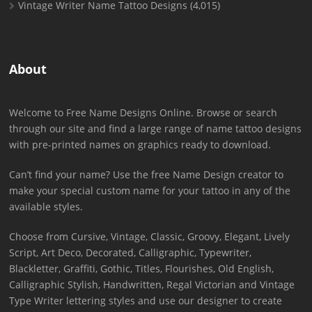
Vintage Writer Name Tattoo Designs
(4,015)
About
Welcome to Free Name Designs Online. Browse or search
through our site and find a large range of name tattoo designs
with pre-printed names on graphics ready to download.
Can’t find your name? Use the free Name Design creator to
make your special custom name for your tattoo in any of the
available styles.
Choose from Cursive, Vintage, Classic, Groovy, Elegant, Lively
Script, Art Deco, Decorated, Calligraphic, Typewriter,
Blackletter, Graffiti, Gothic, Titles, Flourishes, Old English,
Calligraphic Stylish, Handwritten, Regal Victorian and Vintage
Type Writer lettering styles and use our designer to create