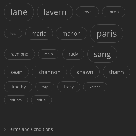
lane
lavern
lewis
loren
paris
maria
marion
luis
sang
raymond
rudy
robin
sean
shannon
shawn
thanh
timothy
tracy
tory
vernon
william
willie
Terms and Conditions