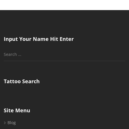
Input Your Name Hit Enter
Search
for:
Tattoo Search
Site Menu
Blog