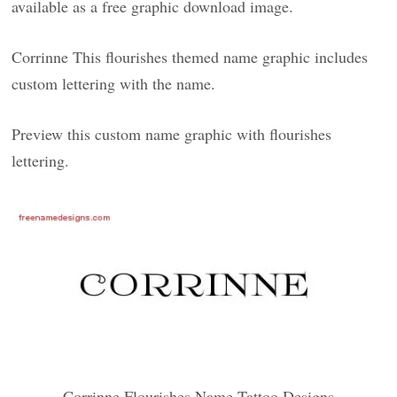
available as a free graphic download image.
Corrinne This flourishes themed name graphic includes
custom lettering with the name.
Preview this custom name graphic with flourishes
lettering.
Corrinne Flourishes Name Tattoo Designs