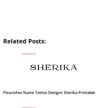
Related Posts:
Flourishes Name Tattoo Designs Sherika Printable