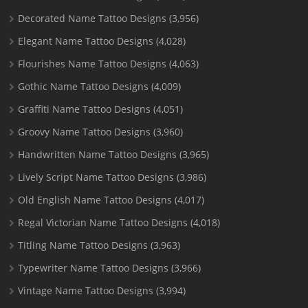
Decorated Name Tattoo Designs
(3,956)
Elegant Name Tattoo Designs
(4,028)
Flourishes Name Tattoo Designs
(4,063)
Gothic Name Tattoo Designs
(4,009)
Graffiti Name Tattoo Designs
(4,051)
Groovy Name Tattoo Designs
(3,960)
Handwritten Name Tattoo Designs
(3,965)
Lively Script Name Tattoo Designs
(3,986)
Old English Name Tattoo Designs
(4,017)
Regal Victorian Name Tattoo Designs
(4,018)
Titling Name Tattoo Designs
(3,963)
Typewriter Name Tattoo Designs
(3,966)
Vintage Name Tattoo Designs
(3,994)