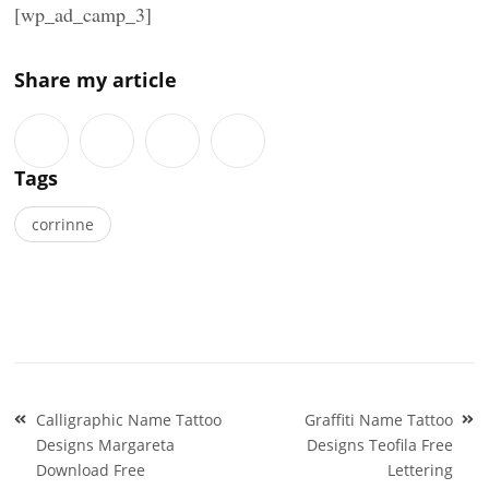
[wp_ad_camp_3]
Share my article
Tags
corrinne
Post
Calligraphic Name Tattoo
Graffiti Name Tattoo
navigation
Designs Margareta
Designs Teofila Free
Download Free
Lettering