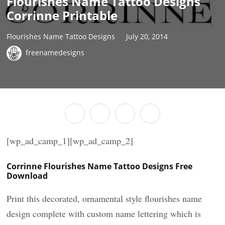
Flourishes Name Tattoo Designs
Corrinne Printable
Flourishes Name Tattoo Designs
July 20, 2014
freenamedesigns
[wp_ad_camp_1][wp_ad_camp_2]
Corrinne Flourishes Name Tattoo Designs Free
Download
Print this decorated, ornamental style flourishes name
design complete with custom name lettering which is