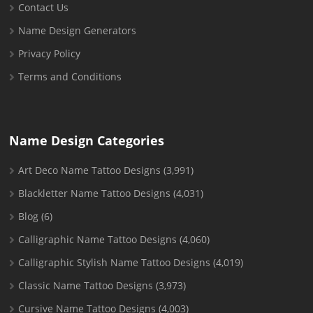
Contact Us
Name Design Generators
Privacy Policy
Terms and Conditions
Name Design Categories
Art Deco Name Tattoo Designs
(3,991)
Blackletter Name Tattoo Designs
(4,031)
Blog
(6)
Calligraphic Name Tattoo Designs
(4,060)
Calligraphic Stylish Name Tattoo Designs
(4,019)
Classic Name Tattoo Designs
(3,973)
Cursive Name Tattoo Designs
(4,003)