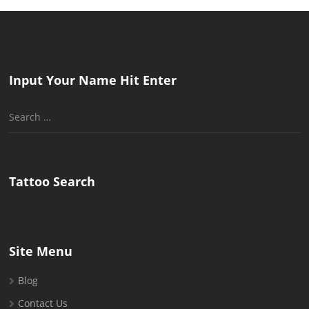
Input Your Name Hit Enter
Search
for:
Tattoo Search
Site Menu
Blog
Contact Us