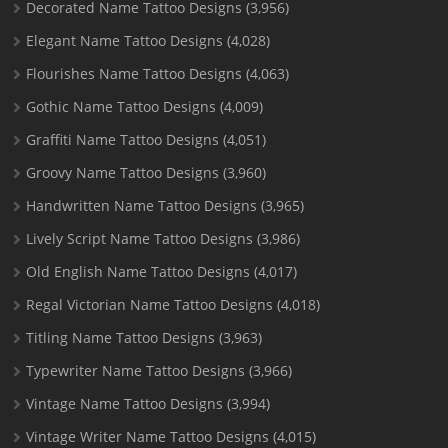
Decorated Name Tattoo Designs
(3,956)
Elegant Name Tattoo Designs
(4,028)
Flourishes Name Tattoo Designs
(4,063)
Gothic Name Tattoo Designs
(4,009)
Graffiti Name Tattoo Designs
(4,051)
Groovy Name Tattoo Designs
(3,960)
Handwritten Name Tattoo Designs
(3,965)
Lively Script Name Tattoo Designs
(3,986)
Old English Name Tattoo Designs
(4,017)
Regal Victorian Name Tattoo Designs
(4,018)
Titling Name Tattoo Designs
(3,963)
Typewriter Name Tattoo Designs
(3,966)
Vintage Name Tattoo Designs
(3,994)
Vintage Writer Name Tattoo Designs
(4,015)