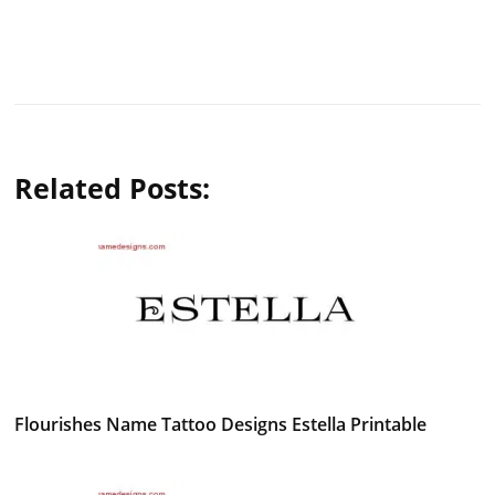
Related Posts:
Flourishes Name Tattoo Designs Estella Printable