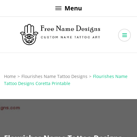
Skip
Menu
to
content
Free Name Designs – Custom Name Tattoo Art, Free Download
Free Name Designs
Home
>
Flourishes Name Tattoo Designs
>
Flourishes Name
Tattoo Designs Coretta Printable