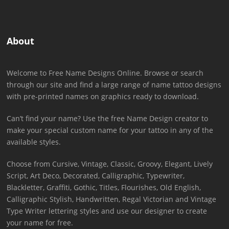
About
Welcome to Free Name Designs Online. Browse or search
through our site and find a large range of name tattoo designs
with pre-printed names on graphics ready to download.
Can’t find your name? Use the free Name Design creator to
make your special custom name for your tattoo in any of the
available styles.
Choose from Cursive, Vintage, Classic, Groovy, Elegant, Lively
Script, Art Deco, Decorated, Calligraphic, Typewriter,
Blackletter, Graffiti, Gothic, Titles, Flourishes, Old English,
Calligraphic Stylish, Handwritten, Regal Victorian and Vintage
Type Writer lettering styles and use our designer to create
your name for free.