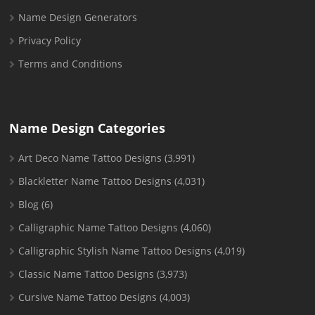
Name Design Generators
Privacy Policy
Terms and Conditions
Name Design Categories
Art Deco Name Tattoo Designs
(3,991)
Blackletter Name Tattoo Designs
(4,031)
Blog
(6)
Calligraphic Name Tattoo Designs
(4,060)
Calligraphic Stylish Name Tattoo Designs
(4,019)
Classic Name Tattoo Designs
(3,973)
Cursive Name Tattoo Designs
(4,003)