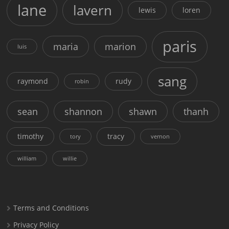
lane
lavern
lewis
loren
paris
maria
marion
luis
sang
raymond
rudy
robin
sean
shannon
shawn
thanh
timothy
tracy
tory
vernon
william
willie
Terms and Conditions
Privacy Policy