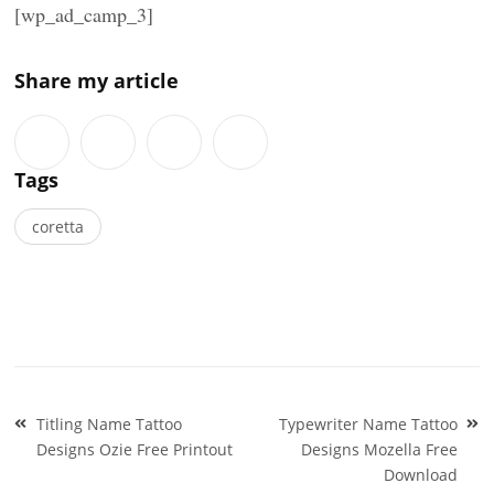
[wp_ad_camp_3]
Share my article
Tags
coretta
Post
Titling Name Tattoo
Typewriter Name Tattoo
navigation
Designs Ozie Free Printout
Designs Mozella Free
Download