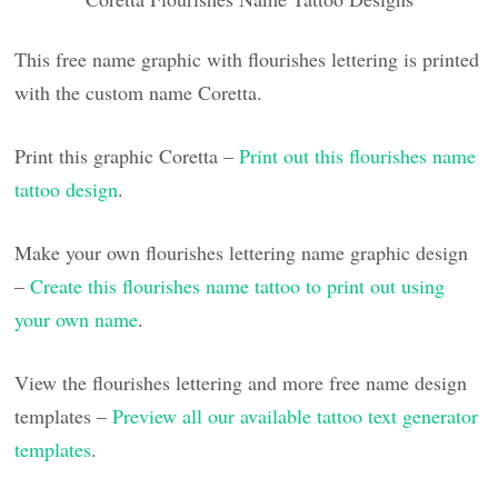
This free name graphic with flourishes lettering is printed
with the custom name Coretta.
Print this graphic Coretta –
Print out this flourishes name
tattoo design
.
Make your own flourishes lettering name graphic design
–
Create this flourishes name tattoo to print out using
your own name
.
View the flourishes lettering and more free name design
templates –
Preview all our available tattoo text generator
templates
.