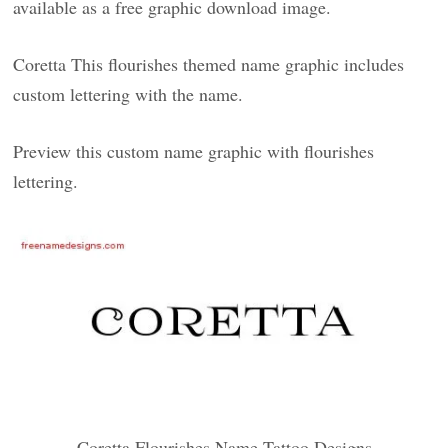
available as a free graphic download image.
Coretta This flourishes themed name graphic includes
custom lettering with the name.
Preview this custom name graphic with flourishes
lettering.
Coretta Flourishes Name Tattoo Designs