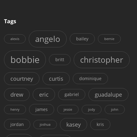
Tags
angelo
bailey
alexis
bernie
bobbie
christopher
britt
courtney
curtis
dominique
drew
eric
guadalupe
gabriel
james
henry
jessie
jody
john
kasey
jordan
kris
joshua