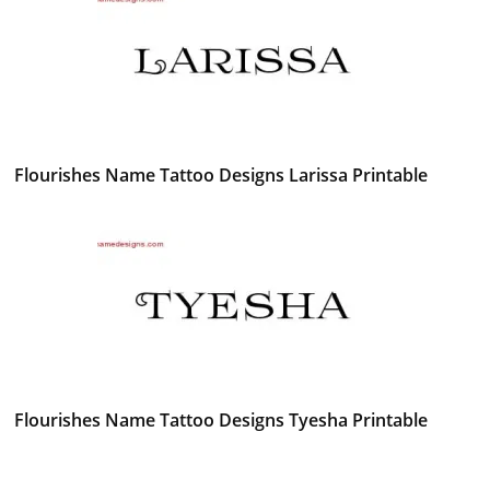
Flourishes Name Tattoo Designs Larissa Printable
Flourishes Name Tattoo Designs Tyesha Printable