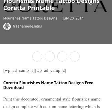
Flourishes Name Tattoo Designs
Coretta Printable
Flourishes Name Tattoo Designs
July 20, 2014
freenamedesigns
[wp_ad_camp_1][wp_ad_camp_2]
Coretta Flourishes Name Tattoo Designs Free
Download
Print this decorated, ornamental style flourishes name
design complete with custom name lettering which is