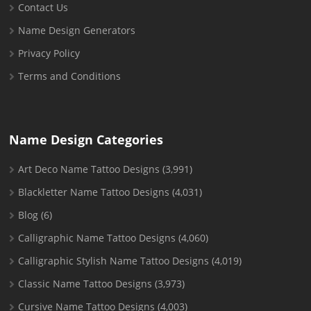
Contact Us
Name Design Generators
Privacy Policy
Terms and Conditions
Name Design Categories
Art Deco Name Tattoo Designs
(3,991)
Blackletter Name Tattoo Designs
(4,031)
Blog
(6)
Calligraphic Name Tattoo Designs
(4,060)
Calligraphic Stylish Name Tattoo Designs
(4,019)
Classic Name Tattoo Designs
(3,973)
Cursive Name Tattoo Designs
(4,003)