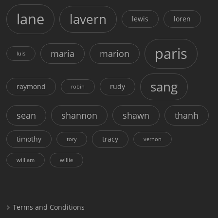
lane
lavern
lewis
loren
paris
maria
marion
luis
sang
raymond
rudy
robin
sean
shannon
shawn
thanh
timothy
tracy
tory
vernon
william
willie
Terms and Conditions