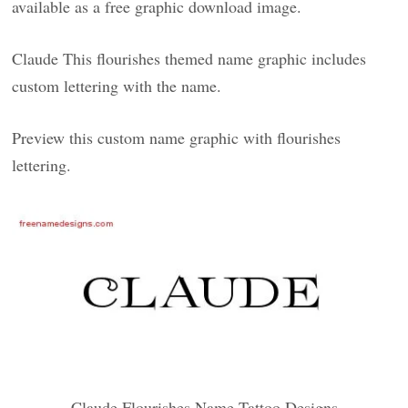
available as a free graphic download image.
Claude This flourishes themed name graphic includes
custom lettering with the name.
Preview this custom name graphic with flourishes
lettering.
Claude Flourishes Name Tattoo Designs