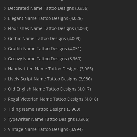
Decorated Name Tattoo Designs
(3,956)
Elegant Name Tattoo Designs
(4,028)
Flourishes Name Tattoo Designs
(4,063)
Gothic Name Tattoo Designs
(4,009)
Graffiti Name Tattoo Designs
(4,051)
Groovy Name Tattoo Designs
(3,960)
Handwritten Name Tattoo Designs
(3,965)
Lively Script Name Tattoo Designs
(3,986)
Old English Name Tattoo Designs
(4,017)
Regal Victorian Name Tattoo Designs
(4,018)
Titling Name Tattoo Designs
(3,963)
Typewriter Name Tattoo Designs
(3,966)
Vintage Name Tattoo Designs
(3,994)