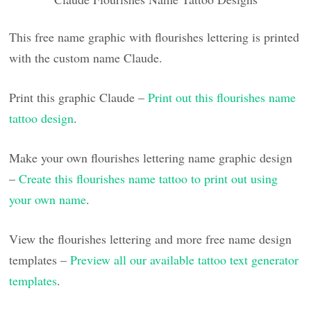
This free name graphic with flourishes lettering is printed
with the custom name Claude.
Print this graphic Claude –
Print out this flourishes name
tattoo design
.
Make your own flourishes lettering name graphic design
–
Create this flourishes name tattoo to print out using
your own name
.
View the flourishes lettering and more free name design
templates –
Preview all our available tattoo text generator
templates
.