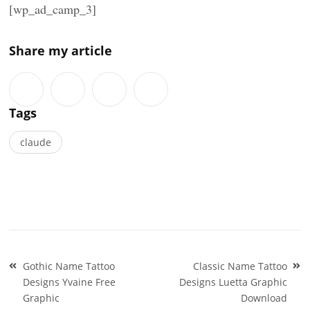
[wp_ad_camp_3]
Share my article
Tags
claude
Post
Gothic Name Tattoo
Classic Name Tattoo
navigation
Designs Yvaine Free
Designs Luetta Graphic
Graphic
Download