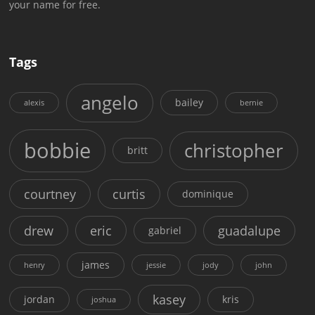
your name for free.
Tags
angelo
bailey
alexis
bernie
bobbie
christopher
britt
courtney
curtis
dominique
drew
eric
guadalupe
gabriel
james
henry
jessie
jody
john
kasey
jordan
kris
joshua