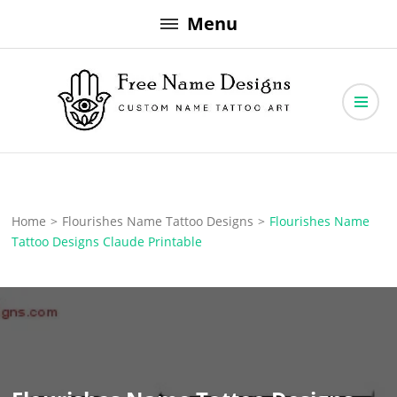
Skip
Menu
to
content
Free Name Designs – Custom Name Tattoo Art, Free Download
Free Name Designs
Home
>
Flourishes Name Tattoo Designs
>
Flourishes Name
Tattoo Designs Claude Printable