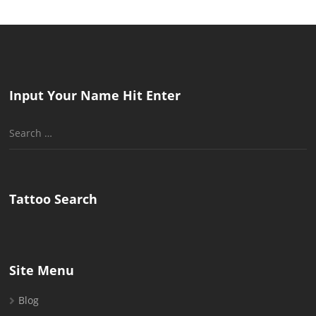
Input Your Name Hit Enter
Search
for:
Tattoo Search
Site Menu
Blog