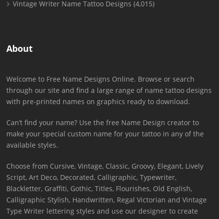
Vintage Writer Name Tattoo Designs
(4,015)
About
Welcome to Free Name Designs Online. Browse or search
through our site and find a large range of name tattoo designs
with pre-printed names on graphics ready to download.
Can’t find your name? Use the free Name Design creator to
make your special custom name for your tattoo in any of the
available styles.
Choose from Cursive, Vintage, Classic, Groovy, Elegant, Lively
Script, Art Deco, Decorated, Calligraphic, Typewriter,
Blackletter, Graffiti, Gothic, Titles, Flourishes, Old English,
Calligraphic Stylish, Handwritten, Regal Victorian and Vintage
Type Writer lettering styles and use our designer to create