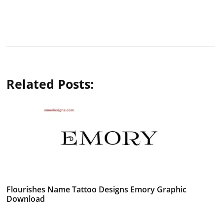
Related Posts:
Flourishes Name Tattoo Designs Emory Graphic
Download