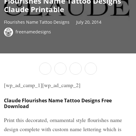
Flourishes Name Tattoo Designs
Claude Printable
Flourishes Name Tattoo Designs
July 20, 2014
freenamedesigns
[wp_ad_camp_1][wp_ad_camp_2]
Claude Flourishes Name Tattoo Designs Free
Download
Print this decorated, ornamental style flourishes name
design complete with custom name lettering which is