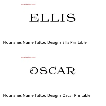
Flourishes Name Tattoo Designs Ellis Printable
Flourishes Name Tattoo Designs Oscar Printable