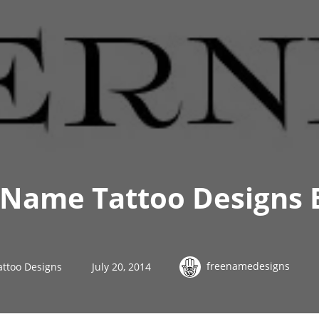
 Name Tattoo Designs 
freenamedesigns
attoo Designs
July 20, 2014