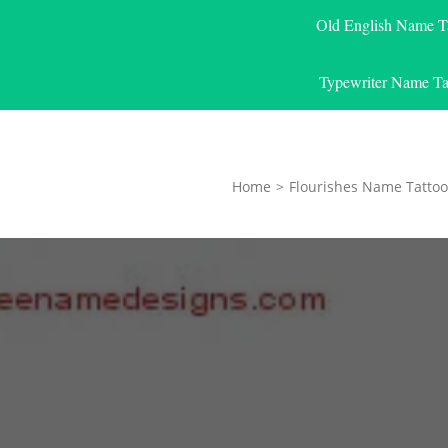
Old English Name T
Typewriter Name Ta
Home
>
Flourishes Name Tattoo