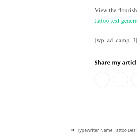
View the flouris
tattoo text gener
[wp_ad_camp_3
Share my artic
Post
Typewriter Name Tattoo Des
navigation