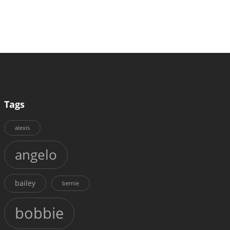
Tags
alexis
angelo
bailey
bernie
bobbie