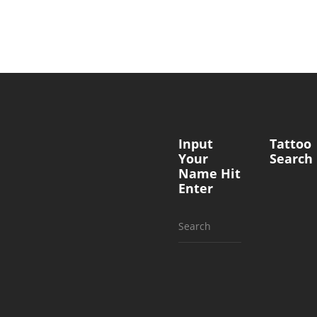
Input
Tattoo
Your
Search
Name Hit
Enter
Search
for: