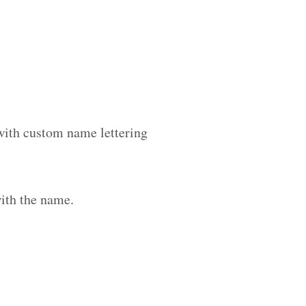
 with custom name lettering
ith the name.