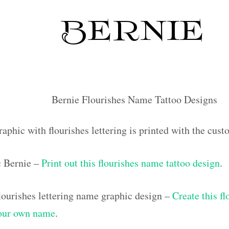
Bernie Flourishes Name Tattoo Designs
aphic with flourishes lettering is printed with the cus
c Bernie –
Print out this flourishes name tattoo design
.
ourishes lettering name graphic design –
Create this f
your own name
.