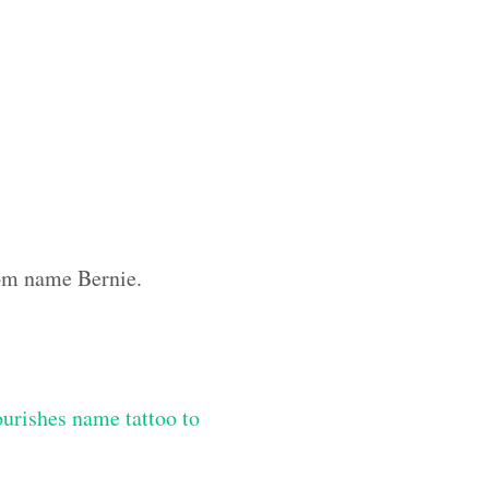
tom name Bernie.
lourishes name tattoo to