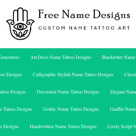
Free Name Designs – Custom Name Tattoo Art, Free Download
Free Name Designs
enerators
Art Deco Name Tattoo Designs
Blackletter Name
too Designs
Calligraphic Stylish Name Tattoo Designs
Class
attoo Designs
Decorated Name Tattoo Designs
Elegant Name
e Tattoo Designs
Gothic Name Tattoo Designs
Graffiti Nam
o Designs
Handwritten Name Tattoo Designs
Lively Script 