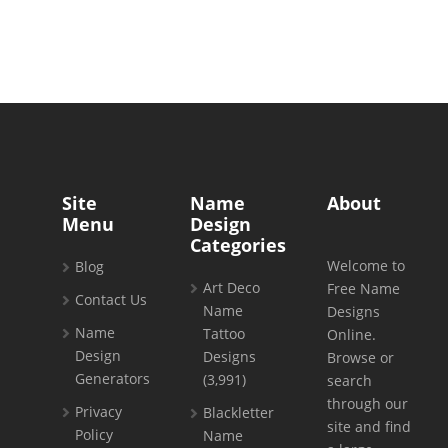
Site
Name
About
Menu
Design
Categories
Welcome to
Blog
Art Deco
Free Name
Contact Us
Name
Designs
Name
Tattoo
Online.
Design
Designs
Browse or
Generators
(3,991)
search
through our
Privacy
Blackletter
site and find
Policy
Name