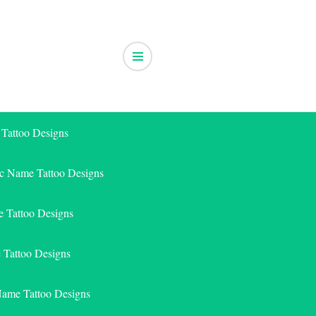
 Tattoo Designs
ic Name Tattoo Designs
 Tattoo Designs
e Tattoo Designs
Name Tattoo Designs