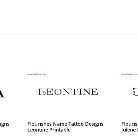
igns
Flourishes Name Tattoo Designs
Flouri
Leontine Printable
Julene 