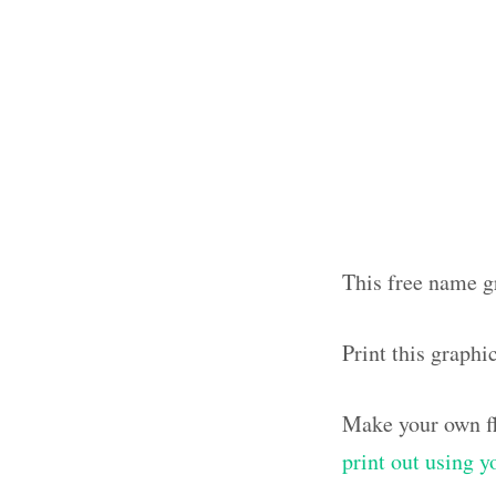
This free name gr
Print this graphi
Make your own fl
print out using 