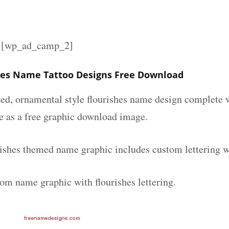
][wp_ad_camp_2]
hes Name Tattoo Designs Free Download
ated, ornamental style flourishes name design complete
le as a free graphic download image.
rishes themed name graphic includes custom lettering w
tom name graphic with flourishes lettering.