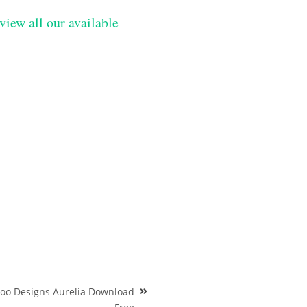
view all our available
ttoo Designs Aurelia Download