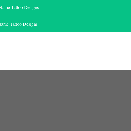
 Name Tattoo Designs
Name Tattoo Designs