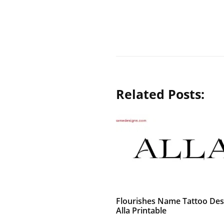
Related Posts:
Flourishes Name Tattoo Des
Alla Printable