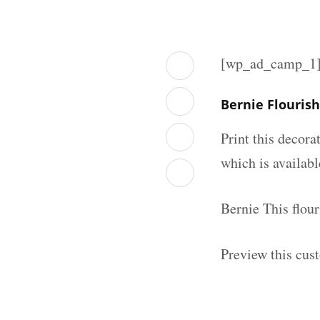
[wp_ad_camp_1
Bernie Flouris
Print this decor
which is availab
Bernie This flou
Preview this cus