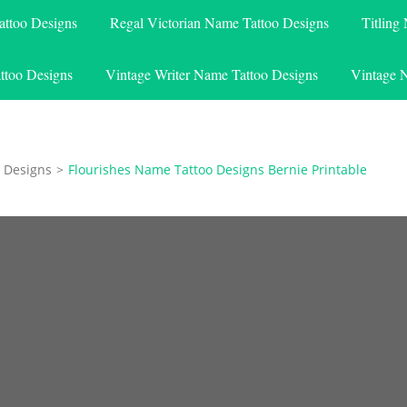
attoo Designs
Regal Victorian Name Tattoo Designs
Titling
ttoo Designs
Vintage Writer Name Tattoo Designs
Vintage 
 Designs
>
Flourishes Name Tattoo Designs Bernie Printable