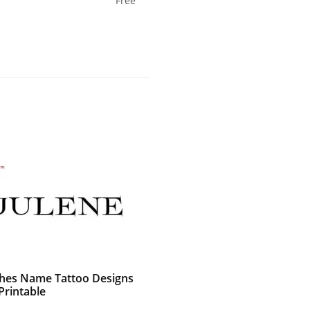
Free
shes Name Tattoo Designs
Printable