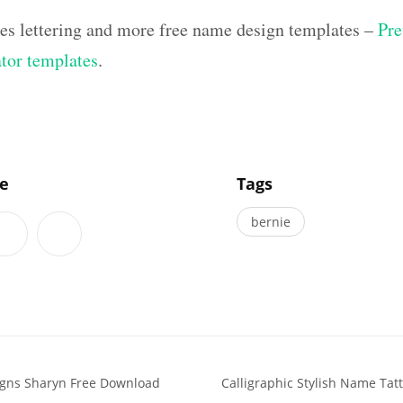
hes lettering and more free name design templates –
Pre
ator templates
.
]
le
Tags
bernie
igns Sharyn Free Download
Calligraphic Stylish Name Ta