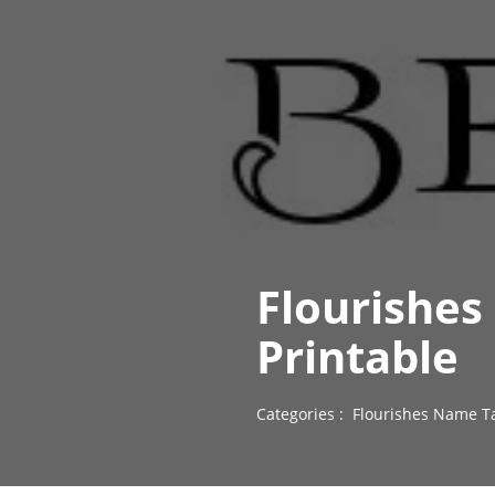
Flourishes
Printable
Categories :
Flourishes Name T