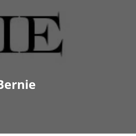
Bernie