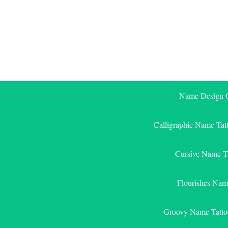
Skip
to
content
Name Design G
Calligraphic Name Tat
Cursive Name T
Flourishes Nam
Groovy Name Tatto