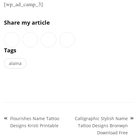
[wp_ad_camp_3]
Share my article
Tags
alaina
Post
Flourishes Name Tattoo
Calligraphic Stylish Name
navigation
Designs Kristi Printable
Tattoo Designs Bronwyn
Download Free