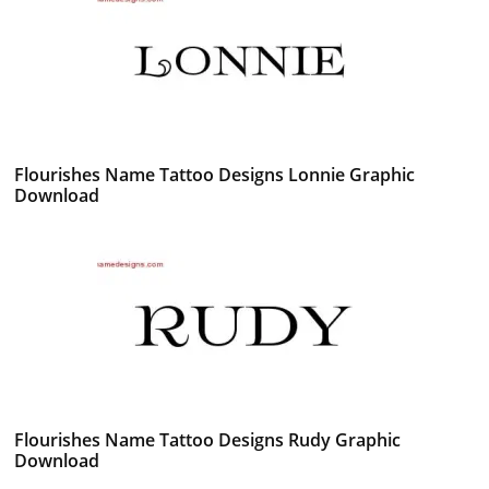
Flourishes Name Tattoo Designs Lonnie Graphic
Download
Flourishes Name Tattoo Designs Rudy Graphic
Download