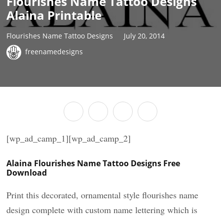
Flourishes Name Tattoo Designs
Alaina Printable
Flourishes Name Tattoo Designs
July 20, 2014
freenamedesigns
[wp_ad_camp_1][wp_ad_camp_2]
Alaina Flourishes Name Tattoo Designs Free
Download
Print this decorated, ornamental style flourishes name
design complete with custom name lettering which is