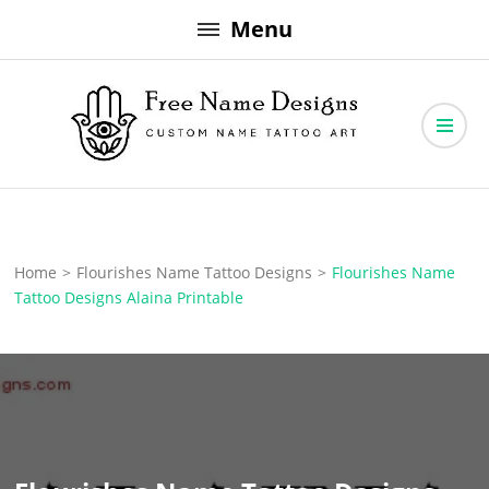
Skip
Menu
to
content
Free Name Designs – Custom Name Tattoo Art, Free Download
Free Name Designs
Home
>
Flourishes Name Tattoo Designs
>
Flourishes Name
Tattoo Designs Alaina Printable