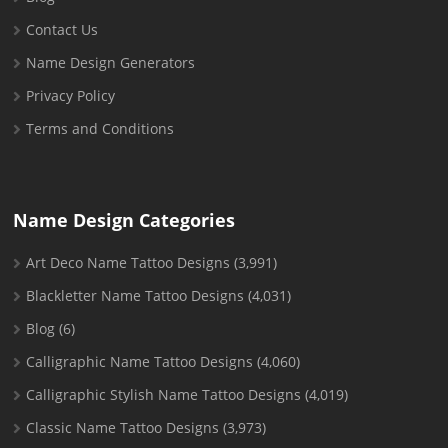
Contact Us
Name Design Generators
Privacy Policy
Terms and Conditions
Name Design Categories
Art Deco Name Tattoo Designs
(3,991)
Blackletter Name Tattoo Designs
(4,031)
Blog
(6)
Calligraphic Name Tattoo Designs
(4,060)
Calligraphic Stylish Name Tattoo Designs
(4,019)
Classic Name Tattoo Designs
(3,973)