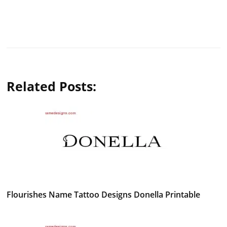
Related Posts:
Flourishes Name Tattoo Designs Donella Printable