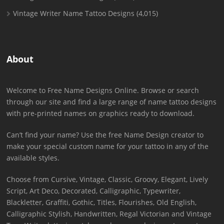
Vintage Writer Name Tattoo Designs
(4,015)
About
Welcome to Free Name Designs Online. Browse or search
through our site and find a large range of name tattoo designs
with pre-printed names on graphics ready to download.
Can’t find your name? Use the free Name Design creator to
make your special custom name for your tattoo in any of the
available styles.
Choose from Cursive, Vintage, Classic, Groovy, Elegant, Lively
Script, Art Deco, Decorated, Calligraphic, Typewriter,
Blackletter, Graffiti, Gothic, Titles, Flourishes, Old English,
Calligraphic Stylish, Handwritten, Regal Victorian and Vintage