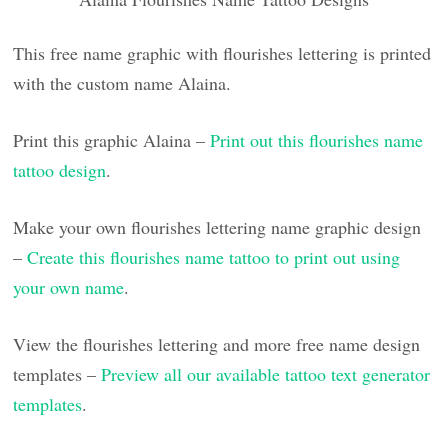
This free name graphic with flourishes lettering is printed
with the custom name Alaina.
Print this graphic Alaina –
Print out this flourishes name
tattoo design
.
Make your own flourishes lettering name graphic design
–
Create this flourishes name tattoo to print out using
your own name
.
View the flourishes lettering and more free name design
templates –
Preview all our available tattoo text generator
templates
.