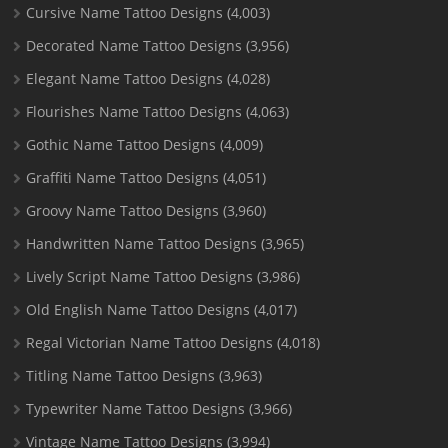
Cursive Name Tattoo Designs
(4,003)
Decorated Name Tattoo Designs
(3,956)
Elegant Name Tattoo Designs
(4,028)
Flourishes Name Tattoo Designs
(4,063)
Gothic Name Tattoo Designs
(4,009)
Graffiti Name Tattoo Designs
(4,051)
Groovy Name Tattoo Designs
(3,960)
Handwritten Name Tattoo Designs
(3,965)
Lively Script Name Tattoo Designs
(3,986)
Old English Name Tattoo Designs
(4,017)
Regal Victorian Name Tattoo Designs
(4,018)
Titling Name Tattoo Designs
(3,963)
Typewriter Name Tattoo Designs
(3,966)
Vintage Name Tattoo Designs
(3,994)