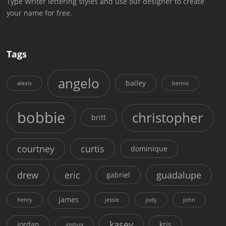
Type Writer lettering styles and use our designer to create
your name for free.
Tags
angelo
bailey
alexis
bernie
bobbie
christopher
britt
courtney
curtis
dominique
drew
eric
guadalupe
gabriel
james
henry
jessie
jody
john
kasey
jordan
kris
joshua