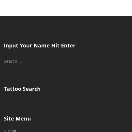
Input Your Name Hit Enter
Search
for:
Tattoo Search
Site Menu
Blog