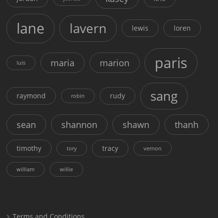
lane
lavern
lewis
loren
paris
maria
marion
luis
sang
raymond
rudy
robin
sean
shannon
shawn
thanh
timothy
tracy
tory
vernon
william
willie
Terms and Conditions