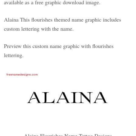
available as a free graphic download image.
Alaina This flourishes themed name graphic includes
custom lettering with the name.
Preview this custom name graphic with flourishes
lettering.
Alaina Flourishes Name Tattoo Designs