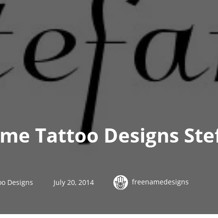
me Tattoo Designs Ste
freenamedesigns
oo Designs
July 20, 2014