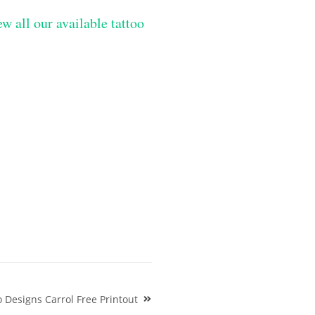
w all our available tattoo
Designs Carrol Free Printout