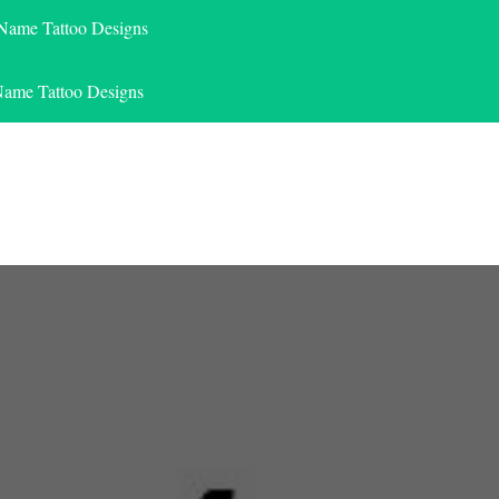
 Name Tattoo Designs
Name Tattoo Designs