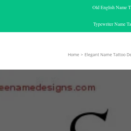
Old English Name T
Typewriter Name Ta
Home
>
Elegant Name Tattoo D