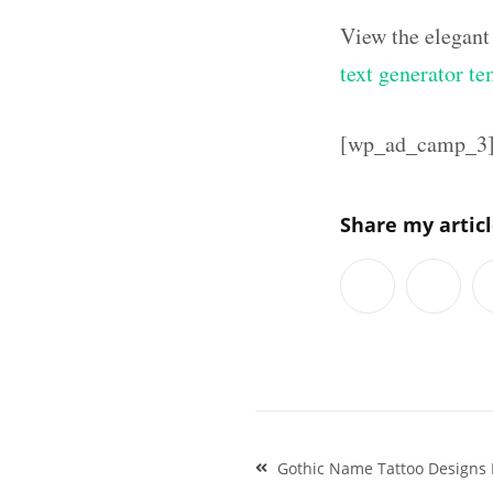
View the elegant
text generator te
[wp_ad_camp_3
Share my artic
Post
Gothic Name Tattoo Designs 
navigation