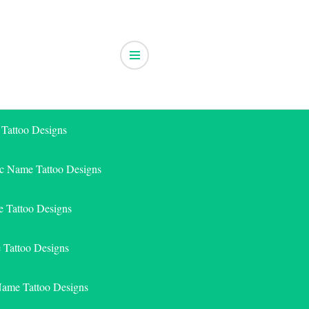
 Tattoo Designs
ic Name Tattoo Designs
 Tattoo Designs
e Tattoo Designs
Name Tattoo Designs