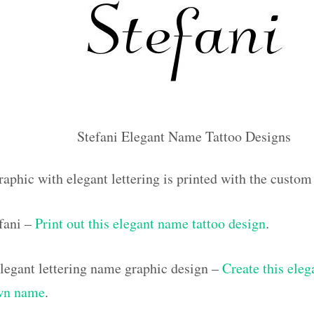
Stefani Elegant Name Tattoo Designs
aphic with elegant lettering is printed with the custom
efani –
Print out this elegant name tattoo design
.
egant lettering name graphic design –
Create this eleg
own name
.