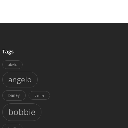
Tags
alexis
angelo
bailey
bernie
bobbie