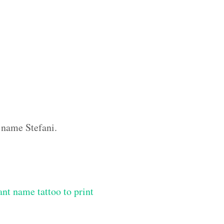
 name Stefani.
ant name tattoo to print