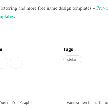
 lettering and more free name design templates –
Previe
mplates
.
]
le
Tags
stefani
Dorene Free Graphic
Handwritten Name Tattoo 