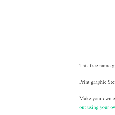
This free name gr
Print graphic St
Make your own el
out using your 