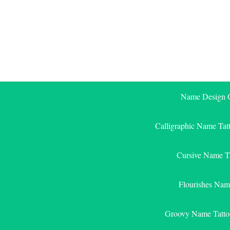
Skip
to
content
Name Design G
Calligraphic Name Tat
Cursive Name T
Flourishes Nam
Groovy Name Tatto