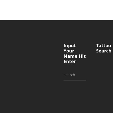
Input
Tattoo
Your
Search
Name Hit
Enter
Search
for: