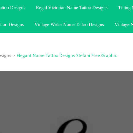
attoo Designs
Regal Victorian Name Tattoo Designs
Titling
ttoo Designs
Vintage Writer Name Tattoo Designs
Vintage 
esigns
>
Elegant Name Tattoo Designs Stefani Free Graphic