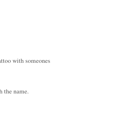
tattoo with someones
h the name.