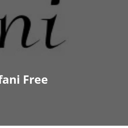
fani Free