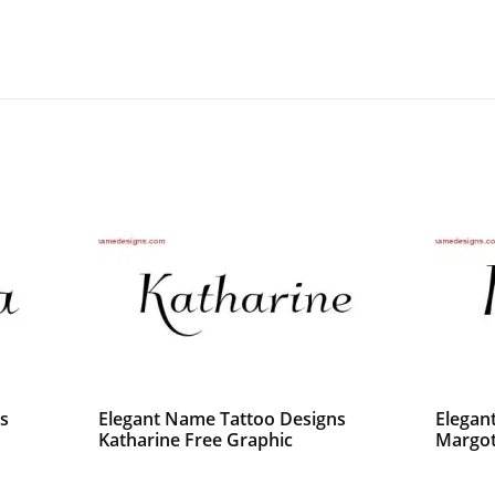
s
Elegant Name Tattoo Designs
Elegan
Katharine Free Graphic
Margot