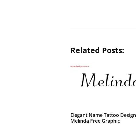
Related Posts:
Elegant Name Tattoo Design
Melinda Free Graphic