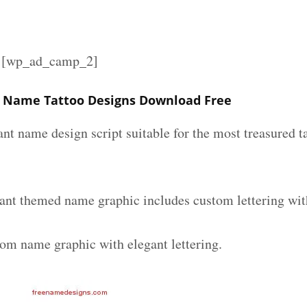
][wp_ad_camp_2]
t Name Tattoo Designs Download Free
ant name design script suitable for the most treasured 
gant themed name graphic includes custom lettering wit
tom name graphic with elegant lettering.