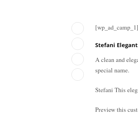
[wp_ad_camp_1
Stefani Elegan
A clean and eleg
special name.
Stefani This ele
Preview this cus