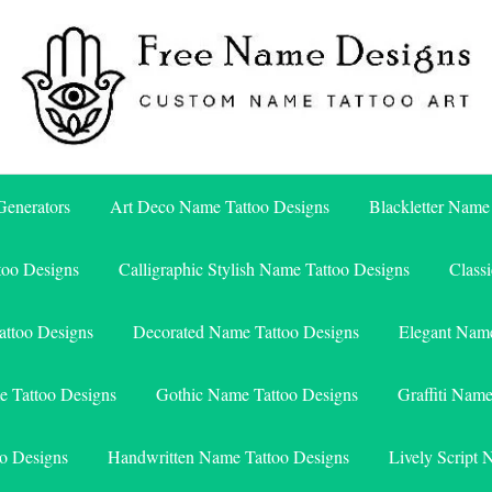
Free Name Designs – Custom Name Tattoo Art, Free Download
Free Name Designs
enerators
Art Deco Name Tattoo Designs
Blackletter Name
too Designs
Calligraphic Stylish Name Tattoo Designs
Class
attoo Designs
Decorated Name Tattoo Designs
Elegant Name
e Tattoo Designs
Gothic Name Tattoo Designs
Graffiti Nam
o Designs
Handwritten Name Tattoo Designs
Lively Script 