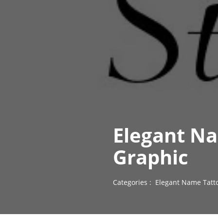
Elegant Na
Graphic
Categories :
Elegant Name Tatt