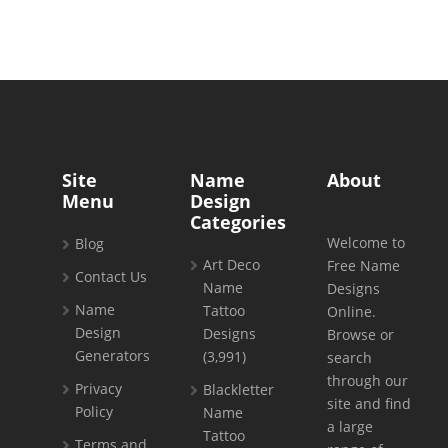
Site
Name
About
Menu
Design
Categories
Welcome to
Blog
Art Deco
Free Name
Contact Us
Name
Designs
Name
Tattoo
Online.
Design
Designs
Browse or
Generators
(3,991)
search
through our
Privacy
Blackletter
site and find
Policy
Name
a large
Tattoo
Terms and