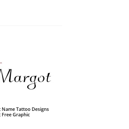
t Name Tattoo Designs
 Free Graphic