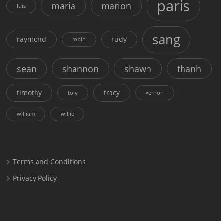
paris
maria
marion
luis
sang
raymond
rudy
robin
sean
shannon
shawn
thanh
timothy
tracy
tory
vernon
william
willie
Terms and Conditions
Privacy Policy