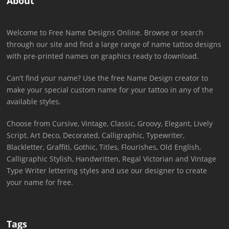
About
Welcome to Free Name Designs Online. Browse or search
through our site and find a large range of name tattoo designs
with pre-printed names on graphics ready to download.
Can’t find your name? Use the free Name Design creator to
make your special custom name for your tattoo in any of the
available styles.
Choose from Cursive, Vintage, Classic, Groovy, Elegant, Lively
Script, Art Deco, Decorated, Calligraphic, Typewriter,
Blackletter, Graffiti, Gothic, Titles, Flourishes, Old English,
Calligraphic Stylish, Handwritten, Regal Victorian and Vintage
Type Writer lettering styles and use our designer to create
your name for free.
Tags