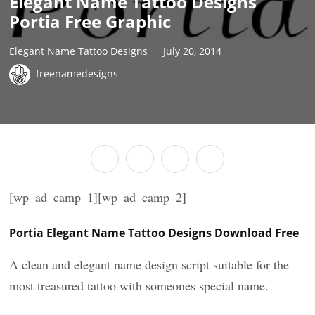
Elegant Name Tattoo Designs
Portia Free Graphic
Elegant Name Tattoo Designs
July 20, 2014
freenamedesigns
[wp_ad_camp_1][wp_ad_camp_2]
Portia Elegant Name Tattoo Designs Download Free
A clean and elegant name design script suitable for the
most treasured tattoo with someones special name.