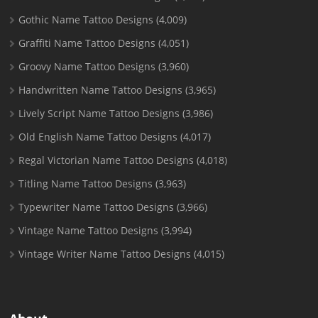
Gothic Name Tattoo Designs
(4,009)
Graffiti Name Tattoo Designs
(4,051)
Groovy Name Tattoo Designs
(3,960)
Handwritten Name Tattoo Designs
(3,965)
Lively Script Name Tattoo Designs
(3,986)
Old English Name Tattoo Designs
(4,017)
Regal Victorian Name Tattoo Designs
(4,018)
Titling Name Tattoo Designs
(3,963)
Typewriter Name Tattoo Designs
(3,966)
Vintage Name Tattoo Designs
(3,994)
Vintage Writer Name Tattoo Designs
(4,015)