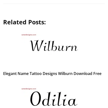
Related Posts:
Elegant Name Tattoo Designs Wilburn Download Free