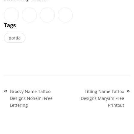
Tags
portia
Post
Groovy Name Tattoo
Titling Name Tattoo
navigation
Designs Nohemi Free
Designs Maryam Free
Lettering
Printout