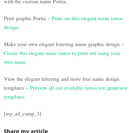
with the custom name Portia.
Print graphic Portia –
Print out this elegant name tattoo
design
.
Make your own elegant lettering name graphic design –
Create this elegant name tattoo to print out using your
own name
.
View the elegant lettering and more free name design
templates –
Preview all our available tattoo text generator
templates
.
[wp_ad_camp_3]
Share my article