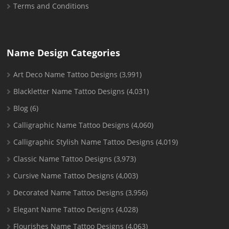
Terms and Conditions
Name Design Categories
Art Deco Name Tattoo Designs
(3,991)
Blackletter Name Tattoo Designs
(4,031)
Blog
(6)
Calligraphic Name Tattoo Designs
(4,060)
Calligraphic Stylish Name Tattoo Designs
(4,019)
Classic Name Tattoo Designs
(3,973)
Cursive Name Tattoo Designs
(4,003)
Decorated Name Tattoo Designs
(3,956)
Elegant Name Tattoo Designs
(4,028)
Flourishes Name Tattoo Designs
(4,063)