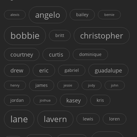
angelo
bailey
alexis
bernie
bobbie
christopher
britt
courtney
curtis
dominique
drew
eric
guadalupe
gabriel
james
henry
jessie
jody
john
kasey
jordan
kris
joshua
lane
lavern
lewis
loren