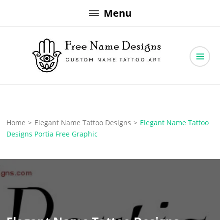
Skip
Menu
to
content
Free Name Designs – Custom Name Tattoo Art, Free Download
Free Name Designs
Home
>
Elegant Name Tattoo Designs
>
Elegant Name Tattoo
Designs Portia Free Graphic