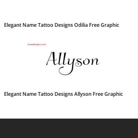
Elegant Name Tattoo Designs Odilia Free Graphic
Elegant Name Tattoo Designs Allyson Free Graphic