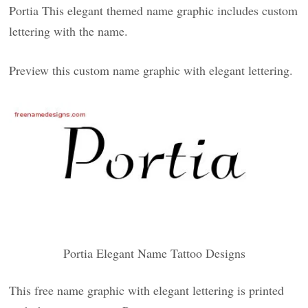
Portia This elegant themed name graphic includes custom
lettering with the name.
Preview this custom name graphic with elegant lettering.
Portia Elegant Name Tattoo Designs
This free name graphic with elegant lettering is printed