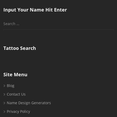
Input Your Name Hit Enter
Search
for:
Tattoo Search
Site Menu
Blog
Contact Us
Name Design Generators
Privacy Policy