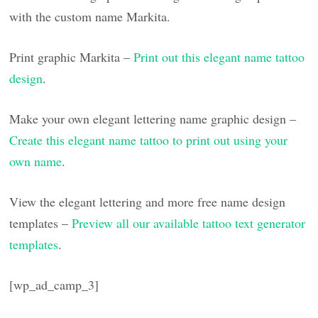
with the custom name Markita.
Print graphic Markita –
Print out this elegant name tattoo
design
.
Make your own elegant lettering name graphic design –
Create this elegant name tattoo to print out using your
own name
.
View the elegant lettering and more free name design
templates –
Preview all our available tattoo text generator
templates
.
[wp_ad_camp_3]