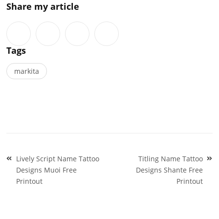
Share my article
Tags
markita
Post
Lively Script Name Tattoo
Titling Name Tattoo
navigation
Designs Muoi Free
Designs Shante Free
Printout
Printout