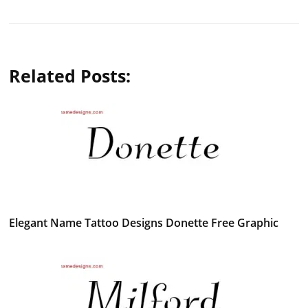
Related Posts:
Elegant Name Tattoo Designs Donette Free Graphic