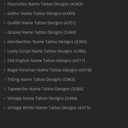
Flourishes Name Tattoo Designs
(4,063)
Gothic Name Tattoo Designs
(4,009)
Graffiti Name Tattoo Designs
(4,051)
Groovy Name Tattoo Designs
(3,960)
Handwritten Name Tattoo Designs
(3,965)
Lively Script Name Tattoo Designs
(3,986)
Old English Name Tattoo Designs
(4,017)
Regal Victorian Name Tattoo Designs
(4,018)
Titling Name Tattoo Designs
(3,963)
Typewriter Name Tattoo Designs
(3,966)
Vintage Name Tattoo Designs
(3,994)
Vintage Writer Name Tattoo Designs
(4,015)