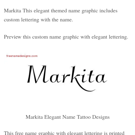
Markita This elegant themed name graphic includes
custom lettering with the name.
Preview this custom name graphic with elegant lettering.
Markita Elegant Name Tattoo Designs
This free name graphic with elegant lettering is printed