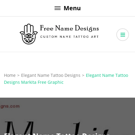
Skip
Menu
to
content
Free Name Designs – Custom Name Tattoo Art, Free Download
Free Name Designs
Home
>
Elegant Name Tattoo Designs
>
Elegant Name Tattoo
Designs Markita Free Graphic