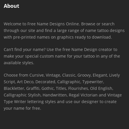
About
Welcome to Free Name Designs Online. Browse or search
through our site and find a large range of name tattoo designs
with pre-printed names on graphics ready to download.
Can’t find your name? Use the free Name Design creator to
make your special custom name for your tattoo in any of the
available styles.
Choose from Cursive, Vintage, Classic, Groovy, Elegant, Lively
Script, Art Deco, Decorated, Calligraphic, Typewriter,
Blackletter, Graffiti, Gothic, Titles, Flourishes, Old English,
Calligraphic Stylish, Handwritten, Regal Victorian and Vintage
Type Writer lettering styles and use our designer to create
your name for free.