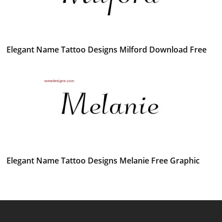
Elegant Name Tattoo Designs Milford Download Free
Elegant Name Tattoo Designs Melanie Free Graphic