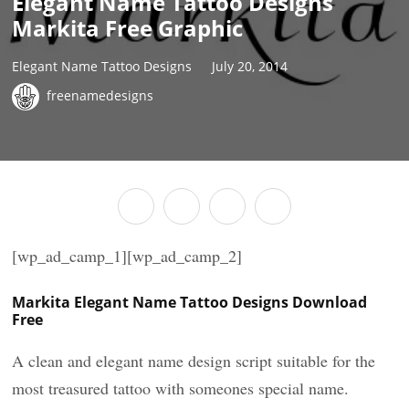
Elegant Name Tattoo Designs
Markita Free Graphic
Elegant Name Tattoo Designs
July 20, 2014
freenamedesigns
[wp_ad_camp_1][wp_ad_camp_2]
Markita Elegant Name Tattoo Designs Download
Free
A clean and elegant name design script suitable for the
most treasured tattoo with someones special name.