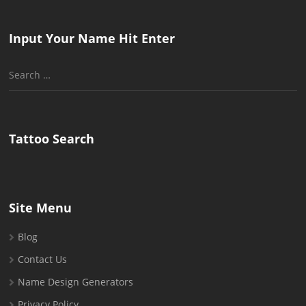
Input Your Name Hit Enter
Search
for:
Tattoo Search
Site Menu
Blog
Contact Us
Name Design Generators
Privacy Policy