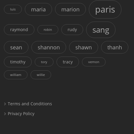
paris
maria
marion
luis
sang
raymond
rudy
robin
sean
shannon
shawn
thanh
timothy
tracy
tory
vernon
william
willie
Terms and Conditions
Privacy Policy