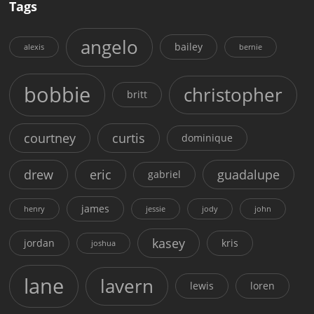
Tags
angelo
bailey
alexis
bernie
bobbie
christopher
britt
courtney
curtis
dominique
drew
eric
guadalupe
gabriel
james
henry
jessie
jody
john
kasey
jordan
kris
joshua
lane
lavern
lewis
loren