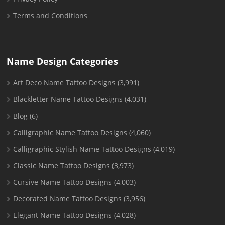
Terms and Conditions
Name Design Categories
Art Deco Name Tattoo Designs
(3,991)
Blackletter Name Tattoo Designs
(4,031)
Blog
(6)
Calligraphic Name Tattoo Designs
(4,060)
Calligraphic Stylish Name Tattoo Designs
(4,019)
Classic Name Tattoo Designs
(3,973)
Cursive Name Tattoo Designs
(4,003)
Decorated Name Tattoo Designs
(3,956)
Elegant Name Tattoo Designs
(4,028)