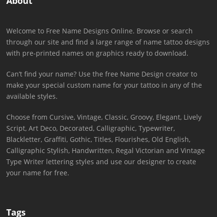
About
Welcome to Free Name Designs Online. Browse or search
through our site and find a large range of name tattoo designs
with pre-printed names on graphics ready to download.
Can’t find your name? Use the free Name Design creator to
make your special custom name for your tattoo in any of the
available styles.
Choose from Cursive, Vintage, Classic, Groovy, Elegant, Lively
Script, Art Deco, Decorated, Calligraphic, Typewriter,
Blackletter, Graffiti, Gothic, Titles, Flourishes, Old English,
Calligraphic Stylish, Handwritten, Regal Victorian and Vintage
Type Writer lettering styles and use our designer to create
your name for free.
Tags