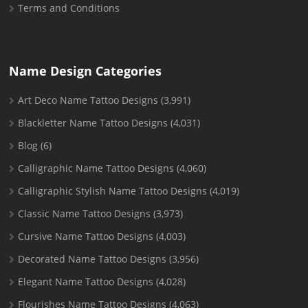
Terms and Conditions
Name Design Categories
Art Deco Name Tattoo Designs
(3,991)
Blackletter Name Tattoo Designs
(4,031)
Blog
(6)
Calligraphic Name Tattoo Designs
(4,060)
Calligraphic Stylish Name Tattoo Designs
(4,019)
Classic Name Tattoo Designs
(3,973)
Cursive Name Tattoo Designs
(4,003)
Decorated Name Tattoo Designs
(3,956)
Elegant Name Tattoo Designs
(4,028)
Flourishes Name Tattoo Designs
(4,063)