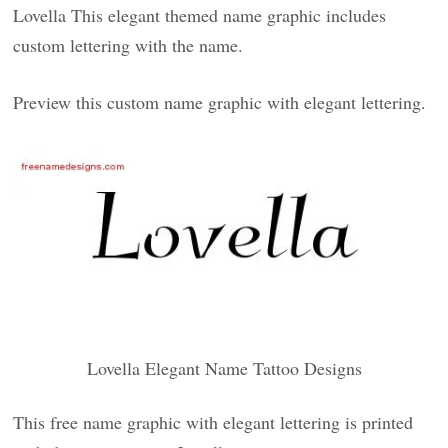
Lovella This elegant themed name graphic includes
custom lettering with the name.
Preview this custom name graphic with elegant lettering.
Lovella Elegant Name Tattoo Designs
This free name graphic with elegant lettering is printed