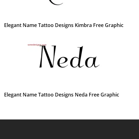
Elegant Name Tattoo Designs Kimbra Free Graphic
Elegant Name Tattoo Designs Neda Free Graphic