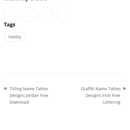
Tags
lovella
Post
Titling Name Tattoo
Graffiti Name Tattoo
navigation
Designs Jordan Free
Designs Irish Free
Download
Lettering