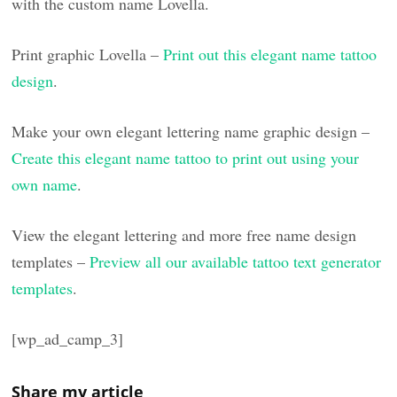
with the custom name Lovella.
Print graphic Lovella –
Print out this elegant name tattoo
design
.
Make your own elegant lettering name graphic design –
Create this elegant name tattoo to print out using your
own name
.
View the elegant lettering and more free name design
templates –
Preview all our available tattoo text generator
templates
.
[wp_ad_camp_3]
Share my article