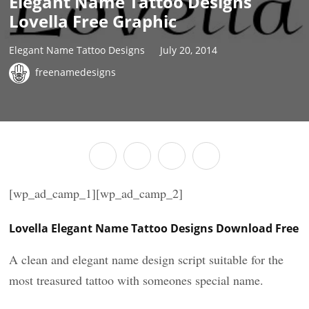
Elegant Name Tattoo Designs
Lovella Free Graphic
Elegant Name Tattoo Designs
July 20, 2014
freenamedesigns
[wp_ad_camp_1][wp_ad_camp_2]
Lovella Elegant Name Tattoo Designs Download Free
A clean and elegant name design script suitable for the
most treasured tattoo with someones special name.