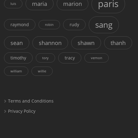
paris
maria
marion
luis
sang
raymond
rudy
robin
sean
shannon
shawn
thanh
timothy
tracy
tory
vernon
william
willie
Terms and Conditions
Privacy Policy