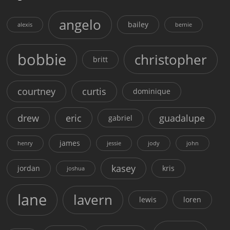
angelo
bailey
alexis
bernie
bobbie
christopher
britt
courtney
curtis
dominique
drew
eric
guadalupe
gabriel
james
henry
jessie
jody
john
kasey
jordan
kris
joshua
lane
lavern
lewis
loren