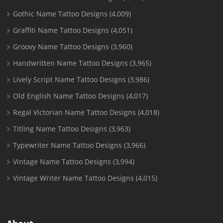
Gothic Name Tattoo Designs
(4,009)
Graffiti Name Tattoo Designs
(4,051)
Groovy Name Tattoo Designs
(3,960)
Handwritten Name Tattoo Designs
(3,965)
Lively Script Name Tattoo Designs
(3,986)
Old English Name Tattoo Designs
(4,017)
Regal Victorian Name Tattoo Designs
(4,018)
Titling Name Tattoo Designs
(3,963)
Typewriter Name Tattoo Designs
(3,966)
Vintage Name Tattoo Designs
(3,994)
Vintage Writer Name Tattoo Designs
(4,015)