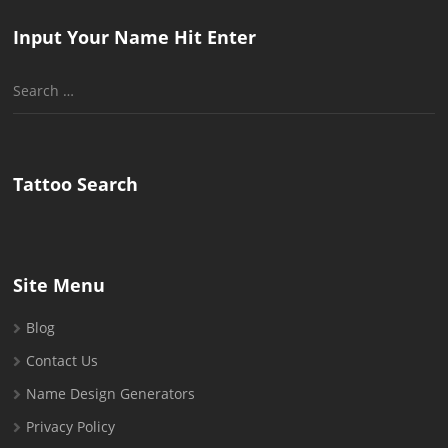
Input Your Name Hit Enter
Search
for:
Tattoo Search
Site Menu
Blog
Contact Us
Name Design Generators
Privacy Policy