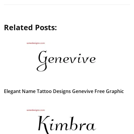
Related Posts:
Elegant Name Tattoo Designs Genevive Free Graphic