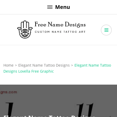
Skip
Menu
to
content
Free Name Designs – Custom Name Tattoo Art, Free Download
Free Name Designs
Home
>
Elegant Name Tattoo Designs
>
Elegant Name Tattoo
Designs Lovella Free Graphic