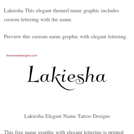
Lakiesha This elegant themed name graphic includes
custom lettering with the name.
Preview this custom name graphic with elegant lettering.
Lakiesha Elegant Name Tattoo Designs
This free name graphic with elegant lettering is printed