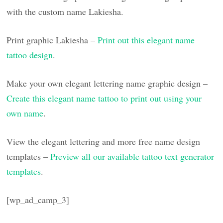
with the custom name Lakiesha.
Print graphic Lakiesha –
Print out this elegant name
tattoo design
.
Make your own elegant lettering name graphic design –
Create this elegant name tattoo to print out using your
own name
.
View the elegant lettering and more free name design
templates –
Preview all our available tattoo text generator
templates
.
[wp_ad_camp_3]