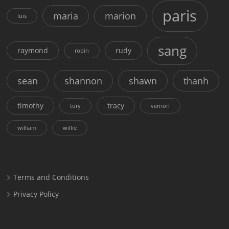
paris
maria
marion
luis
sang
raymond
rudy
robin
sean
shannon
shawn
thanh
timothy
tracy
tory
vernon
william
willie
Terms and Conditions
Privacy Policy