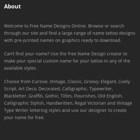
About
Welcome to Free Name Designs Online. Browse or search
through our site and find a large range of name tattoo designs
with pre-printed names on graphics ready to download.
Can’t find your name? Use the free Name Design creator to
make your special custom name for your tattoo in any of the
available styles.
Choose from Cursive, Vintage, Classic, Groovy, Elegant, Lively
Script, Art Deco, Decorated, Calligraphic, Typewriter,
Blackletter, Graffiti, Gothic, Titles, Flourishes, Old English,
Calligraphic Stylish, Handwritten, Regal Victorian and Vintage
Type Writer lettering styles and use our designer to create
your name for free.