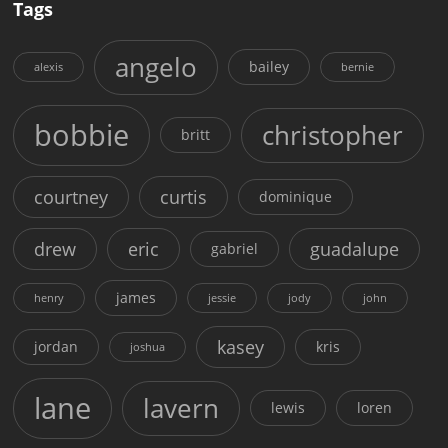
Tags
angelo
bailey
alexis
bernie
bobbie
christopher
britt
courtney
curtis
dominique
drew
eric
guadalupe
gabriel
james
henry
jessie
jody
john
kasey
jordan
kris
joshua
lane
lavern
lewis
loren