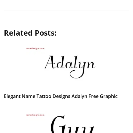
Related Posts:
Elegant Name Tattoo Designs Adalyn Free Graphic