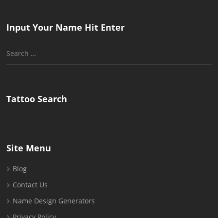
Input Your Name Hit Enter
Search
for:
Tattoo Search
Site Menu
Blog
Contact Us
Name Design Generators
Privacy Policy