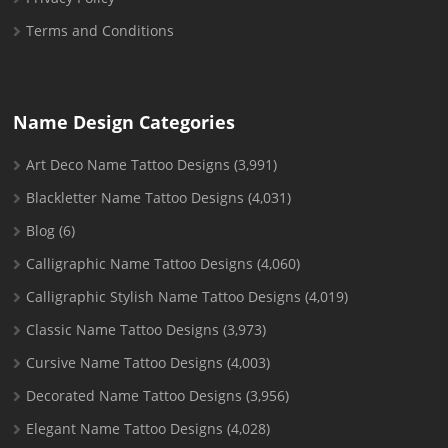
Terms and Conditions
Name Design Categories
Art Deco Name Tattoo Designs
(3,991)
Blackletter Name Tattoo Designs
(4,031)
Blog
(6)
Calligraphic Name Tattoo Designs
(4,060)
Calligraphic Stylish Name Tattoo Designs
(4,019)
Classic Name Tattoo Designs
(3,973)
Cursive Name Tattoo Designs
(4,003)
Decorated Name Tattoo Designs
(3,956)
Elegant Name Tattoo Designs
(4,028)