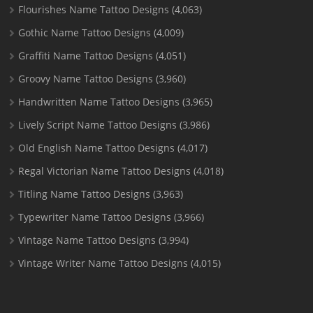
Flourishes Name Tattoo Designs
(4,063)
Gothic Name Tattoo Designs
(4,009)
Graffiti Name Tattoo Designs
(4,051)
Groovy Name Tattoo Designs
(3,960)
Handwritten Name Tattoo Designs
(3,965)
Lively Script Name Tattoo Designs
(3,986)
Old English Name Tattoo Designs
(4,017)
Regal Victorian Name Tattoo Designs
(4,018)
Titling Name Tattoo Designs
(3,963)
Typewriter Name Tattoo Designs
(3,966)
Vintage Name Tattoo Designs
(3,994)
Vintage Writer Name Tattoo Designs
(4,015)