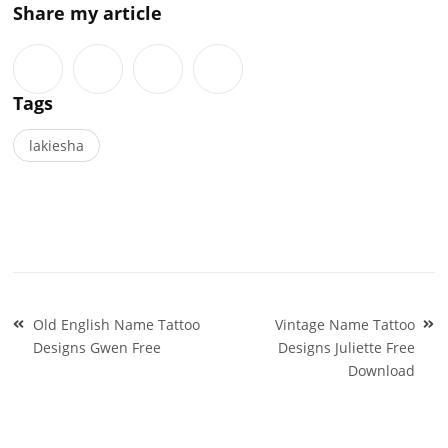
Share my article
Tags
lakiesha
Post
Old English Name Tattoo
Vintage Name Tattoo
navigation
Designs Gwen Free
Designs Juliette Free
Download