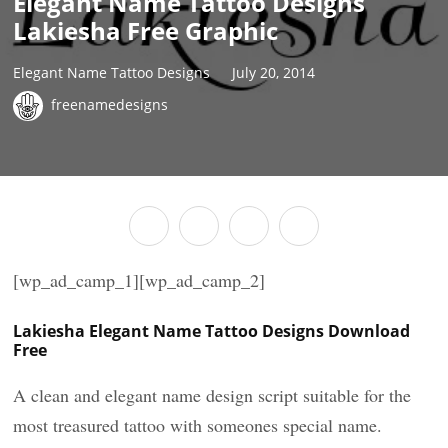
Elegant Name Tattoo Designs
Lakiesha Free Graphic
Elegant Name Tattoo Designs
July 20, 2014
freenamedesigns
[wp_ad_camp_1][wp_ad_camp_2]
Lakiesha Elegant Name Tattoo Designs Download
Free
A clean and elegant name design script suitable for the
most treasured tattoo with someones special name.