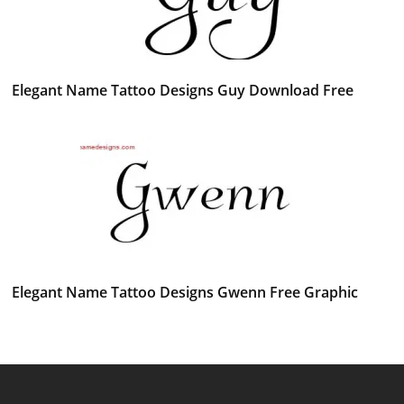
Elegant Name Tattoo Designs Guy Download Free
Elegant Name Tattoo Designs Gwenn Free Graphic