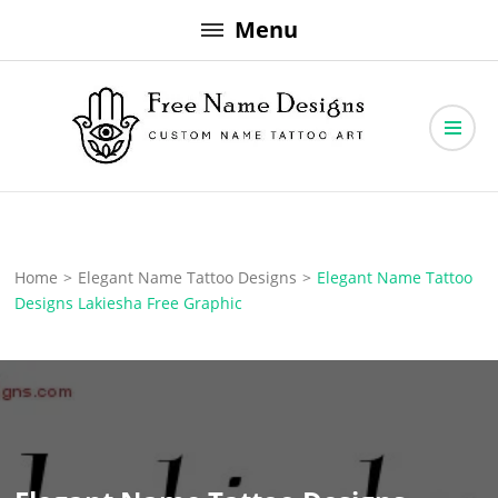
Skip
Menu
to
content
Free Name Designs – Custom Name Tattoo Art, Free Download
Free Name Designs
Home
>
Elegant Name Tattoo Designs
>
Elegant Name Tattoo
Designs Lakiesha Free Graphic