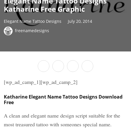
Elegant Name Tattoo Designs
Katharine Free Graphic
Elegant Name Tattoo Designs
July 20, 2014
freenamedesigns
[wp_ad_camp_1][wp_ad_camp_2]
Katharine Elegant Name Tattoo Designs Download
Free
A clean and elegant name design script suitable for the
most treasured tattoo with someones special name.