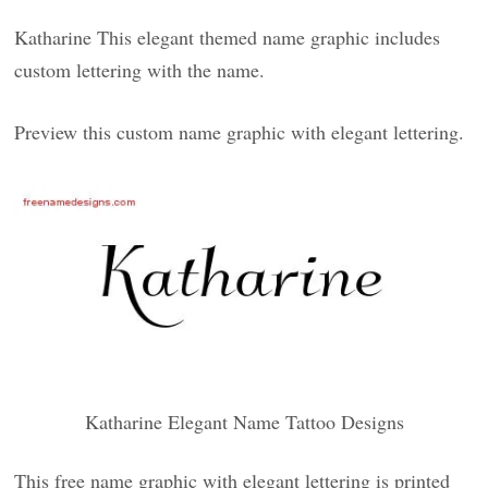
Katharine This elegant themed name graphic includes
custom lettering with the name.
Preview this custom name graphic with elegant lettering.
Katharine Elegant Name Tattoo Designs
This free name graphic with elegant lettering is printed