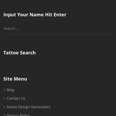
Input Your Name Hit Enter
Search
for:
Tattoo Search
Site Menu
Blog
Contact Us
Name Design Generators
Privacy Policy