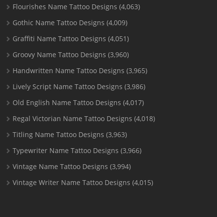
Flourishes Name Tattoo Designs
(4,063)
Gothic Name Tattoo Designs
(4,009)
Graffiti Name Tattoo Designs
(4,051)
Groovy Name Tattoo Designs
(3,960)
Handwritten Name Tattoo Designs
(3,965)
Lively Script Name Tattoo Designs
(3,986)
Old English Name Tattoo Designs
(4,017)
Regal Victorian Name Tattoo Designs
(4,018)
Titling Name Tattoo Designs
(3,963)
Typewriter Name Tattoo Designs
(3,966)
Vintage Name Tattoo Designs
(3,994)
Vintage Writer Name Tattoo Designs
(4,015)