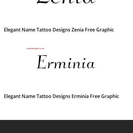
Elegant Name Tattoo Designs Zenia Free Graphic
Elegant Name Tattoo Designs Erminia Free Graphic