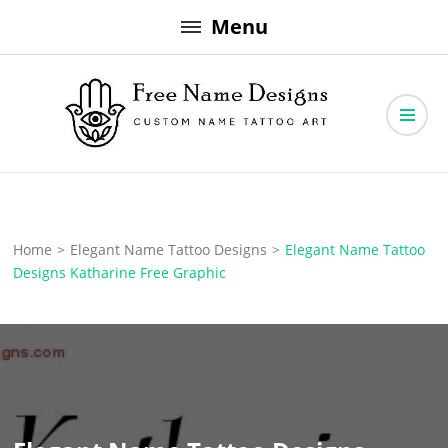
Skip
Menu
to
content
Free Name Designs – Custom Name Tattoo Art, Free Download
Free Name Designs
Home
>
Elegant Name Tattoo Designs
>
Elegant Name Tattoo
Designs Katharine Free Graphic