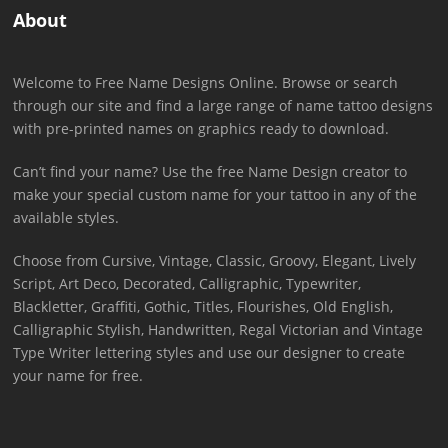
About
Welcome to Free Name Designs Online. Browse or search
through our site and find a large range of name tattoo designs
with pre-printed names on graphics ready to download.
Can’t find your name? Use the free Name Design creator to
make your special custom name for your tattoo in any of the
available styles.
Choose from Cursive, Vintage, Classic, Groovy, Elegant, Lively
Script, Art Deco, Decorated, Calligraphic, Typewriter,
Blackletter, Graffiti, Gothic, Titles, Flourishes, Old English,
Calligraphic Stylish, Handwritten, Regal Victorian and Vintage
Type Writer lettering styles and use our designer to create
your name for free.