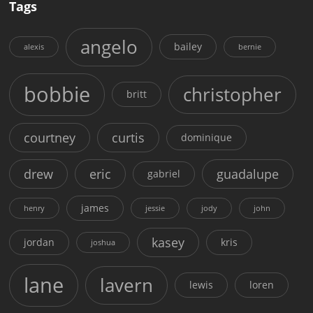
Tags
angelo
bailey
alexis
bernie
bobbie
christopher
britt
courtney
curtis
dominique
drew
eric
guadalupe
gabriel
james
henry
jessie
jody
john
kasey
jordan
kris
joshua
lane
lavern
lewis
loren