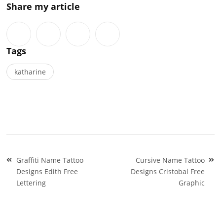
Share my article
Tags
katharine
Post
Graffiti Name Tattoo
Cursive Name Tattoo
navigation
Designs Edith Free
Designs Cristobal Free
Lettering
Graphic