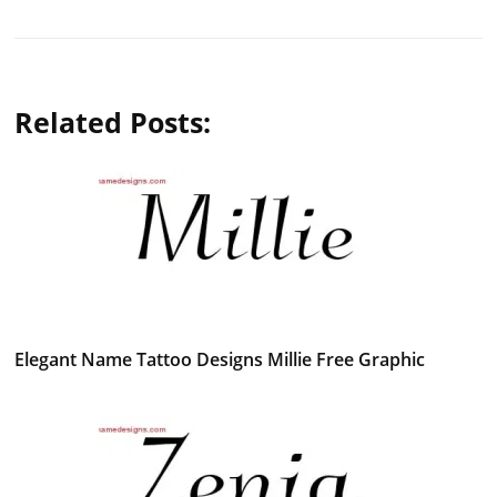
Related Posts:
Elegant Name Tattoo Designs Millie Free Graphic