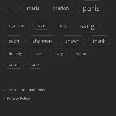
paris
maria
marion
luis
sang
raymond
rudy
robin
sean
shannon
shawn
thanh
timothy
tracy
tory
vernon
william
willie
Terms and Conditions
Privacy Policy