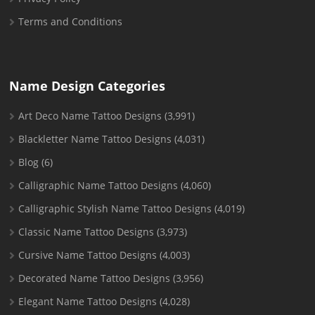
Terms and Conditions
Name Design Categories
Art Deco Name Tattoo Designs
(3,991)
Blackletter Name Tattoo Designs
(4,031)
Blog
(6)
Calligraphic Name Tattoo Designs
(4,060)
Calligraphic Stylish Name Tattoo Designs
(4,019)
Classic Name Tattoo Designs
(3,973)
Cursive Name Tattoo Designs
(4,003)
Decorated Name Tattoo Designs
(3,956)
Elegant Name Tattoo Designs
(4,028)