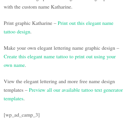
with the custom name Katharine.
Print graphic Katharine –
Print out this elegant name
tattoo design
.
Make your own elegant lettering name graphic design –
Create this elegant name tattoo to print out using your
own name
.
View the elegant lettering and more free name design
templates –
Preview all our available tattoo text generator
templates
.
[wp_ad_camp_3]