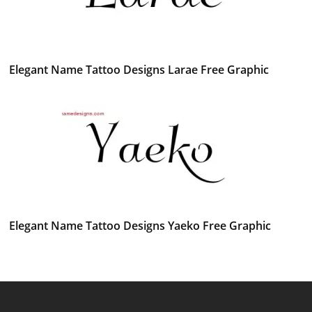
Elegant Name Tattoo Designs Larae Free Graphic
Elegant Name Tattoo Designs Yaeko Free Graphic