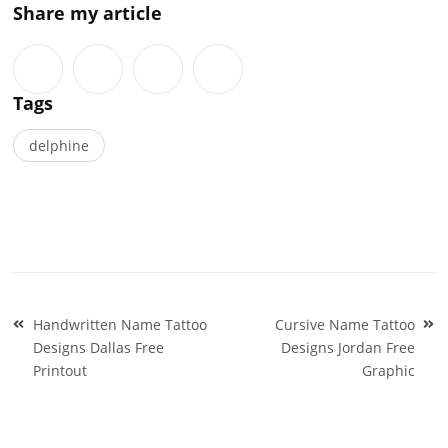
Share my article
Tags
delphine
Post
Handwritten Name Tattoo
Cursive Name Tattoo
navigation
Designs Dallas Free
Designs Jordan Free
Printout
Graphic