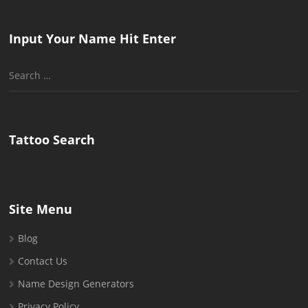
Input Your Name Hit Enter
Search
for:
Tattoo Search
Site Menu
Blog
Contact Us
Name Design Generators
Privacy Policy