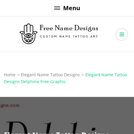
Skip
Menu
to
content
Free Name Designs – Custom Name Tattoo Art, Free Download
Free Name Designs
Home
>
Elegant Name Tattoo Designs
>
Elegant Name Tattoo
Designs Delphine Free Graphic