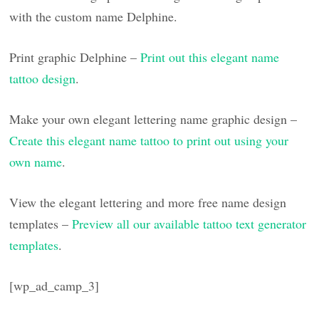
with the custom name Delphine.
Print graphic Delphine –
Print out this elegant name
tattoo design
.
Make your own elegant lettering name graphic design –
Create this elegant name tattoo to print out using your
own name
.
View the elegant lettering and more free name design
templates –
Preview all our available tattoo text generator
templates
.
[wp_ad_camp_3]