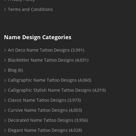
Terms and Conditions
Name Design Categories
Art Deco Name Tattoo Designs
(3,991)
Blackletter Name Tattoo Designs
(4,031)
Blog
(6)
Calligraphic Name Tattoo Designs
(4,060)
Calligraphic Stylish Name Tattoo Designs
(4,019)
Classic Name Tattoo Designs
(3,973)
Cursive Name Tattoo Designs
(4,003)
Decorated Name Tattoo Designs
(3,956)
Elegant Name Tattoo Designs
(4,028)