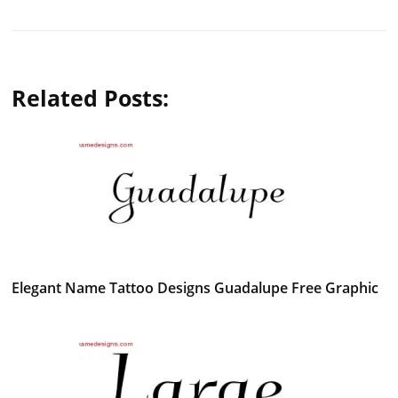
Related Posts:
Elegant Name Tattoo Designs Guadalupe Free Graphic