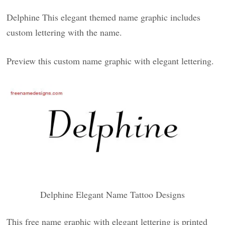
Delphine This elegant themed name graphic includes
custom lettering with the name.
Preview this custom name graphic with elegant lettering.
Delphine Elegant Name Tattoo Designs
This free name graphic with elegant lettering is printed