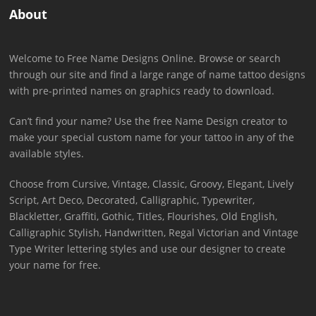
About
Welcome to Free Name Designs Online. Browse or search
through our site and find a large range of name tattoo designs
with pre-printed names on graphics ready to download.
Can’t find your name? Use the free Name Design creator to
make your special custom name for your tattoo in any of the
available styles.
Choose from Cursive, Vintage, Classic, Groovy, Elegant, Lively
Script, Art Deco, Decorated, Calligraphic, Typewriter,
Blackletter, Graffiti, Gothic, Titles, Flourishes, Old English,
Calligraphic Stylish, Handwritten, Regal Victorian and Vintage
Type Writer lettering styles and use our designer to create
your name for free.