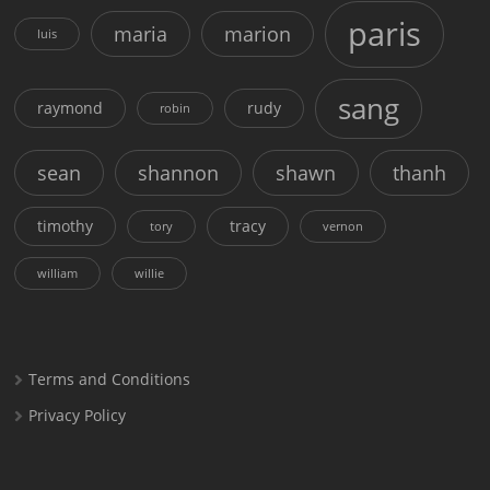
paris
maria
marion
luis
sang
raymond
rudy
robin
sean
shannon
shawn
thanh
timothy
tracy
tory
vernon
william
willie
Terms and Conditions
Privacy Policy