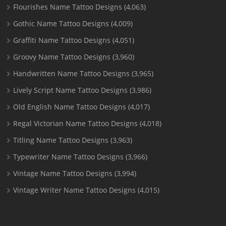
Flourishes Name Tattoo Designs
(4,063)
Gothic Name Tattoo Designs
(4,009)
Graffiti Name Tattoo Designs
(4,051)
Groovy Name Tattoo Designs
(3,960)
Handwritten Name Tattoo Designs
(3,965)
Lively Script Name Tattoo Designs
(3,986)
Old English Name Tattoo Designs
(4,017)
Regal Victorian Name Tattoo Designs
(4,018)
Titling Name Tattoo Designs
(3,963)
Typewriter Name Tattoo Designs
(3,966)
Vintage Name Tattoo Designs
(3,994)
Vintage Writer Name Tattoo Designs
(4,015)