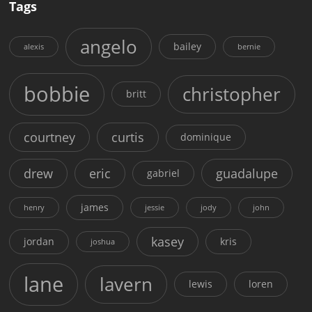
Tags
angelo
bailey
alexis
bernie
bobbie
christopher
britt
courtney
curtis
dominique
drew
eric
guadalupe
gabriel
james
henry
jessie
jody
john
kasey
jordan
kris
joshua
lane
lavern
lewis
loren