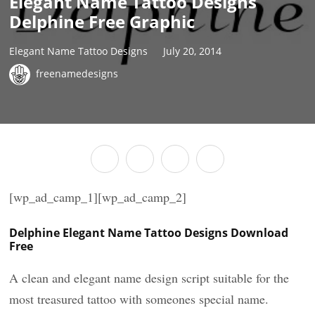
Elegant Name Tattoo Designs
Delphine Free Graphic
Elegant Name Tattoo Designs
July 20, 2014
freenamedesigns
[wp_ad_camp_1][wp_ad_camp_2]
Delphine Elegant Name Tattoo Designs Download
Free
A clean and elegant name design script suitable for the
most treasured tattoo with someones special name.