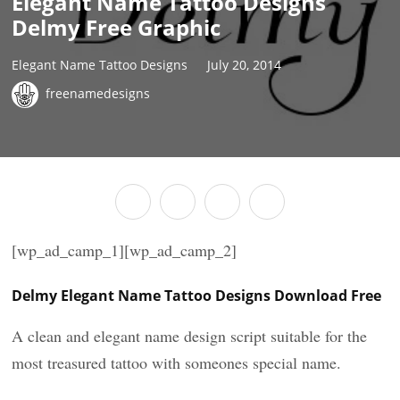
Elegant Name Tattoo Designs
Delmy Free Graphic
Elegant Name Tattoo Designs
July 20, 2014
freenamedesigns
[wp_ad_camp_1][wp_ad_camp_2]
Delmy Elegant Name Tattoo Designs Download Free
A clean and elegant name design script suitable for the
most treasured tattoo with someones special name.