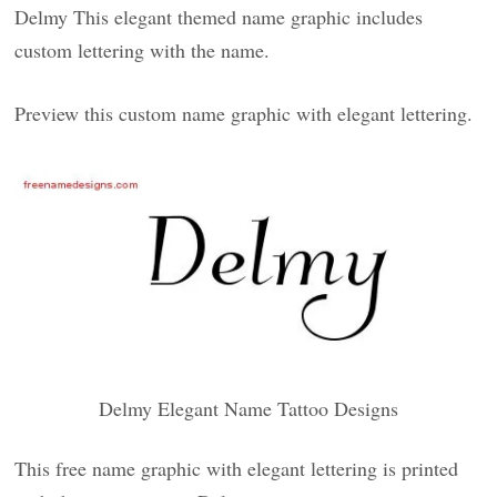
Delmy This elegant themed name graphic includes
custom lettering with the name.
Preview this custom name graphic with elegant lettering.
Delmy Elegant Name Tattoo Designs
This free name graphic with elegant lettering is printed