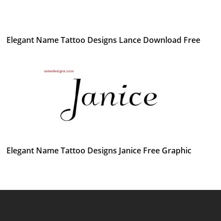
Elegant Name Tattoo Designs Lance Download Free
Elegant Name Tattoo Designs Janice Free Graphic