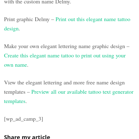
with the custom name Delmy.
Print graphic Delmy –
Print out this elegant name tattoo
design
.
Make your own elegant lettering name graphic design –
Create this elegant name tattoo to print out using your
own name
.
View the elegant lettering and more free name design
templates –
Preview all our available tattoo text generator
templates
.
[wp_ad_camp_3]
Share my article