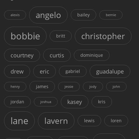
angelo
bailey
alexis
bernie
bobbie
christopher
britt
courtney
curtis
dominique
drew
eric
guadalupe
gabriel
james
henry
jessie
jody
john
kasey
jordan
kris
joshua
lane
lavern
lewis
loren