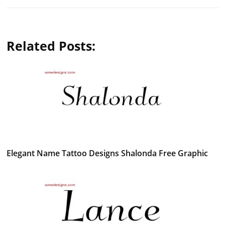
Related Posts:
Elegant Name Tattoo Designs Shalonda Free Graphic