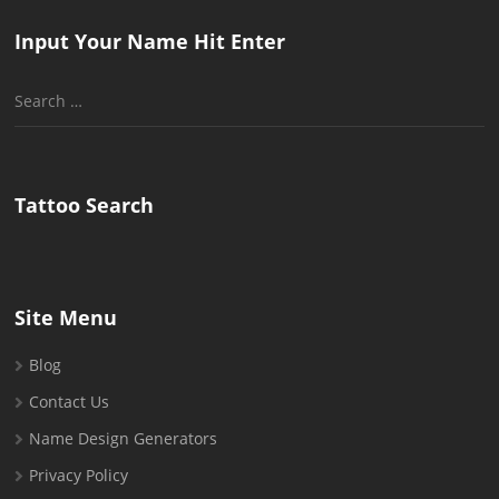
Input Your Name Hit Enter
Search
for:
Tattoo Search
Site Menu
Blog
Contact Us
Name Design Generators
Privacy Policy