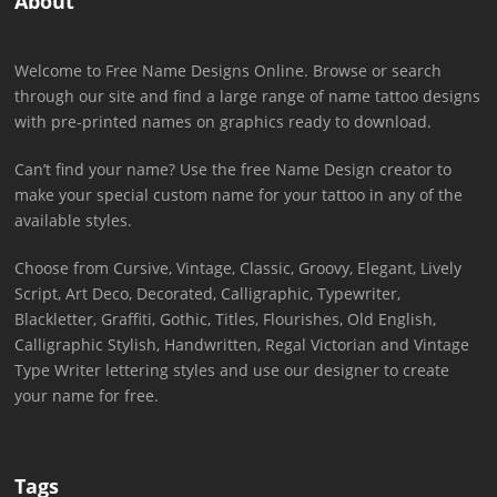
About
Welcome to Free Name Designs Online. Browse or search
through our site and find a large range of name tattoo designs
with pre-printed names on graphics ready to download.
Can’t find your name? Use the free Name Design creator to
make your special custom name for your tattoo in any of the
available styles.
Choose from Cursive, Vintage, Classic, Groovy, Elegant, Lively
Script, Art Deco, Decorated, Calligraphic, Typewriter,
Blackletter, Graffiti, Gothic, Titles, Flourishes, Old English,
Calligraphic Stylish, Handwritten, Regal Victorian and Vintage
Type Writer lettering styles and use our designer to create
your name for free.
Tags