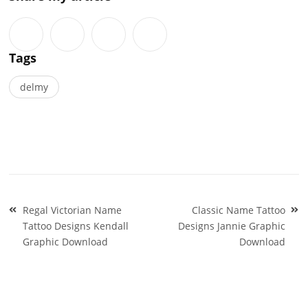
Tags
delmy
Post
Regal Victorian Name
Classic Name Tattoo
navigation
Tattoo Designs Kendall
Designs Jannie Graphic
Graphic Download
Download