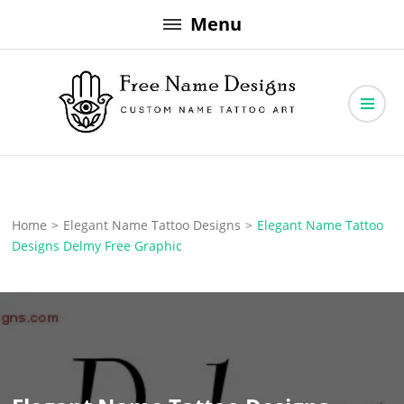
Skip
Menu
to
content
Free Name Designs – Custom Name Tattoo Art, Free Download
Free Name Designs
Home
>
Elegant Name Tattoo Designs
>
Elegant Name Tattoo
Designs Delmy Free Graphic