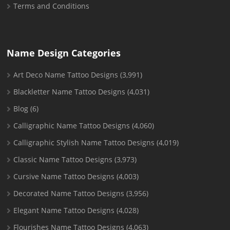
Terms and Conditions
Name Design Categories
Art Deco Name Tattoo Designs
(3,991)
Blackletter Name Tattoo Designs
(4,031)
Blog
(6)
Calligraphic Name Tattoo Designs
(4,060)
Calligraphic Stylish Name Tattoo Designs
(4,019)
Classic Name Tattoo Designs
(3,973)
Cursive Name Tattoo Designs
(4,003)
Decorated Name Tattoo Designs
(3,956)
Elegant Name Tattoo Designs
(4,028)
Flourishes Name Tattoo Designs
(4,063)