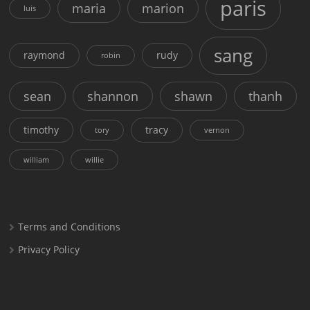
paris
maria
marion
luis
sang
raymond
rudy
robin
sean
shannon
shawn
thanh
timothy
tracy
tory
vernon
william
willie
Terms and Conditions
Privacy Policy