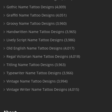
Gothic Name Tattoo Designs
(4,009)
Graffiti Name Tattoo Designs
(4,051)
Groovy Name Tattoo Designs
(3,960)
Handwritten Name Tattoo Designs
(3,965)
Lively Script Name Tattoo Designs
(3,986)
Old English Name Tattoo Designs
(4,017)
Regal Victorian Name Tattoo Designs
(4,018)
Titling Name Tattoo Designs
(3,963)
Typewriter Name Tattoo Designs
(3,966)
Vintage Name Tattoo Designs
(3,994)
Vintage Writer Name Tattoo Designs
(4,015)