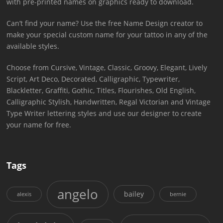
with pre-printed names on graphics ready to download.
Can’t find your name? Use the free Name Design creator to
make your special custom name for your tattoo in any of the
available styles.
Choose from Cursive, Vintage, Classic, Groovy, Elegant, Lively
Script, Art Deco, Decorated, Calligraphic, Typewriter,
Blackletter, Graffiti, Gothic, Titles, Flourishes, Old English,
Calligraphic Stylish, Handwritten, Regal Victorian and Vintage
Type Writer lettering styles and use our designer to create
your name for free.
Tags
angelo
bailey
alexis
bernie