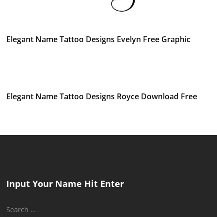
Elegant Name Tattoo Designs Evelyn Free Graphic
Elegant Name Tattoo Designs Royce Download Free
Input Your Name Hit Enter
Search