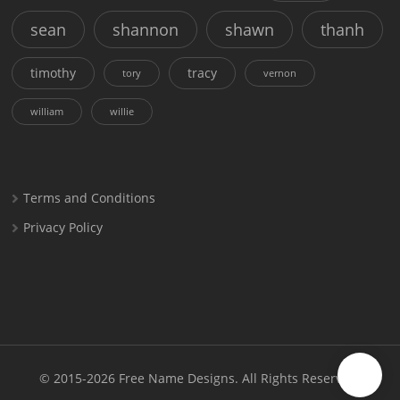
sean
shannon
shawn
thanh
timothy
tracy
tory
vernon
william
willie
Terms and Conditions
Privacy Policy
© 2015-2026
Free Name Designs
. All Rights Reserved.