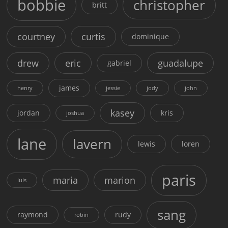
bobbie
christopher
britt
courtney
curtis
dominique
drew
eric
guadalupe
gabriel
james
henry
jessie
jody
john
kasey
jordan
kris
joshua
lane
lavern
lewis
loren
paris
maria
marion
luis
sang
raymond
rudy
robin