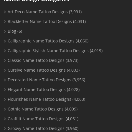
Art Deco Name Tattoo Designs
(3,991)
Blackletter Name Tattoo Designs
(4,031)
Blog
(6)
Calligraphic Name Tattoo Designs
(4,060)
Calligraphic Stylish Name Tattoo Designs
(4,019)
Classic Name Tattoo Designs
(3,973)
Cursive Name Tattoo Designs
(4,003)
Decorated Name Tattoo Designs
(3,956)
Elegant Name Tattoo Designs
(4,028)
Flourishes Name Tattoo Designs
(4,063)
Gothic Name Tattoo Designs
(4,009)
Graffiti Name Tattoo Designs
(4,051)
Groovy Name Tattoo Designs
(3,960)