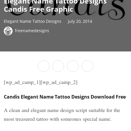
Elegant Name Tattoo Designs
Candis Free Graphic
Elegant Name Tattoo Designs
July 20, 2014
freenamedesigns
[wp_ad_camp_1][wp_ad_camp_2]
Candis Elegant Name Tattoo Designs Download Free
A clean and elegant name design script suitable for the
most treasured tattoo with someones special name.