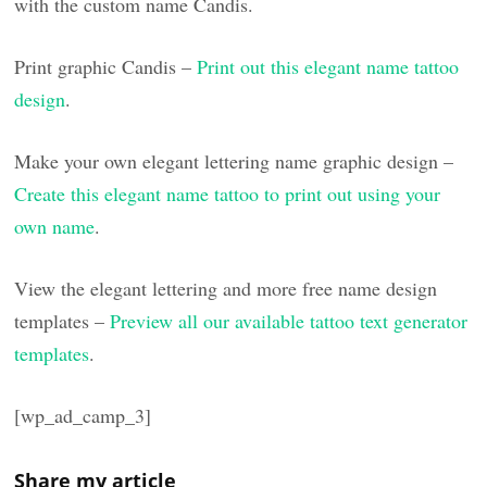
with the custom name Candis.
Print graphic Candis –
Print out this elegant name tattoo
design
.
Make your own elegant lettering name graphic design –
Create this elegant name tattoo to print out using your
own name
.
View the elegant lettering and more free name design
templates –
Preview all our available tattoo text generator
templates
.
[wp_ad_camp_3]
Share my article