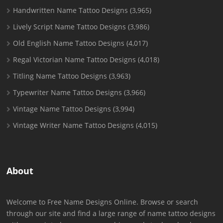
Handwritten Name Tattoo Designs
(3,965)
Lively Script Name Tattoo Designs
(3,986)
Old English Name Tattoo Designs
(4,017)
Regal Victorian Name Tattoo Designs
(4,018)
Titling Name Tattoo Designs
(3,963)
Typewriter Name Tattoo Designs
(3,966)
Vintage Name Tattoo Designs
(3,994)
Vintage Writer Name Tattoo Designs
(4,015)
About
Welcome to Free Name Designs Online. Browse or search
through our site and find a large range of name tattoo designs