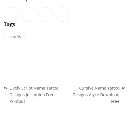
Tags
candis
Post
Lively Script Name Tattoo
Cursive Name Tattoo
navigation
Designs Josephina Free
Designs Alyce Download
Printout
Free