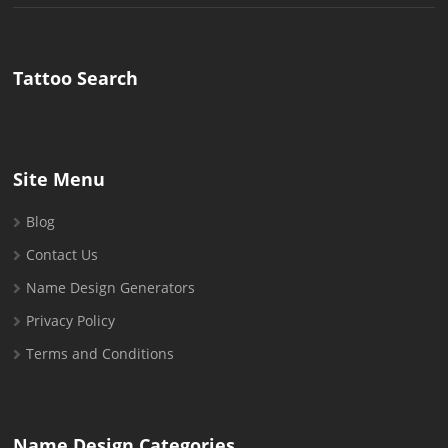
for:
Tattoo Search
Site Menu
Blog
Contact Us
Name Design Generators
Privacy Policy
Terms and Conditions
Name Design Categories