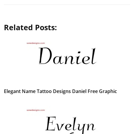
Related Posts:
Elegant Name Tattoo Designs Daniel Free Graphic