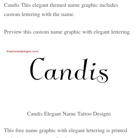
Candis This elegant themed name graphic includes
custom lettering with the name.
Preview this custom name graphic with elegant lettering.
Candis Elegant Name Tattoo Designs
This free name graphic with elegant lettering is printed