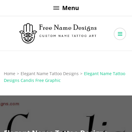
Skip
Menu
to
content
Free Name Designs – Custom Name Tattoo Art, Free Download
Free Name Designs
Home
>
Elegant Name Tattoo Designs
>
Elegant Name Tattoo
Designs Candis Free Graphic