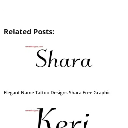
Related Posts:
Elegant Name Tattoo Designs Shara Free Graphic