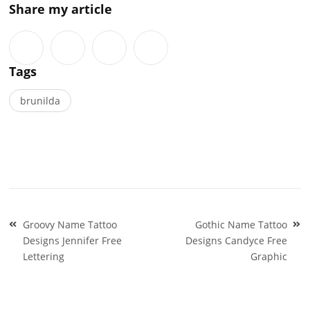
Share my article
Tags
brunilda
Post
Groovy Name Tattoo
Gothic Name Tattoo
navigation
Designs Jennifer Free
Designs Candyce Free
Lettering
Graphic