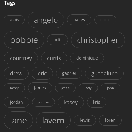
Tags
angelo
bailey
alexis
bernie
bobbie
christopher
britt
courtney
curtis
dominique
drew
eric
guadalupe
gabriel
james
henry
jessie
jody
john
kasey
jordan
kris
joshua
lane
lavern
lewis
loren