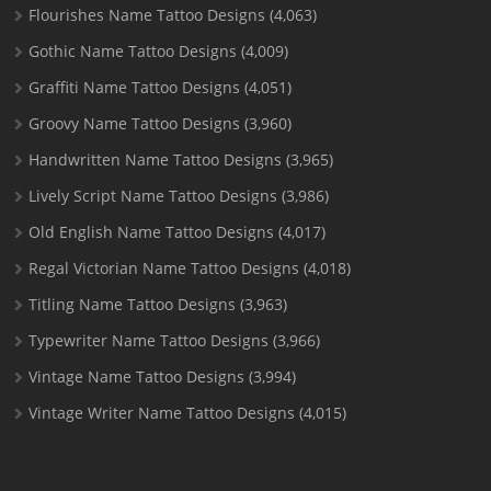
Flourishes Name Tattoo Designs
(4,063)
Gothic Name Tattoo Designs
(4,009)
Graffiti Name Tattoo Designs
(4,051)
Groovy Name Tattoo Designs
(3,960)
Handwritten Name Tattoo Designs
(3,965)
Lively Script Name Tattoo Designs
(3,986)
Old English Name Tattoo Designs
(4,017)
Regal Victorian Name Tattoo Designs
(4,018)
Titling Name Tattoo Designs
(3,963)
Typewriter Name Tattoo Designs
(3,966)
Vintage Name Tattoo Designs
(3,994)
Vintage Writer Name Tattoo Designs
(4,015)