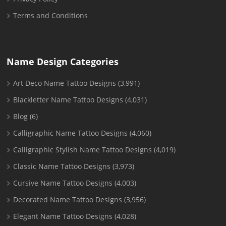
Terms and Conditions
Name Design Categories
Art Deco Name Tattoo Designs
(3,991)
Blackletter Name Tattoo Designs
(4,031)
Blog
(6)
Calligraphic Name Tattoo Designs
(4,060)
Calligraphic Stylish Name Tattoo Designs
(4,019)
Classic Name Tattoo Designs
(3,973)
Cursive Name Tattoo Designs
(4,003)
Decorated Name Tattoo Designs
(3,956)
Elegant Name Tattoo Designs
(4,028)