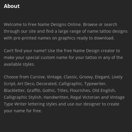
About
Welcome to Free Name Designs Online. Browse or search
through our site and find a large range of name tattoo designs
with pre-printed names on graphics ready to download.
Can’t find your name? Use the free Name Design creator to
make your special custom name for your tattoo in any of the
available styles.
Choose from Cursive, Vintage, Classic, Groovy, Elegant, Lively
Script, Art Deco, Decorated, Calligraphic, Typewriter,
Blackletter, Graffiti, Gothic, Titles, Flourishes, Old English,
Calligraphic Stylish, Handwritten, Regal Victorian and Vintage
Type Writer lettering styles and use our designer to create
your name for free.