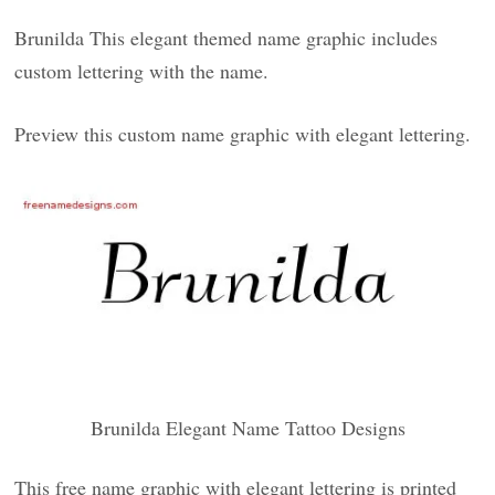
Brunilda This elegant themed name graphic includes
custom lettering with the name.
Preview this custom name graphic with elegant lettering.
Brunilda Elegant Name Tattoo Designs
This free name graphic with elegant lettering is printed