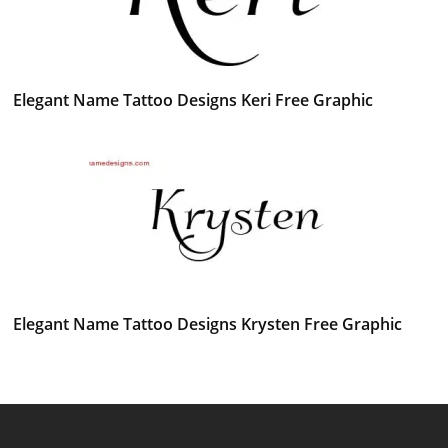
Elegant Name Tattoo Designs Keri Free Graphic
Elegant Name Tattoo Designs Krysten Free Graphic