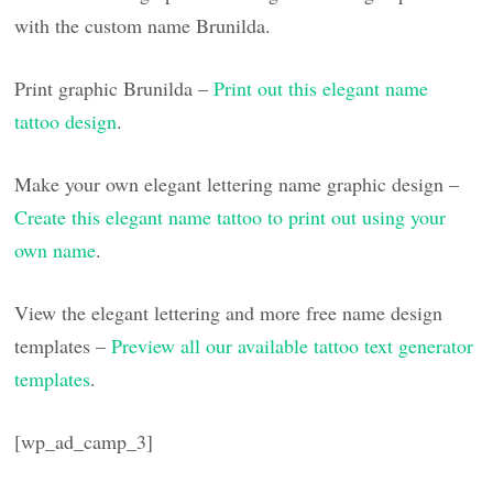
with the custom name Brunilda.
Print graphic Brunilda –
Print out this elegant name
tattoo design
.
Make your own elegant lettering name graphic design –
Create this elegant name tattoo to print out using your
own name
.
View the elegant lettering and more free name design
templates –
Preview all our available tattoo text generator
templates
.
[wp_ad_camp_3]