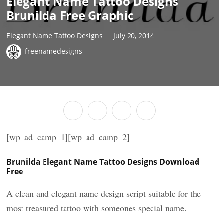
Elegant Name Tattoo Designs
Brunilda Free Graphic
Elegant Name Tattoo Designs
July 20, 2014
freenamedesigns
[wp_ad_camp_1][wp_ad_camp_2]
Brunilda Elegant Name Tattoo Designs Download
Free
A clean and elegant name design script suitable for the
most treasured tattoo with someones special name.