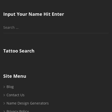
Input Your Name Hit Enter
Search
for:
Tattoo Search
Site Menu
Blog
Contact Us
Name Design Generators
Privacy Policy