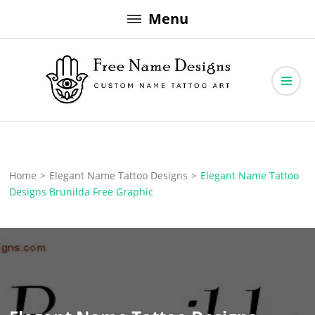
Skip
Menu
to
content
Free Name Designs – Custom Name Tattoo Art, Free Download
Free Name Designs
Home
>
Elegant Name Tattoo Designs
>
Elegant Name Tattoo
Designs Brunilda Free Graphic