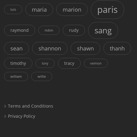
paris
maria
marion
luis
sang
raymond
rudy
robin
sean
shannon
shawn
thanh
timothy
tracy
tory
vernon
william
willie
Terms and Conditions
Privacy Policy