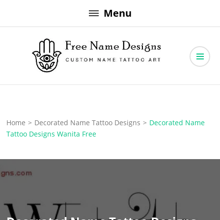
Skip
Menu
to
content
Free Name Designs – Custom Name Tattoo Art, Free Download
Free Name Designs
Home
>
Decorated Name Tattoo Designs
>
Decorated Name
Tattoo Designs Wanita Free