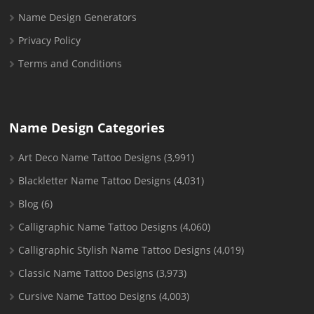
Name Design Generators
Privacy Policy
Terms and Conditions
Name Design Categories
Art Deco Name Tattoo Designs
(3,991)
Blackletter Name Tattoo Designs
(4,031)
Blog
(6)
Calligraphic Name Tattoo Designs
(4,060)
Calligraphic Stylish Name Tattoo Designs
(4,019)
Classic Name Tattoo Designs
(3,973)
Cursive Name Tattoo Designs
(4,003)