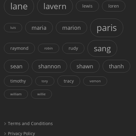
lane
lavern
lewis
loren
paris
maria
marion
luis
sang
raymond
rudy
robin
sean
shannon
shawn
thanh
timothy
tracy
tory
vernon
william
willie
Terms and Conditions
Privacy Policy