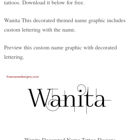
tattoos. Download it below for free.
Wanita This decorated themed name graphic includes
custom lettering with the name.
Preview this custom name graphic with decorated
lettering.
Wanita Decorated Name Tattoo Designs