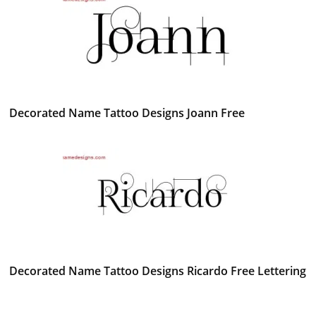
Decorated Name Tattoo Designs Joann Free
Decorated Name Tattoo Designs Ricardo Free Lettering