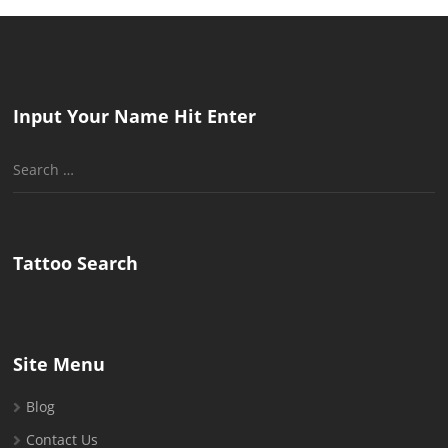
Input Your Name Hit Enter
Search
for:
Tattoo Search
Site Menu
Blog
Contact Us