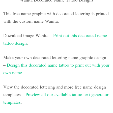
This free name graphic with decorated lettering is printed
with the custom name Wanita.
Download image Wanita –
Print out this decorated name
tattoo design
.
Make your own decorated lettering name graphic design
–
Design this decorated name tattoo to print out with your
own name
.
View the decorated lettering and more free name design
templates –
Preview all our available tattoo text generator
templates
.