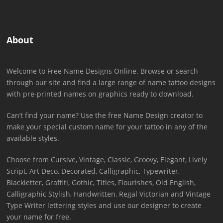
About
Welcome to Free Name Designs Online. Browse or search
through our site and find a large range of name tattoo designs
with pre-printed names on graphics ready to download.
Can’t find your name? Use the free Name Design creator to
make your special custom name for your tattoo in any of the
available styles.
Choose from Cursive, Vintage, Classic, Groovy, Elegant, Lively
Script, Art Deco, Decorated, Calligraphic, Typewriter,
Blackletter, Graffiti, Gothic, Titles, Flourishes, Old English,
Calligraphic Stylish, Handwritten, Regal Victorian and Vintage
Type Writer lettering styles and use our designer to create
your name for free.