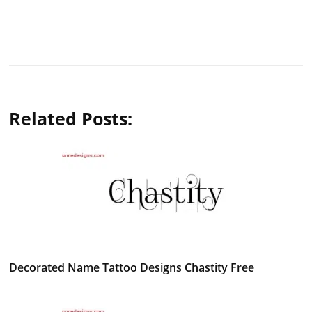
Related Posts:
Decorated Name Tattoo Designs Chastity Free