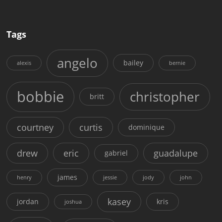
Tags
angelo
bailey
alexis
bernie
bobbie
christopher
britt
courtney
curtis
dominique
drew
eric
guadalupe
gabriel
james
henry
jessie
jody
john
kasey
jordan
kris
joshua