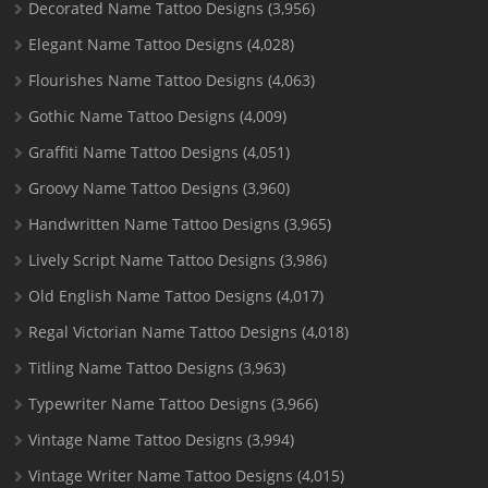
Decorated Name Tattoo Designs
(3,956)
Elegant Name Tattoo Designs
(4,028)
Flourishes Name Tattoo Designs
(4,063)
Gothic Name Tattoo Designs
(4,009)
Graffiti Name Tattoo Designs
(4,051)
Groovy Name Tattoo Designs
(3,960)
Handwritten Name Tattoo Designs
(3,965)
Lively Script Name Tattoo Designs
(3,986)
Old English Name Tattoo Designs
(4,017)
Regal Victorian Name Tattoo Designs
(4,018)
Titling Name Tattoo Designs
(3,963)
Typewriter Name Tattoo Designs
(3,966)
Vintage Name Tattoo Designs
(3,994)
Vintage Writer Name Tattoo Designs
(4,015)