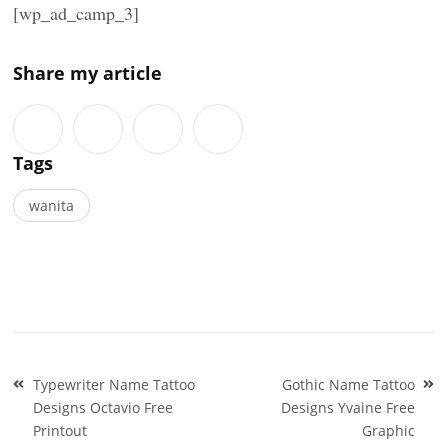
[wp_ad_camp_3]
Share my article
Tags
wanita
Post
Typewriter Name Tattoo
Gothic Name Tattoo
navigation
Designs Octavio Free
Designs Yvaine Free
Printout
Graphic