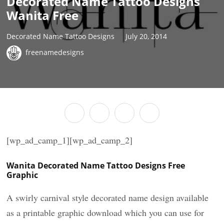
Decorated Name Tattoo Designs
Wanita Free
Decorated Name Tattoo Designs
July 20, 2014
freenamedesigns
[wp_ad_camp_1][wp_ad_camp_2]
Wanita Decorated Name Tattoo Designs Free
Graphic
A swirly carnival style decorated name design available
as a printable graphic download which you can use for