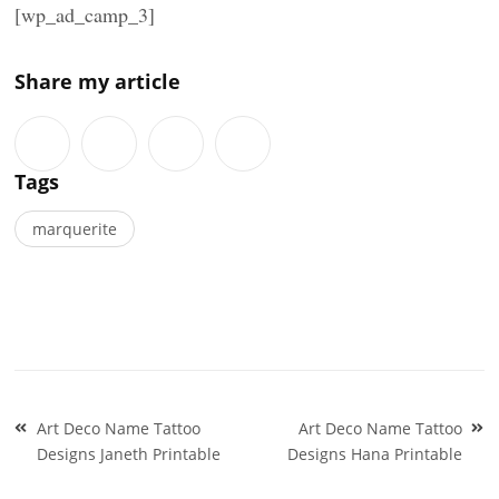
[wp_ad_camp_3]
Share my article
Tags
marquerite
Post
Art Deco Name Tattoo
Art Deco Name Tattoo
navigation
Designs Janeth Printable
Designs Hana Printable