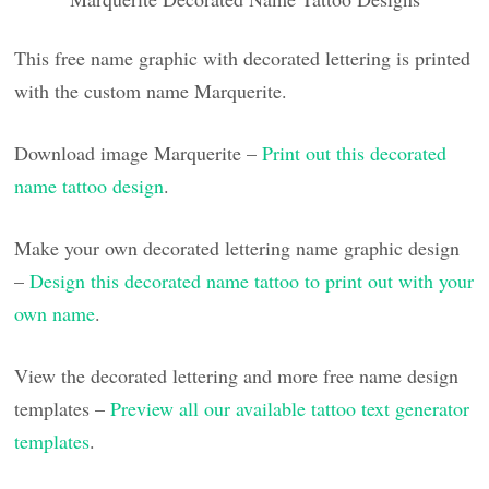
This free name graphic with decorated lettering is printed
with the custom name Marquerite.
Download image Marquerite –
Print out this decorated
name tattoo design
.
Make your own decorated lettering name graphic design
–
Design this decorated name tattoo to print out with your
own name
.
View the decorated lettering and more free name design
templates –
Preview all our available tattoo text generator
templates
.