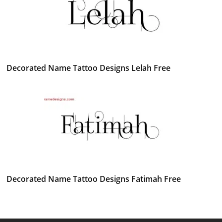
Decorated Name Tattoo Designs Lelah Free
Decorated Name Tattoo Designs Fatimah Free