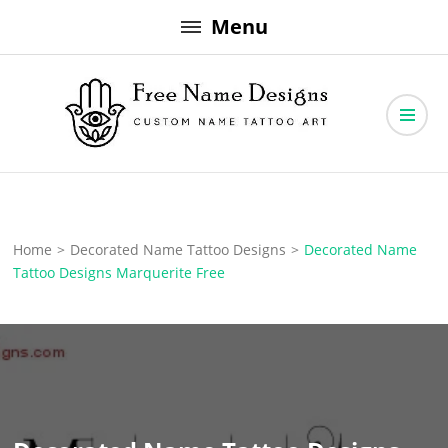
Skip
Menu
to
content
Free Name Designs – Custom Name Tattoo Art, Free Download
Free Name Designs
Home
>
Decorated Name Tattoo Designs
>
Decorated Name
Tattoo Designs Marquerite Free