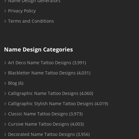
Name Design Generators
Privacy Policy
Terms and Conditions
Name Design Categories
Art Deco Name Tattoo Designs
(3,991)
Blackletter Name Tattoo Designs
(4,031)
Blog
(6)
Calligraphic Name Tattoo Designs
(4,060)
Calligraphic Stylish Name Tattoo Designs
(4,019)
Classic Name Tattoo Designs
(3,973)
Cursive Name Tattoo Designs
(4,003)
Decorated Name Tattoo Designs
(3,956)