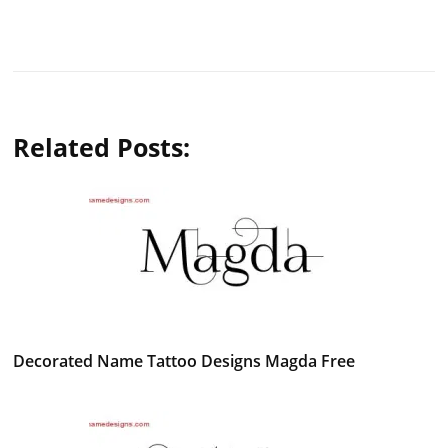
Related Posts:
Decorated Name Tattoo Designs Magda Free