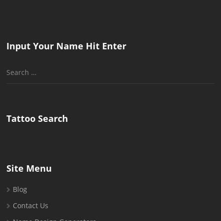
Input Your Name Hit Enter
Search
for:
Tattoo Search
Site Menu
Blog
Contact Us