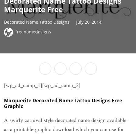
Decorated Name Tattoo Designs
Marquerite Free
Decorated Name Tattoo Designs
July 20, 2014
freenamedesigns
[wp_ad_camp_1][wp_ad_camp_2]
Marquerite Decorated Name Tattoo Designs Free
Graphic
A swirly carnival style decorated name design available
as a printable graphic download which you can use for