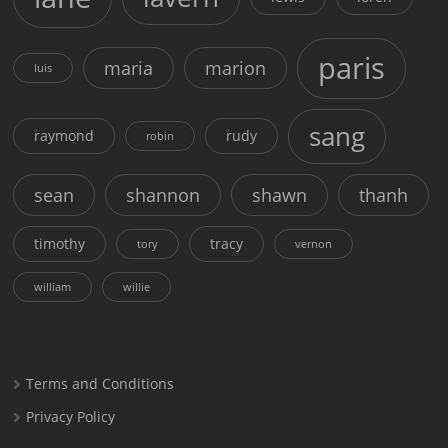
paris
maria
marion
luis
sang
raymond
rudy
robin
sean
shannon
shawn
thanh
timothy
tracy
tory
vernon
william
willie
Terms and Conditions
Privacy Policy