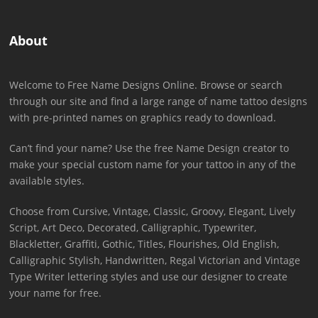
About
Welcome to Free Name Designs Online. Browse or search
through our site and find a large range of name tattoo designs
with pre-printed names on graphics ready to download.
Can’t find your name? Use the free Name Design creator to
make your special custom name for your tattoo in any of the
available styles.
Choose from Cursive, Vintage, Classic, Groovy, Elegant, Lively
Script, Art Deco, Decorated, Calligraphic, Typewriter,
Blackletter, Graffiti, Gothic, Titles, Flourishes, Old English,
Calligraphic Stylish, Handwritten, Regal Victorian and Vintage
Type Writer lettering styles and use our designer to create
your name for free.