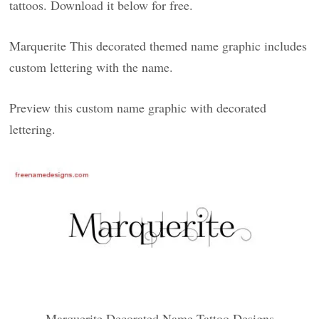
tattoos. Download it below for free.
Marquerite This decorated themed name graphic includes
custom lettering with the name.
Preview this custom name graphic with decorated
lettering.
Marquerite Decorated Name Tattoo Designs