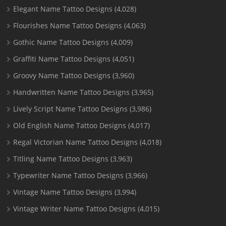
Elegant Name Tattoo Designs
(4,028)
Flourishes Name Tattoo Designs
(4,063)
Gothic Name Tattoo Designs
(4,009)
Graffiti Name Tattoo Designs
(4,051)
Groovy Name Tattoo Designs
(3,960)
Handwritten Name Tattoo Designs
(3,965)
Lively Script Name Tattoo Designs
(3,986)
Old English Name Tattoo Designs
(4,017)
Regal Victorian Name Tattoo Designs
(4,018)
Titling Name Tattoo Designs
(3,963)
Typewriter Name Tattoo Designs
(3,966)
Vintage Name Tattoo Designs
(3,994)
Vintage Writer Name Tattoo Designs
(4,015)