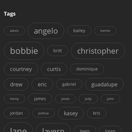
Tags
angelo
bailey
alexis
bernie
bobbie
christopher
britt
courtney
curtis
dominique
drew
eric
guadalupe
gabriel
james
henry
jessie
jody
john
kasey
jordan
kris
joshua
lane
lavern
lewis
loren