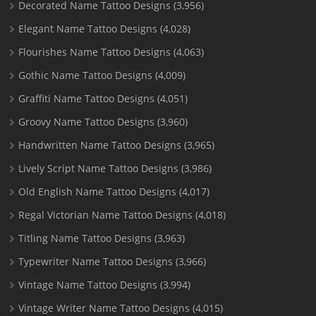
Decorated Name Tattoo Designs
(3,956)
Elegant Name Tattoo Designs
(4,028)
Flourishes Name Tattoo Designs
(4,063)
Gothic Name Tattoo Designs
(4,009)
Graffiti Name Tattoo Designs
(4,051)
Groovy Name Tattoo Designs
(3,960)
Handwritten Name Tattoo Designs
(3,965)
Lively Script Name Tattoo Designs
(3,986)
Old English Name Tattoo Designs
(4,017)
Regal Victorian Name Tattoo Designs
(4,018)
Titling Name Tattoo Designs
(3,963)
Typewriter Name Tattoo Designs
(3,966)
Vintage Name Tattoo Designs
(3,994)
Vintage Writer Name Tattoo Designs
(4,015)