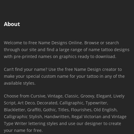
About
Welcome to Free Name Designs Online. Browse or search
through our site and find a large range of name tattoo designs
with pre-printed names on graphics ready to download.
Can’t find your name? Use the free Name Design creator to
make your special custom name for your tattoo in any of the
available styles.
Choose from Cursive, Vintage, Classic, Groovy, Elegant, Lively
Script, Art Deco, Decorated, Calligraphic, Typewriter,
Blackletter, Graffiti, Gothic, Titles, Flourishes, Old English,
Calligraphic Stylish, Handwritten, Regal Victorian and Vintage
Type Writer lettering styles and use our designer to create
your name for free.