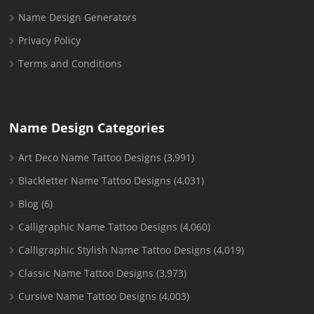
Name Design Generators
Privacy Policy
Terms and Conditions
Name Design Categories
Art Deco Name Tattoo Designs
(3,991)
Blackletter Name Tattoo Designs
(4,031)
Blog
(6)
Calligraphic Name Tattoo Designs
(4,060)
Calligraphic Stylish Name Tattoo Designs
(4,019)
Classic Name Tattoo Designs
(3,973)
Cursive Name Tattoo Designs
(4,003)