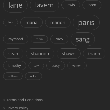
lane
lavern
lewis
loren
paris
maria
marion
luis
sang
raymond
rudy
robin
sean
shannon
shawn
thanh
timothy
tracy
tory
vernon
william
willie
Terms and Conditions
Privacy Policy