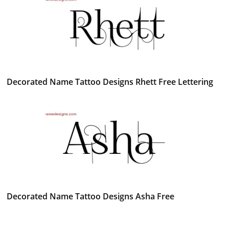
Decorated Name Tattoo Designs Rhett Free Lettering
Decorated Name Tattoo Designs Asha Free