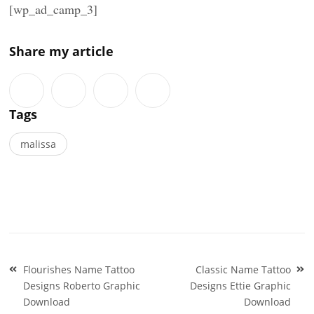
[wp_ad_camp_3]
Share my article
Tags
malissa
Post
Flourishes Name Tattoo
Classic Name Tattoo
navigation
Designs Roberto Graphic
Designs Ettie Graphic
Download
Download