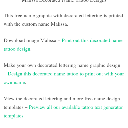
This free name graphic with decorated lettering is printed
with the custom name Malissa.
Download image Malissa –
Print out this decorated name
tattoo design
.
Make your own decorated lettering name graphic design
–
Design this decorated name tattoo to print out with your
own name
.
View the decorated lettering and more free name design
templates –
Preview all our available tattoo text generator
templates
.