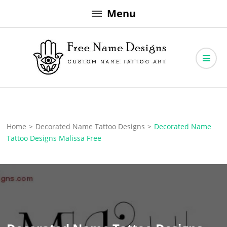
Skip
Menu
to
content
Free Name Designs – Custom Name Tattoo Art, Free Download
Free Name Designs
Home
>
Decorated Name Tattoo Designs
>
Decorated Name
Tattoo Designs Malissa Free