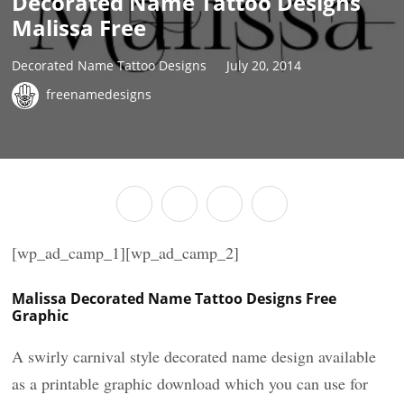
Decorated Name Tattoo Designs
Malissa Free
Decorated Name Tattoo Designs
July 20, 2014
freenamedesigns
[wp_ad_camp_1][wp_ad_camp_2]
Malissa Decorated Name Tattoo Designs Free
Graphic
A swirly carnival style decorated name design available
as a printable graphic download which you can use for