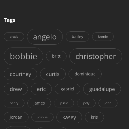
Tags
angelo
bailey
alexis
bernie
bobbie
christopher
britt
courtney
curtis
dominique
drew
eric
guadalupe
gabriel
james
henry
jessie
jody
john
kasey
jordan
kris
joshua