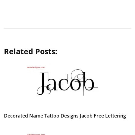
Related Posts:
Decorated Name Tattoo Designs Jacob Free Lettering