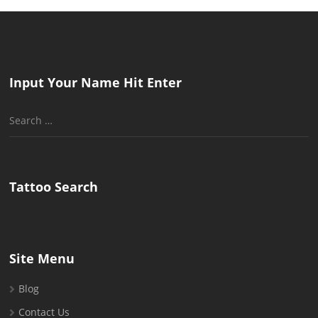
Input Your Name Hit Enter
Search
for:
Tattoo Search
Site Menu
Blog
Contact Us