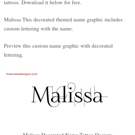
tattoos. Download it below for free.
Malissa This decorated themed name graphic includes
custom lettering with the name.
Preview this custom name graphic with decorated
lettering.
Malissa Decorated Name Tattoo Designs