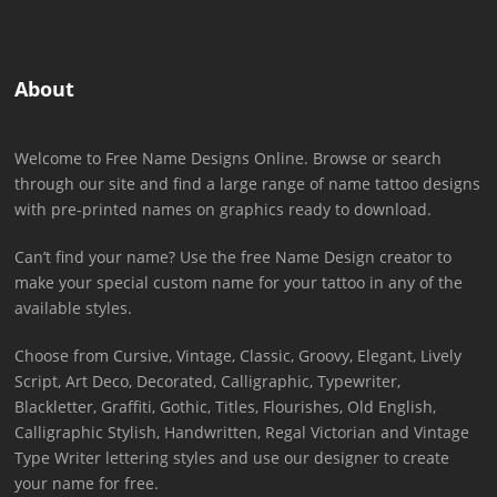
About
Welcome to Free Name Designs Online. Browse or search
through our site and find a large range of name tattoo designs
with pre-printed names on graphics ready to download.
Can’t find your name? Use the free Name Design creator to
make your special custom name for your tattoo in any of the
available styles.
Choose from Cursive, Vintage, Classic, Groovy, Elegant, Lively
Script, Art Deco, Decorated, Calligraphic, Typewriter,
Blackletter, Graffiti, Gothic, Titles, Flourishes, Old English,
Calligraphic Stylish, Handwritten, Regal Victorian and Vintage
Type Writer lettering styles and use our designer to create
your name for free.