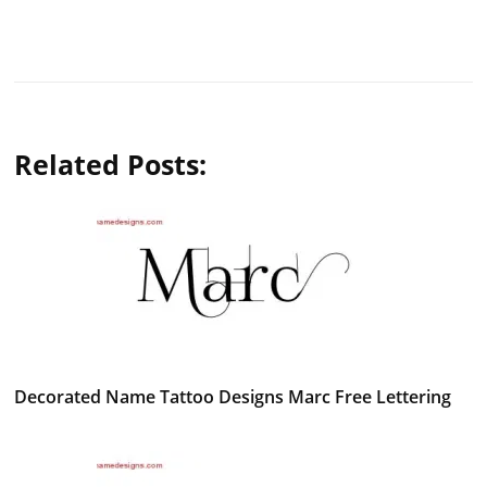
Related Posts:
Decorated Name Tattoo Designs Marc Free Lettering