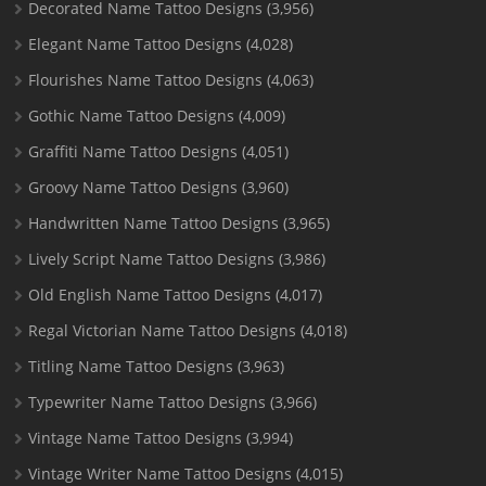
Decorated Name Tattoo Designs
(3,956)
Elegant Name Tattoo Designs
(4,028)
Flourishes Name Tattoo Designs
(4,063)
Gothic Name Tattoo Designs
(4,009)
Graffiti Name Tattoo Designs
(4,051)
Groovy Name Tattoo Designs
(3,960)
Handwritten Name Tattoo Designs
(3,965)
Lively Script Name Tattoo Designs
(3,986)
Old English Name Tattoo Designs
(4,017)
Regal Victorian Name Tattoo Designs
(4,018)
Titling Name Tattoo Designs
(3,963)
Typewriter Name Tattoo Designs
(3,966)
Vintage Name Tattoo Designs
(3,994)
Vintage Writer Name Tattoo Designs
(4,015)