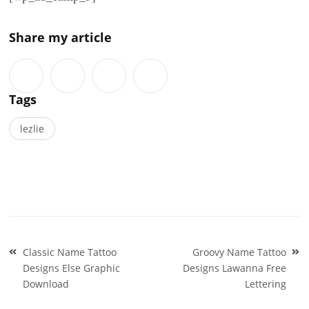
Share my article
Tags
lezlie
Post
Classic Name Tattoo
Groovy Name Tattoo
navigation
Designs Else Graphic
Designs Lawanna Free
Download
Lettering