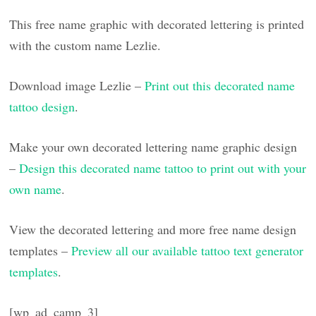
This free name graphic with decorated lettering is printed
with the custom name Lezlie.
Download image Lezlie –
Print out this decorated name
tattoo design
.
Make your own decorated lettering name graphic design
–
Design this decorated name tattoo to print out with your
own name
.
View the decorated lettering and more free name design
templates –
Preview all our available tattoo text generator
templates
.
[wp_ad_camp_3]