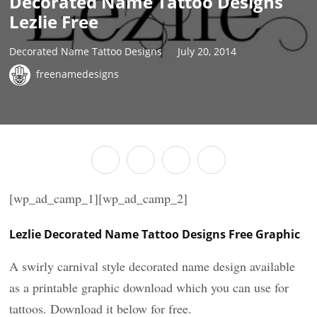
Decorated Name Tattoo Designs
Lezlie Free
Decorated Name Tattoo Designs
July 20, 2014
freenamedesigns
[wp_ad_camp_1][wp_ad_camp_2]
Lezlie Decorated Name Tattoo Designs Free Graphic
A swirly carnival style decorated name design available
as a printable graphic download which you can use for
tattoos. Download it below for free.