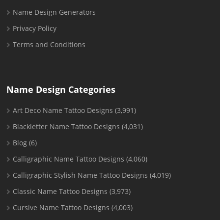
Name Design Generators
Privacy Policy
Terms and Conditions
Name Design Categories
Art Deco Name Tattoo Designs
(3,991)
Blackletter Name Tattoo Designs
(4,031)
Blog
(6)
Calligraphic Name Tattoo Designs
(4,060)
Calligraphic Stylish Name Tattoo Designs
(4,019)
Classic Name Tattoo Designs
(3,973)
Cursive Name Tattoo Designs
(4,003)