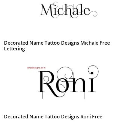
Decorated Name Tattoo Designs Michale Free
Lettering
Decorated Name Tattoo Designs Roni Free