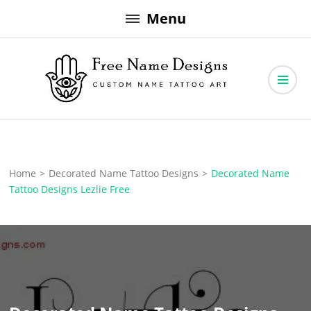
Skip
Menu
to
content
Free Name Designs – Custom Name Tattoo Art, Free Download
Free Name Designs
Home
>
Decorated Name Tattoo Designs
>
Decorated Name
Tattoo Designs Lezlie Free