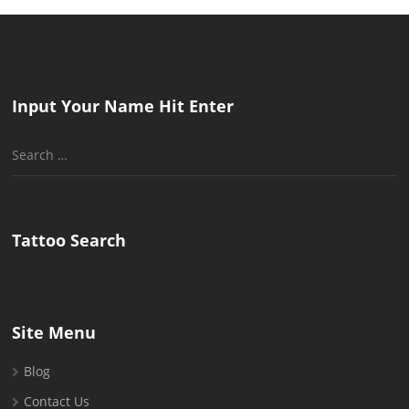
Input Your Name Hit Enter
Search
for:
Tattoo Search
Site Menu
Blog
Contact Us