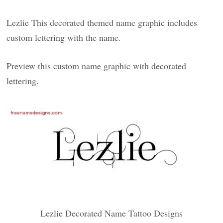
Lezlie This decorated themed name graphic includes
custom lettering with the name.
Preview this custom name graphic with decorated
lettering.
Lezlie Decorated Name Tattoo Designs