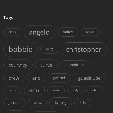
Tags
angelo
bailey
alexis
bernie
bobbie
christopher
britt
courtney
curtis
dominique
drew
eric
guadalupe
gabriel
james
henry
jessie
jody
john
kasey
jordan
kris
joshua