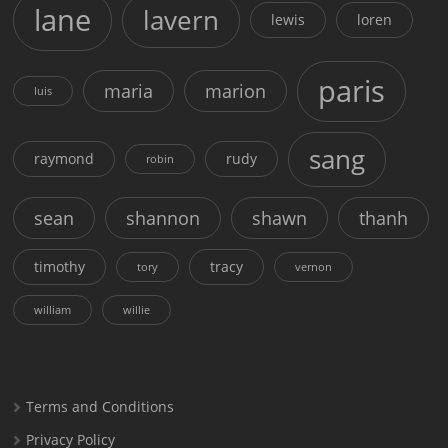
lane
lavern
lewis
loren
paris
maria
marion
luis
sang
raymond
rudy
robin
sean
shannon
shawn
thanh
timothy
tracy
tory
vernon
william
willie
Terms and Conditions
Privacy Policy