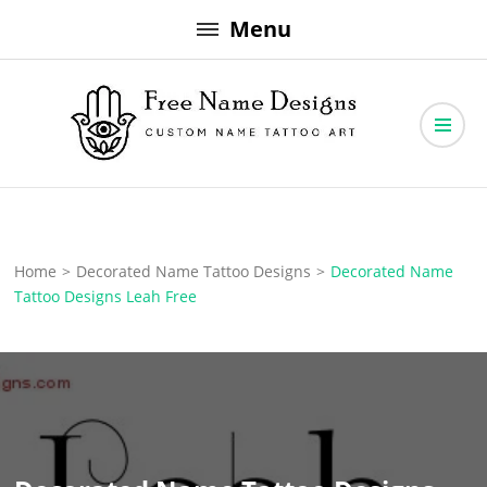
Skip
Menu
to
content
Free Name Designs – Custom Name Tattoo Art, Free Download
Free Name Designs
Home
>
Decorated Name Tattoo Designs
>
Decorated Name
Tattoo Designs Leah Free