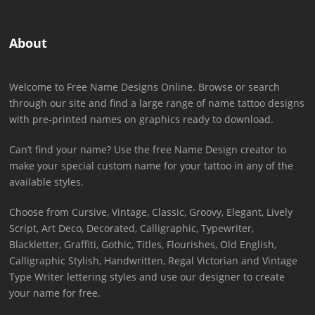
About
Welcome to Free Name Designs Online. Browse or search
through our site and find a large range of name tattoo designs
with pre-printed names on graphics ready to download.
Can’t find your name? Use the free Name Design creator to
make your special custom name for your tattoo in any of the
available styles.
Choose from Cursive, Vintage, Classic, Groovy, Elegant, Lively
Script, Art Deco, Decorated, Calligraphic, Typewriter,
Blackletter, Graffiti, Gothic, Titles, Flourishes, Old English,
Calligraphic Stylish, Handwritten, Regal Victorian and Vintage
Type Writer lettering styles and use our designer to create
your name for free.