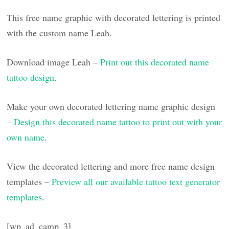
This free name graphic with decorated lettering is printed
with the custom name Leah.
Download image Leah –
Print out this decorated name
tattoo design
.
Make your own decorated lettering name graphic design
–
Design this decorated name tattoo to print out with your
own name
.
View the decorated lettering and more free name design
templates –
Preview all our available tattoo text generator
templates
.
[wp_ad_camp_3]