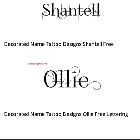
Decorated Name Tattoo Designs Shantell Free
Decorated Name Tattoo Designs Ollie Free Lettering