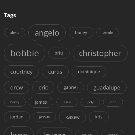
Tags
angelo
bailey
alexis
bernie
bobbie
christopher
britt
courtney
curtis
dominique
drew
eric
guadalupe
gabriel
james
henry
jessie
jody
john
kasey
jordan
kris
joshua