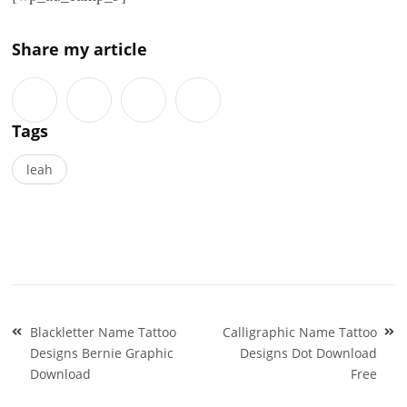
Share my article
Tags
leah
Post
Blackletter Name Tattoo
Calligraphic Name Tattoo
navigation
Designs Bernie Graphic
Designs Dot Download
Download
Free