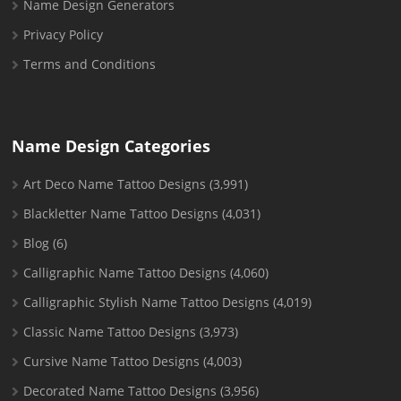
Name Design Generators
Privacy Policy
Terms and Conditions
Name Design Categories
Art Deco Name Tattoo Designs
(3,991)
Blackletter Name Tattoo Designs
(4,031)
Blog
(6)
Calligraphic Name Tattoo Designs
(4,060)
Calligraphic Stylish Name Tattoo Designs
(4,019)
Classic Name Tattoo Designs
(3,973)
Cursive Name Tattoo Designs
(4,003)
Decorated Name Tattoo Designs
(3,956)