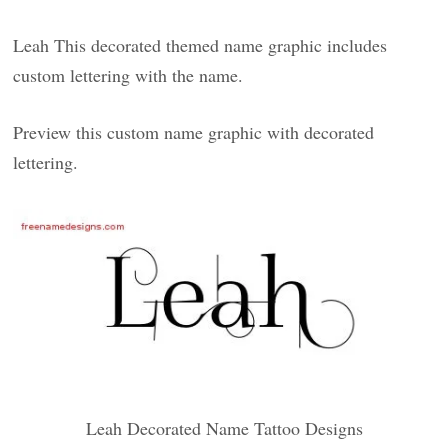
Leah This decorated themed name graphic includes
custom lettering with the name.
Preview this custom name graphic with decorated
lettering.
Leah Decorated Name Tattoo Designs