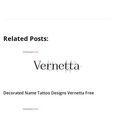
Related Posts:
Decorated Name Tattoo Designs Vernetta Free