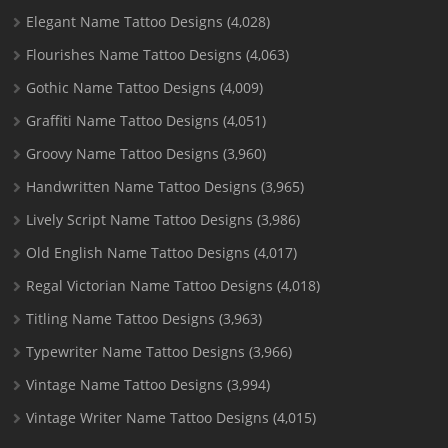
Elegant Name Tattoo Designs
(4,028)
Flourishes Name Tattoo Designs
(4,063)
Gothic Name Tattoo Designs
(4,009)
Graffiti Name Tattoo Designs
(4,051)
Groovy Name Tattoo Designs
(3,960)
Handwritten Name Tattoo Designs
(3,965)
Lively Script Name Tattoo Designs
(3,986)
Old English Name Tattoo Designs
(4,017)
Regal Victorian Name Tattoo Designs
(4,018)
Titling Name Tattoo Designs
(3,963)
Typewriter Name Tattoo Designs
(3,966)
Vintage Name Tattoo Designs
(3,994)
Vintage Writer Name Tattoo Designs
(4,015)