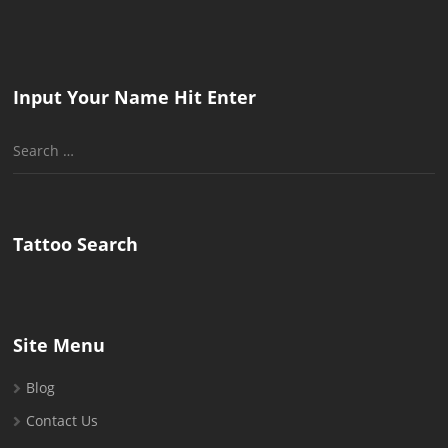
Input Your Name Hit Enter
Search
for:
Tattoo Search
Site Menu
Blog
Contact Us