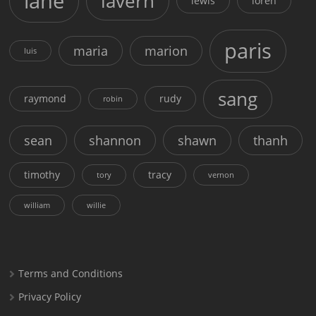
lane
lavern
lewis
loren
paris
maria
marion
luis
sang
raymond
rudy
robin
sean
shannon
shawn
thanh
timothy
tracy
tory
vernon
william
willie
Terms and Conditions
Privacy Policy