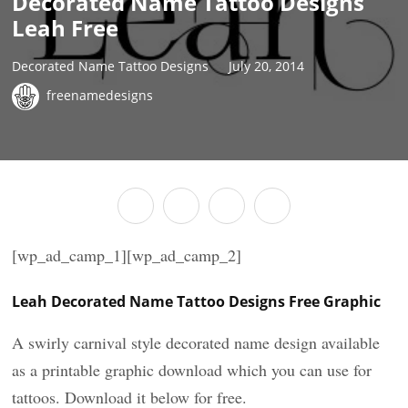
Decorated Name Tattoo Designs
Leah Free
Decorated Name Tattoo Designs
July 20, 2014
freenamedesigns
[wp_ad_camp_1][wp_ad_camp_2]
Leah Decorated Name Tattoo Designs Free Graphic
A swirly carnival style decorated name design available
as a printable graphic download which you can use for
tattoos. Download it below for free.