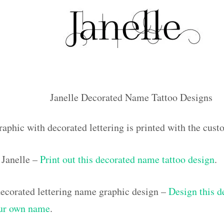
Janelle Decorated Name Tattoo Designs
raphic with decorated lettering is printed with the cus
Janelle –
Print out this decorated name tattoo design
.
corated lettering name graphic design –
Design this d
our own name
.