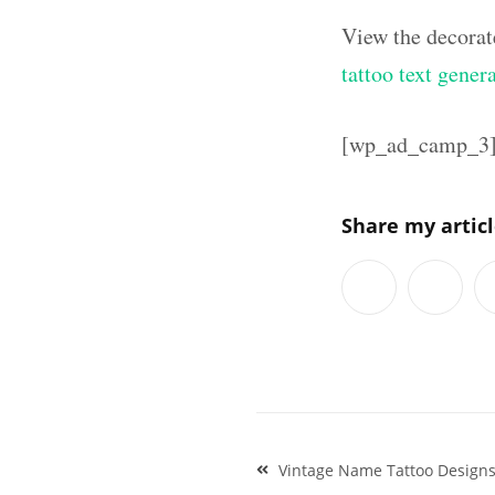
View the decorat
tattoo text gener
[wp_ad_camp_3
Share my artic
Post
Vintage Name Tattoo Design
navigation