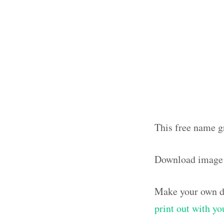
This free name g
Download image 
Make your own de
print out with y