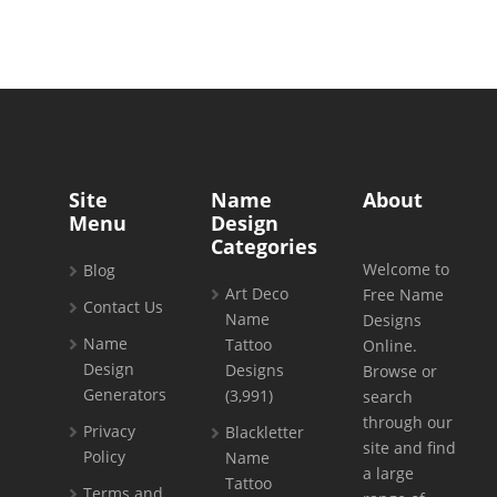
Site
Name
About
Menu
Design
Categories
Welcome to
Blog
Art Deco
Free Name
Contact Us
Name
Designs
Name
Tattoo
Online.
Design
Designs
Browse or
Generators
(3,991)
search
through our
Privacy
Blackletter
site and find
Policy
Name
a large
Tattoo
Terms and