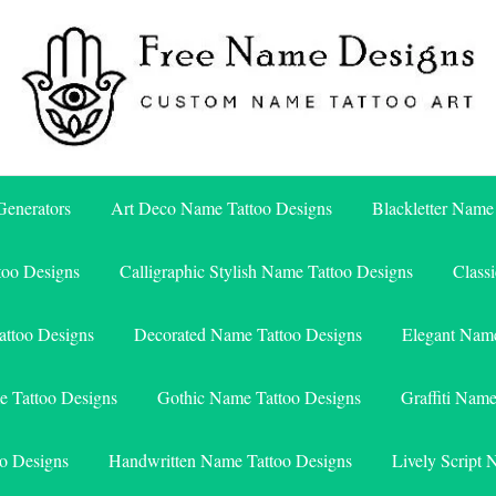
Free Name Designs – Custom Name Tattoo Art, Free Download
Free Name Designs
enerators
Art Deco Name Tattoo Designs
Blackletter Name
too Designs
Calligraphic Stylish Name Tattoo Designs
Class
attoo Designs
Decorated Name Tattoo Designs
Elegant Name
e Tattoo Designs
Gothic Name Tattoo Designs
Graffiti Nam
o Designs
Handwritten Name Tattoo Designs
Lively Script 