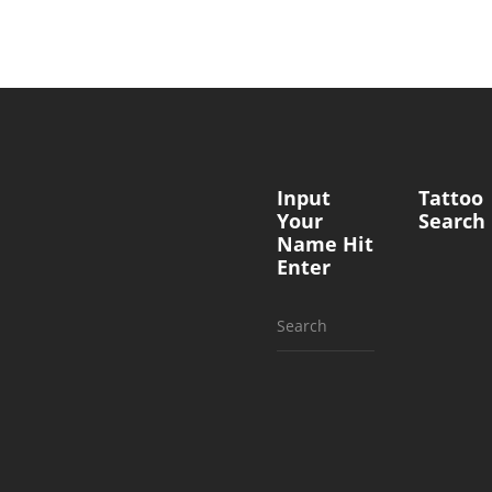
Input
Tattoo
Your
Search
Name Hit
Enter
Search
for: