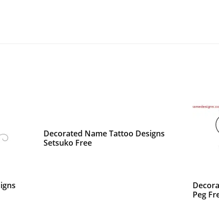
Decorated Name Tattoo Designs
Setsuko Free
igns
Decora
Peg Fr