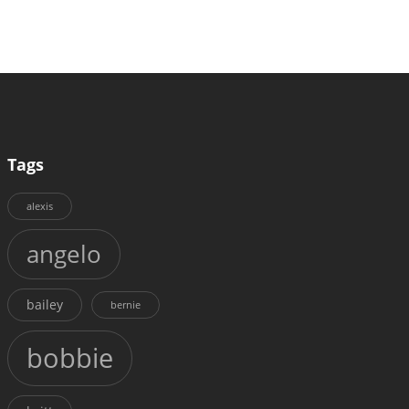
Tags
alexis
angelo
bailey
bernie
bobbie