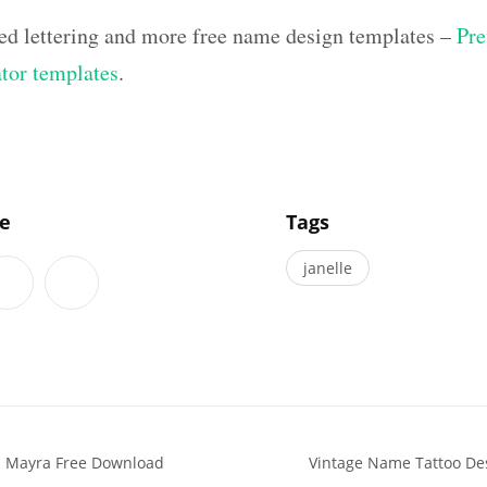
ed lettering and more free name design templates –
Pre
ator templates
.
]
le
Tags
janelle
s Mayra Free Download
Vintage Name Tattoo De