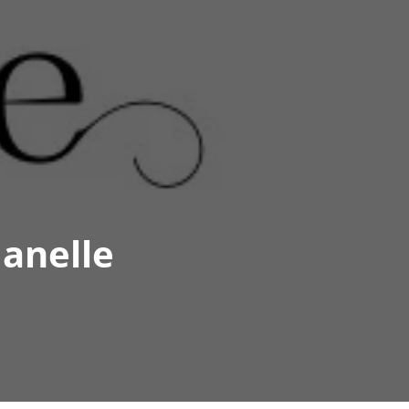
anelle