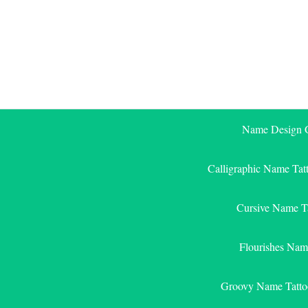
Skip
to
content
Name Design G
Calligraphic Name Tat
Cursive Name T
Flourishes Nam
Groovy Name Tatto