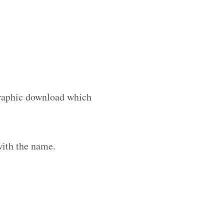
 graphic download which
with the name.