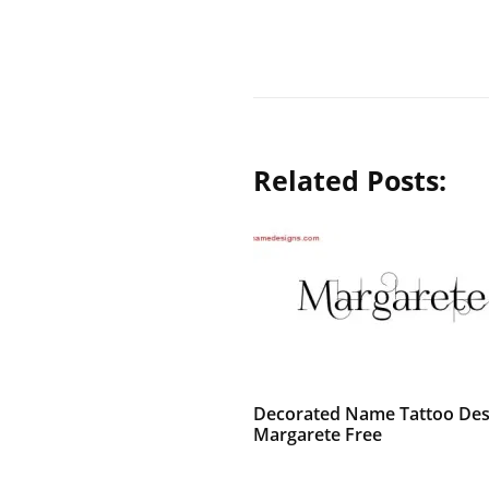
Related Posts:
Decorated Name Tattoo Des
Margarete Free