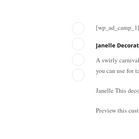
[wp_ad_camp_1
Janelle Decora
A swirly carniva
you can use for t
Janelle This dec
Preview this cus