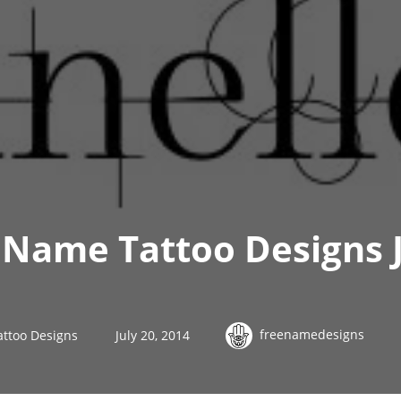
Name Tattoo Designs J
freenamedesigns
ttoo Designs
July 20, 2014