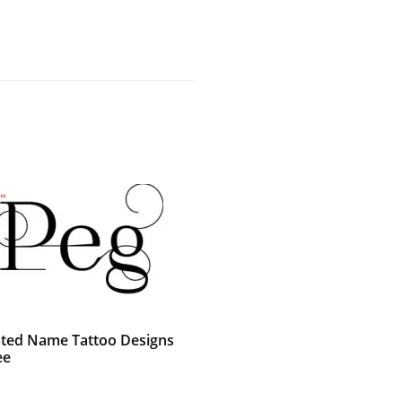
ted Name Tattoo Designs
ee