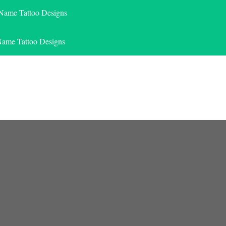
 Name Tattoo Designs
Name Tattoo Designs