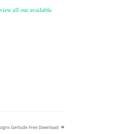
view all our available
signs Gertude Free Download