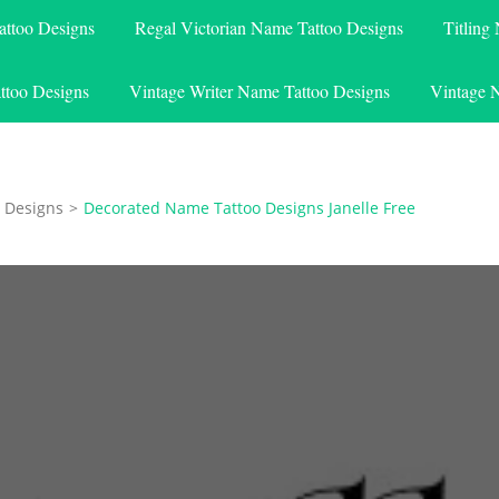
attoo Designs
Regal Victorian Name Tattoo Designs
Titling
ttoo Designs
Vintage Writer Name Tattoo Designs
Vintage 
 Designs
>
Decorated Name Tattoo Designs Janelle Free