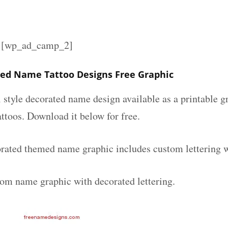
][wp_ad_camp_2]
ted Name Tattoo Designs Free Graphic
l style decorated name design available as a printable
attoos. Download it below for free.
orated themed name graphic includes custom lettering 
tom name graphic with decorated lettering.