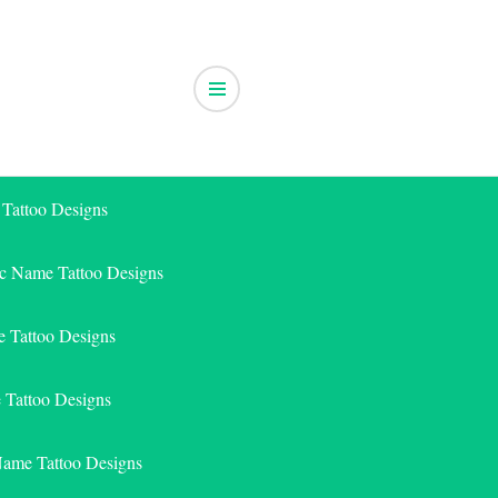
 Tattoo Designs
ic Name Tattoo Designs
 Tattoo Designs
e Tattoo Designs
Name Tattoo Designs