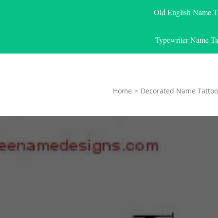
Old English Name T
Typewriter Name Ta
Home
>
Decorated Name Tattoo