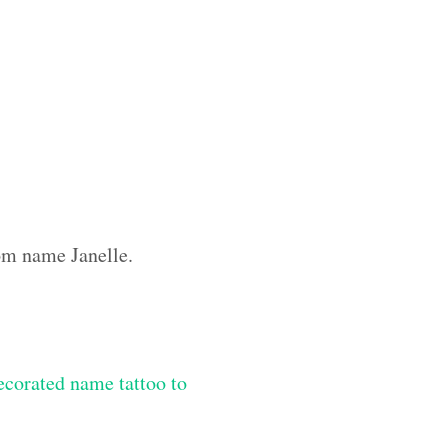
tom name Janelle.
ecorated name tattoo to