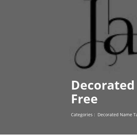
Decorated 
Free
Categories :
Decorated Name Ta