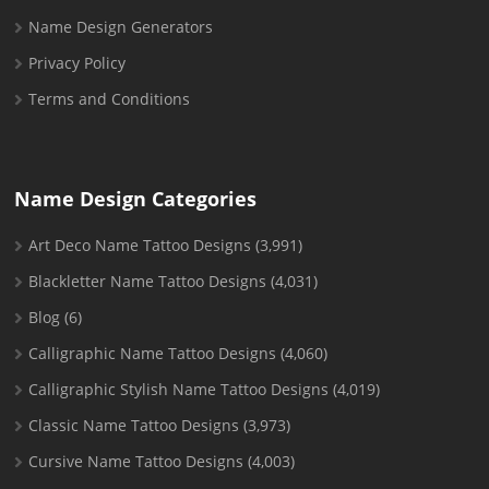
Name Design Generators
Privacy Policy
Terms and Conditions
Name Design Categories
Art Deco Name Tattoo Designs
(3,991)
Blackletter Name Tattoo Designs
(4,031)
Blog
(6)
Calligraphic Name Tattoo Designs
(4,060)
Calligraphic Stylish Name Tattoo Designs
(4,019)
Classic Name Tattoo Designs
(3,973)
Cursive Name Tattoo Designs
(4,003)