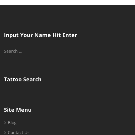
Input Your Name Hit Enter
Search
for:
Tattoo Search
Site Menu
Blog
Contact Us