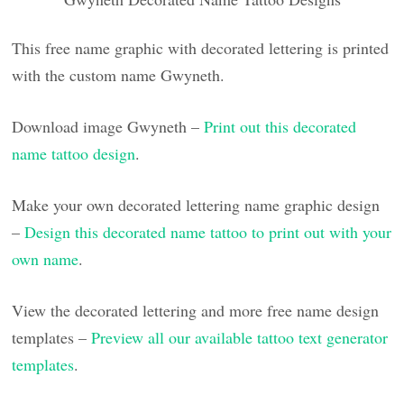
This free name graphic with decorated lettering is printed
with the custom name Gwyneth.
Download image Gwyneth –
Print out this decorated
name tattoo design
.
Make your own decorated lettering name graphic design
–
Design this decorated name tattoo to print out with your
own name
.
View the decorated lettering and more free name design
templates –
Preview all our available tattoo text generator
templates
.