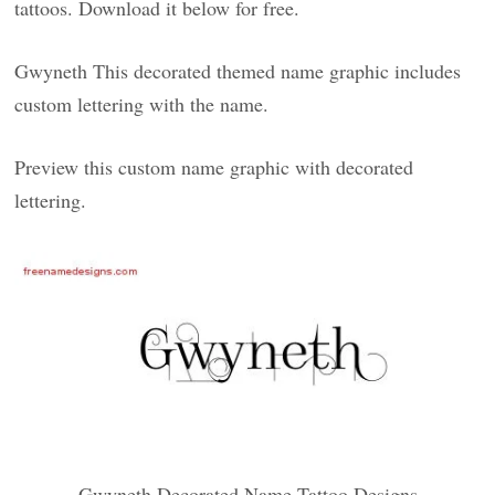
tattoos. Download it below for free.
Gwyneth This decorated themed name graphic includes
custom lettering with the name.
Preview this custom name graphic with decorated
lettering.
Gwyneth Decorated Name Tattoo Designs