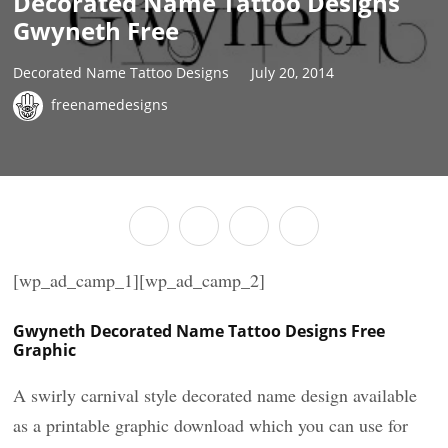
Decorated Name Tattoo Designs
Gwyneth Free
Decorated Name Tattoo Designs
July 20, 2014
freenamedesigns
[wp_ad_camp_1][wp_ad_camp_2]
Gwyneth Decorated Name Tattoo Designs Free
Graphic
A swirly carnival style decorated name design available
as a printable graphic download which you can use for