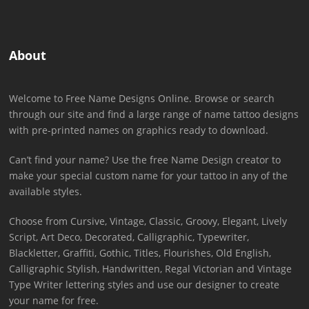
About
Welcome to Free Name Designs Online. Browse or search
through our site and find a large range of name tattoo designs
with pre-printed names on graphics ready to download.
Can’t find your name? Use the free Name Design creator to
make your special custom name for your tattoo in any of the
available styles.
Choose from Cursive, Vintage, Classic, Groovy, Elegant, Lively
Script, Art Deco, Decorated, Calligraphic, Typewriter,
Blackletter, Graffiti, Gothic, Titles, Flourishes, Old English,
Calligraphic Stylish, Handwritten, Regal Victorian and Vintage
Type Writer lettering styles and use our designer to create
your name for free.