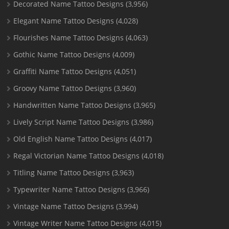
Decorated Name Tattoo Designs
(3,956)
Elegant Name Tattoo Designs
(4,028)
Flourishes Name Tattoo Designs
(4,063)
Gothic Name Tattoo Designs
(4,009)
Graffiti Name Tattoo Designs
(4,051)
Groovy Name Tattoo Designs
(3,960)
Handwritten Name Tattoo Designs
(3,965)
Lively Script Name Tattoo Designs
(3,986)
Old English Name Tattoo Designs
(4,017)
Regal Victorian Name Tattoo Designs
(4,018)
Titling Name Tattoo Designs
(3,963)
Typewriter Name Tattoo Designs
(3,966)
Vintage Name Tattoo Designs
(3,994)
Vintage Writer Name Tattoo Designs
(4,015)