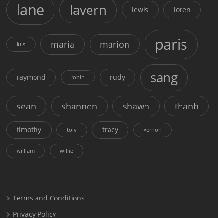
lane
lavern
lewis
loren
paris
maria
marion
luis
sang
raymond
rudy
robin
sean
shannon
shawn
thanh
timothy
tracy
tory
vernon
william
willie
Terms and Conditions
Privacy Policy