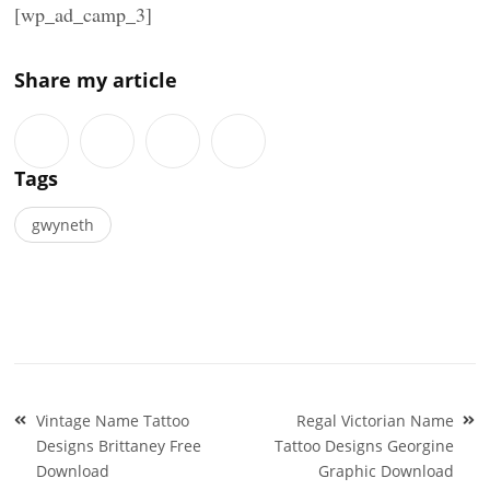
[wp_ad_camp_3]
Share my article
Tags
gwyneth
Post
Vintage Name Tattoo
Regal Victorian Name
navigation
Designs Brittaney Free
Tattoo Designs Georgine
Download
Graphic Download