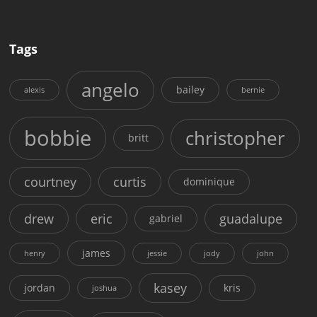
Tags
angelo
bailey
alexis
bernie
bobbie
christopher
britt
courtney
curtis
dominique
drew
eric
guadalupe
gabriel
james
henry
jessie
jody
john
kasey
jordan
kris
joshua