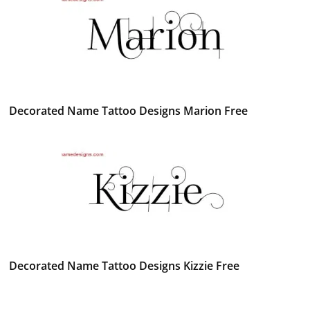
Decorated Name Tattoo Designs Marion Free
Decorated Name Tattoo Designs Kizzie Free