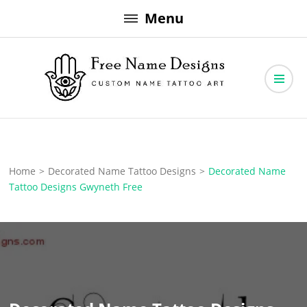
Skip
Menu
to
content
Free Name Designs – Custom Name Tattoo Art, Free Download
Free Name Designs
Home
>
Decorated Name Tattoo Designs
>
Decorated Name
Tattoo Designs Gwyneth Free