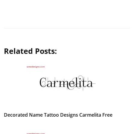
Related Posts:
Decorated Name Tattoo Designs Carmelita Free