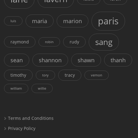
paris
maria
marion
luis
sang
raymond
rudy
robin
sean
shannon
shawn
thanh
timothy
tracy
tory
vernon
william
willie
Terms and Conditions
Privacy Policy