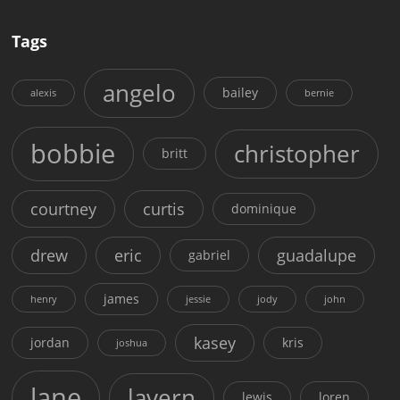
Tags
angelo
bailey
alexis
bernie
bobbie
christopher
britt
courtney
curtis
dominique
drew
eric
guadalupe
gabriel
james
henry
jessie
jody
john
kasey
jordan
kris
joshua
lane
lavern
lewis
loren