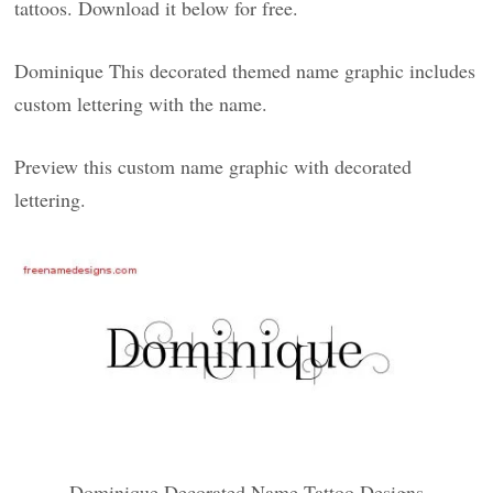
tattoos. Download it below for free.
Dominique This decorated themed name graphic includes
custom lettering with the name.
Preview this custom name graphic with decorated
lettering.
Dominique Decorated Name Tattoo Designs