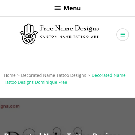
Skip
Menu
to
content
Free Name Designs – Custom Name Tattoo Art, Free Download
Free Name Designs
Home
>
Decorated Name Tattoo Designs
>
Decorated Name
Tattoo Designs Dominique Free