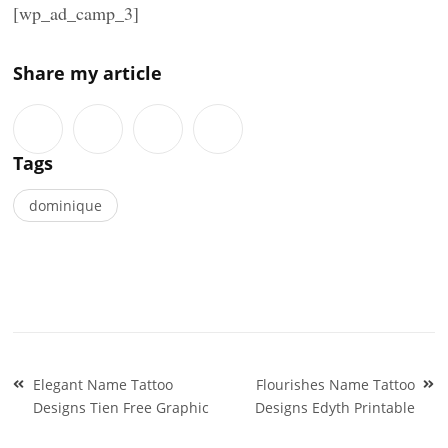
[wp_ad_camp_3]
Share my article
Tags
dominique
Post
Elegant Name Tattoo
Flourishes Name Tattoo
navigation
Designs Tien Free Graphic
Designs Edyth Printable