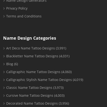
Name Design Generators
Privacy Policy
Terms and Conditions
Name Design Categories
Art Deco Name Tattoo Designs
(3,991)
Blackletter Name Tattoo Designs
(4,031)
Blog
(6)
Calligraphic Name Tattoo Designs
(4,060)
Calligraphic Stylish Name Tattoo Designs
(4,019)
Classic Name Tattoo Designs
(3,973)
Cursive Name Tattoo Designs
(4,003)
Decorated Name Tattoo Designs
(3,956)