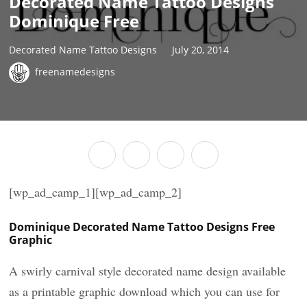
Decorated Name Tattoo Designs
Dominique Free
Decorated Name Tattoo Designs
July 20, 2014
freenamedesigns
[wp_ad_camp_1][wp_ad_camp_2]
Dominique Decorated Name Tattoo Designs Free
Graphic
A swirly carnival style decorated name design available
as a printable graphic download which you can use for