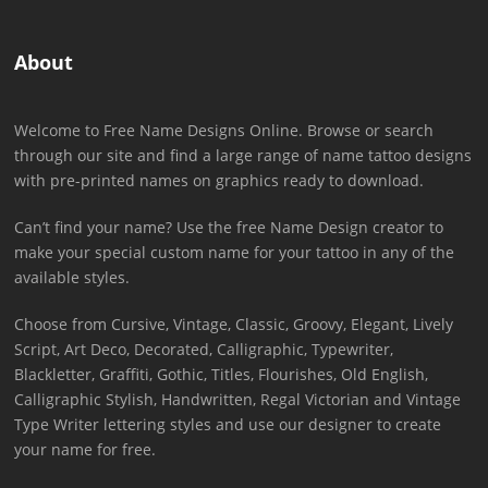
About
Welcome to Free Name Designs Online. Browse or search
through our site and find a large range of name tattoo designs
with pre-printed names on graphics ready to download.
Can’t find your name? Use the free Name Design creator to
make your special custom name for your tattoo in any of the
available styles.
Choose from Cursive, Vintage, Classic, Groovy, Elegant, Lively
Script, Art Deco, Decorated, Calligraphic, Typewriter,
Blackletter, Graffiti, Gothic, Titles, Flourishes, Old English,
Calligraphic Stylish, Handwritten, Regal Victorian and Vintage
Type Writer lettering styles and use our designer to create
your name for free.