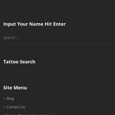
Input Your Name Hit Enter
Search
for:
Tattoo Search
Site Menu
Blog
Contact Us