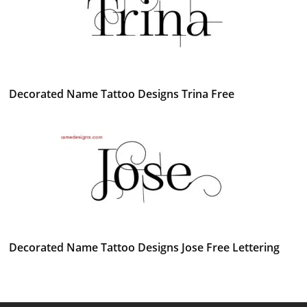
Decorated Name Tattoo Designs Trina Free
Decorated Name Tattoo Designs Jose Free Lettering