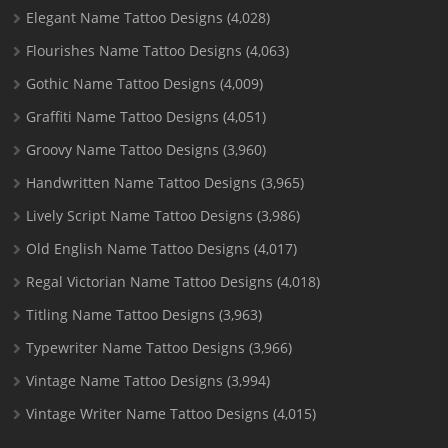
Elegant Name Tattoo Designs
(4,028)
Flourishes Name Tattoo Designs
(4,063)
Gothic Name Tattoo Designs
(4,009)
Graffiti Name Tattoo Designs
(4,051)
Groovy Name Tattoo Designs
(3,960)
Handwritten Name Tattoo Designs
(3,965)
Lively Script Name Tattoo Designs
(3,986)
Old English Name Tattoo Designs
(4,017)
Regal Victorian Name Tattoo Designs
(4,018)
Titling Name Tattoo Designs
(3,963)
Typewriter Name Tattoo Designs
(3,966)
Vintage Name Tattoo Designs
(3,994)
Vintage Writer Name Tattoo Designs
(4,015)