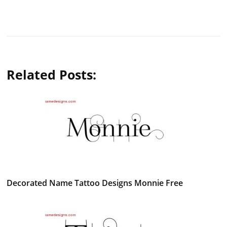
Related Posts:
Decorated Name Tattoo Designs Monnie Free