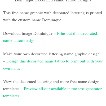
This free name graphic with decorated lettering is printed
with the custom name Dominique.
Download image Dominique –
Print out this decorated
name tattoo design
.
Make your own decorated lettering name graphic design
–
Design this decorated name tattoo to print out with your
own name
.
View the decorated lettering and more free name design
templates –
Preview all our available tattoo text generator
templates
.