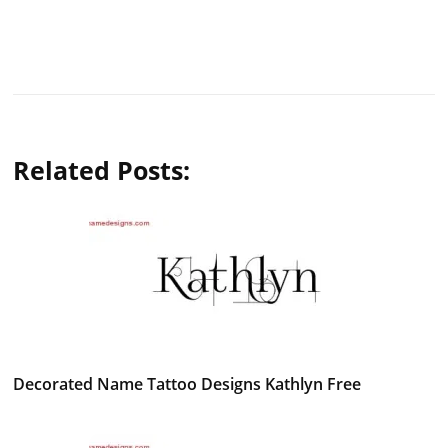
Related Posts:
Decorated Name Tattoo Designs Kathlyn Free