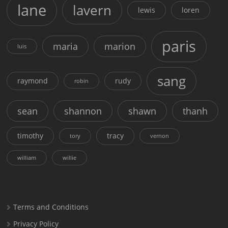
lane
lavern
lewis
loren
paris
maria
marion
luis
sang
raymond
rudy
robin
sean
shannon
shawn
thanh
timothy
tracy
tory
vernon
william
willie
Terms and Conditions
Privacy Policy