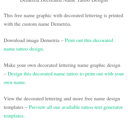
This free name graphic with decorated lettering is printed
with the custom name Demetria.
Download image Demetria –
Print out this decorated
name tattoo design
.
Make your own decorated lettering name graphic design
–
Design this decorated name tattoo to print out with your
own name
.
View the decorated lettering and more free name design
templates –
Preview all our available tattoo text generator
templates
.