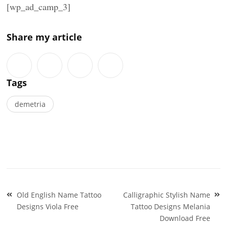
[wp_ad_camp_3]
Share my article
Tags
demetria
Post
Old English Name Tattoo
Calligraphic Stylish Name
navigation
Designs Viola Free
Tattoo Designs Melania
Download Free