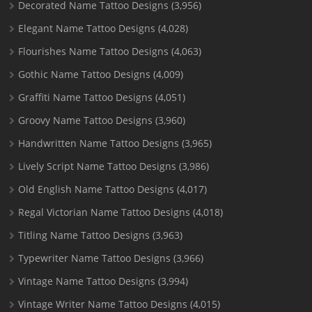
Decorated Name Tattoo Designs
(3,956)
Elegant Name Tattoo Designs
(4,028)
Flourishes Name Tattoo Designs
(4,063)
Gothic Name Tattoo Designs
(4,009)
Graffiti Name Tattoo Designs
(4,051)
Groovy Name Tattoo Designs
(3,960)
Handwritten Name Tattoo Designs
(3,965)
Lively Script Name Tattoo Designs
(3,986)
Old English Name Tattoo Designs
(4,017)
Regal Victorian Name Tattoo Designs
(4,018)
Titling Name Tattoo Designs
(3,963)
Typewriter Name Tattoo Designs
(3,966)
Vintage Name Tattoo Designs
(3,994)
Vintage Writer Name Tattoo Designs
(4,015)