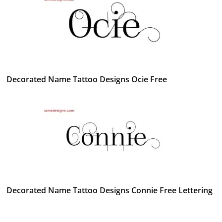
Decorated Name Tattoo Designs Ocie Free
Decorated Name Tattoo Designs Connie Free Lettering