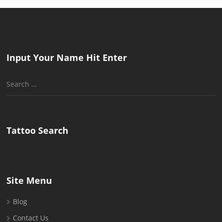
Input Your Name Hit Enter
Search
for:
Tattoo Search
Site Menu
Blog
Contact Us