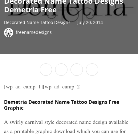
Decorated Name Tattoo Designs
Demetria Free
Decorated Name Tattoo Designs
July 20, 2014
freenamedesigns
[wp_ad_camp_1][wp_ad_camp_2]
Demetria Decorated Name Tattoo Designs Free
Graphic
A swirly carnival style decorated name design available
as a printable graphic download which you can use for