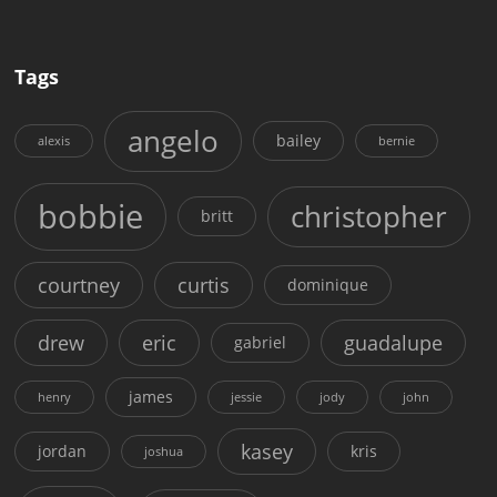
Tags
angelo
bailey
alexis
bernie
bobbie
christopher
britt
courtney
curtis
dominique
drew
eric
guadalupe
gabriel
james
henry
jessie
jody
john
kasey
jordan
kris
joshua