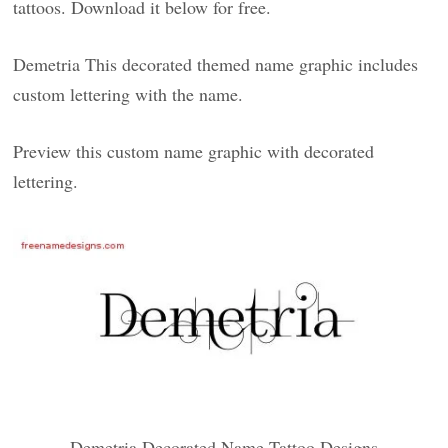
tattoos. Download it below for free.
Demetria This decorated themed name graphic includes
custom lettering with the name.
Preview this custom name graphic with decorated
lettering.
Demetria Decorated Name Tattoo Designs