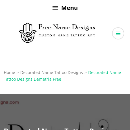
Skip
Menu
to
content
Free Name Designs – Custom Name Tattoo Art, Free Download
Free Name Designs
Home
>
Decorated Name Tattoo Designs
>
Decorated Name
Tattoo Designs Demetria Free