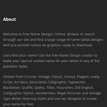
About
Welcome to Free Name Designs Online. Browse or search
through our site and find a large range of name tattoo designs
with pre-printed names on graphics ready to download.
Can’t find your name? Use the free Name Design creator to
make your special custom name for your tattoo in any of the
available styles.
Choose from Cursive, Vintage, Classic, Groovy, Elegant, Lively
Script, Art Deco, Decorated, Calligraphic, Typewriter,
Blackletter, Graffiti, Gothic, Titles, Flourishes, Old English,
Calligraphic Stylish, Handwritten, Regal Victorian and Vintage
Type Writer lettering styles and use our designer to create
your name for free.