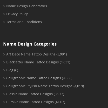
Name Design Generators
Privacy Policy
Terms and Conditions
Name Design Categories
Art Deco Name Tattoo Designs
(3,991)
Blackletter Name Tattoo Designs
(4,031)
Blog
(6)
Calligraphic Name Tattoo Designs
(4,060)
Calligraphic Stylish Name Tattoo Designs
(4,019)
Classic Name Tattoo Designs
(3,973)
Cursive Name Tattoo Designs
(4,003)