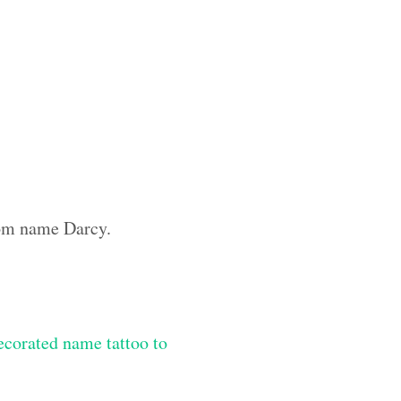
tom name Darcy.
ecorated name tattoo to