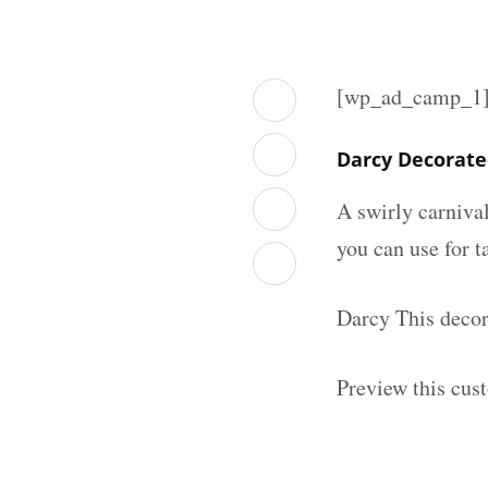
[wp_ad_camp_1
Darcy Decorate
A swirly carniva
you can use for t
Darcy This decor
Preview this cus