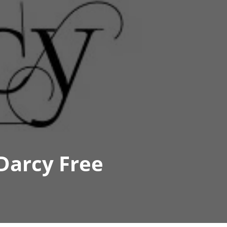
Darcy Free