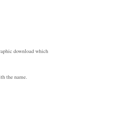
 graphic download which
ith the name.