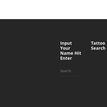
Input
Tattoo
Your
Search
Name Hit
Enter
Search
for: