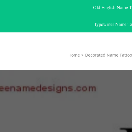
Old English Name T
Typewriter Name Ta
Home
>
Decorated Name Tattoo