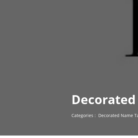
Decorated
Categories :
Decorated Name Ta