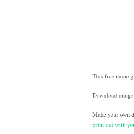
This free name g
Download image
Make your own de
print out with y