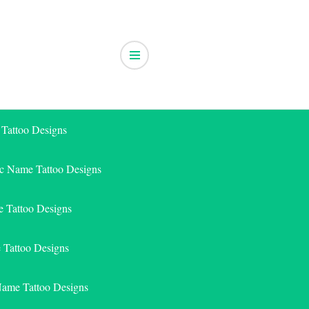
 Tattoo Designs
ic Name Tattoo Designs
 Tattoo Designs
e Tattoo Designs
Name Tattoo Designs