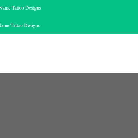
 Name Tattoo Designs
Name Tattoo Designs