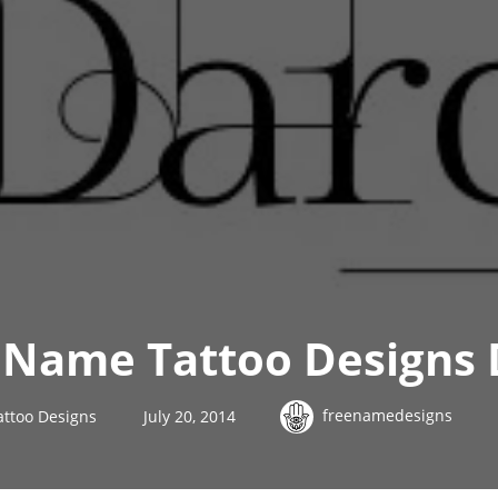
 Name Tattoo Designs 
freenamedesigns
ttoo Designs
July 20, 2014