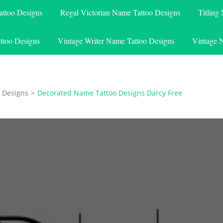
attoo Designs
Regal Victorian Name Tattoo Designs
Titling
ttoo Designs
Vintage Writer Name Tattoo Designs
Vintage 
 Designs
>
Decorated Name Tattoo Designs Darcy Free