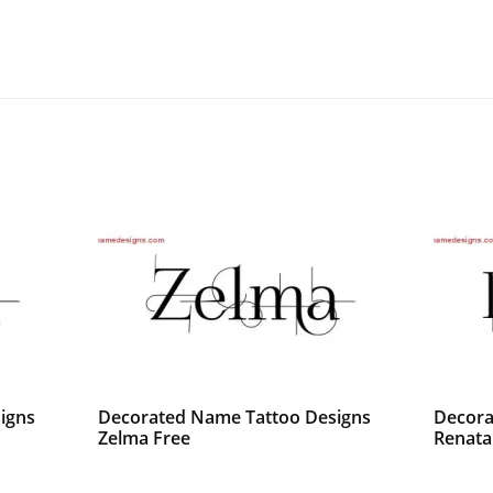
igns
Decorated Name Tattoo Designs
Decora
Zelma Free
Renata