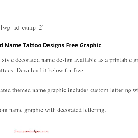
][wp_ad_camp_2]
d Name Tattoo Designs Free Graphic
l style decorated name design available as a printable
attoos. Download it below for free.
ated themed name graphic includes custom lettering w
tom name graphic with decorated lettering.