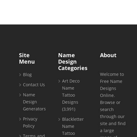
Site
Name
About
Menu
Design
Categories
Welcome to
Blog
Art Deco
Free Name
Contact Us
Name
Designs
Name
Tattoo
Online.
Design
Designs
Browse or
Generators
(3,991)
search
through our
Privacy
Blackletter
site and find
Policy
Name
a large
Tattoo
Terms and