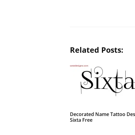
Related Posts:
Decorated Name Tattoo Des
Sixta Free