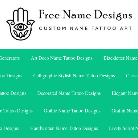
Free Name Designs – Custom Name Tattoo Art, Free Download
Free Name Designs
enerators
Art Deco Name Tattoo Designs
Blackletter Name
too Designs
Calligraphic Stylish Name Tattoo Designs
Class
attoo Designs
Decorated Name Tattoo Designs
Elegant Name
e Tattoo Designs
Gothic Name Tattoo Designs
Graffiti Nam
o Designs
Handwritten Name Tattoo Designs
Lively Script 