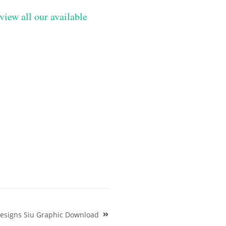
view all our available
Designs Siu Graphic Download