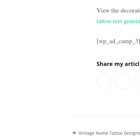
View the decorat
tattoo text gener
[wp_ad_camp_3
Share my artic
Post
Vintage Name Tattoo Design
navigation