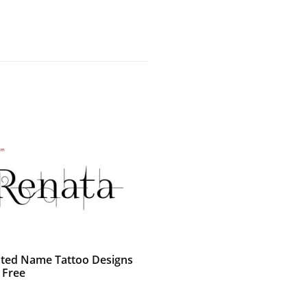
ted Name Tattoo Designs
 Free