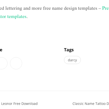
ed lettering and more free name design templates –
Pre
ator templates
.
]
le
Tags
darcy
s Leonor Free Download
Classic Name Tattoo 