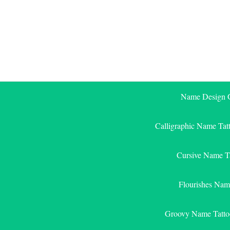
Skip
to
content
Name Design G
Calligraphic Name Tat
Cursive Name T
Flourishes Nam
Groovy Name Tatto