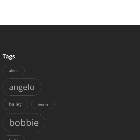
Tags
alexis
angelo
bailey
bernie
bobbie