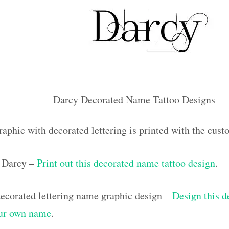
Darcy Decorated Name Tattoo Designs
raphic with decorated lettering is printed with the cus
 Darcy –
Print out this decorated name tattoo design
.
corated lettering name graphic design –
Design this d
our own name
.