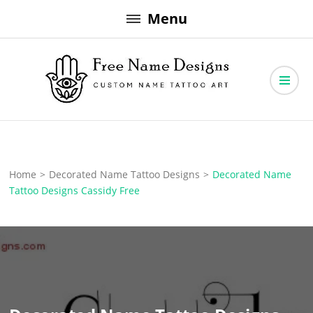
Skip
Menu
to
content
Free Name Designs – Custom Name Tattoo Art, Free Download
Free Name Designs
Home
>
Decorated Name Tattoo Designs
>
Decorated Name
Tattoo Designs Cassidy Free