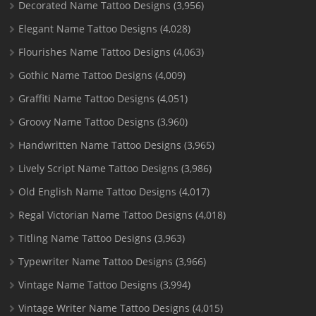
Decorated Name Tattoo Designs
(3,956)
Elegant Name Tattoo Designs
(4,028)
Flourishes Name Tattoo Designs
(4,063)
Gothic Name Tattoo Designs
(4,009)
Graffiti Name Tattoo Designs
(4,051)
Groovy Name Tattoo Designs
(3,960)
Handwritten Name Tattoo Designs
(3,965)
Lively Script Name Tattoo Designs
(3,986)
Old English Name Tattoo Designs
(4,017)
Regal Victorian Name Tattoo Designs
(4,018)
Titling Name Tattoo Designs
(3,963)
Typewriter Name Tattoo Designs
(3,966)
Vintage Name Tattoo Designs
(3,994)
Vintage Writer Name Tattoo Designs
(4,015)