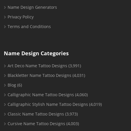
Name Design Generators
Privacy Policy
Terms and Conditions
Name Design Categories
Art Deco Name Tattoo Designs
(3,991)
Blackletter Name Tattoo Designs
(4,031)
Blog
(6)
Calligraphic Name Tattoo Designs
(4,060)
Calligraphic Stylish Name Tattoo Designs
(4,019)
Classic Name Tattoo Designs
(3,973)
Cursive Name Tattoo Designs
(4,003)