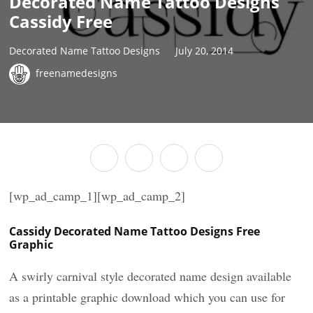
Decorated Name Tattoo Designs
Cassidy Free
Decorated Name Tattoo Designs
July 20, 2014
freenamedesigns
[wp_ad_camp_1][wp_ad_camp_2]
Cassidy Decorated Name Tattoo Designs Free
Graphic
A swirly carnival style decorated name design available
as a printable graphic download which you can use for