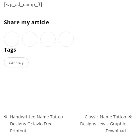
[wp_ad_camp_3]
Share my article
Tags
cassidy
Post
Handwritten Name Tattoo
Classic Name Tattoo
navigation
Designs Octavio Free
Designs Lewis Graphic
Printout
Download