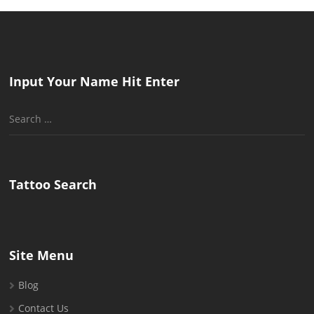
Input Your Name Hit Enter
Search
for:
Tattoo Search
Site Menu
Blog
Contact Us