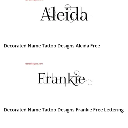
Decorated Name Tattoo Designs Aleida Free
Decorated Name Tattoo Designs Frankie Free Lettering