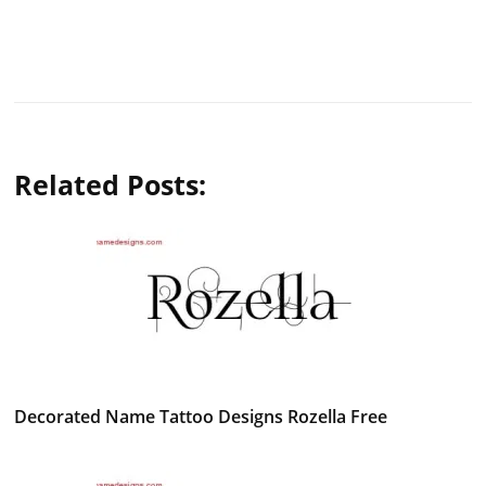
Related Posts:
Decorated Name Tattoo Designs Rozella Free