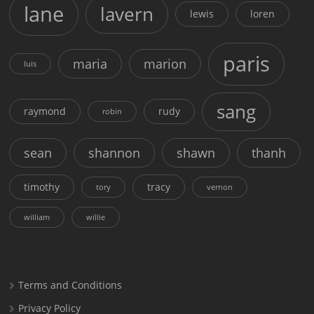
lane
lavern
lewis
loren
paris
maria
marion
luis
sang
raymond
rudy
robin
sean
shannon
shawn
thanh
timothy
tracy
tory
vernon
william
willie
Terms and Conditions
Privacy Policy