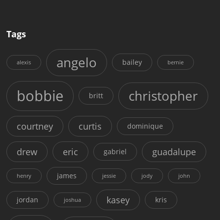
Tags
angelo
bailey
alexis
bernie
bobbie
christopher
britt
courtney
curtis
dominique
drew
eric
guadalupe
gabriel
james
henry
jessie
jody
john
kasey
jordan
kris
joshua