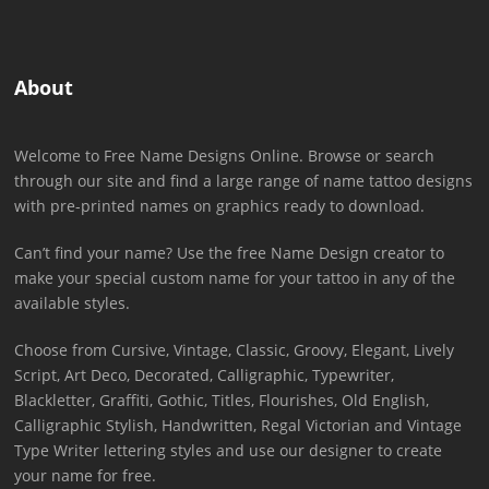
About
Welcome to Free Name Designs Online. Browse or search
through our site and find a large range of name tattoo designs
with pre-printed names on graphics ready to download.
Can’t find your name? Use the free Name Design creator to
make your special custom name for your tattoo in any of the
available styles.
Choose from Cursive, Vintage, Classic, Groovy, Elegant, Lively
Script, Art Deco, Decorated, Calligraphic, Typewriter,
Blackletter, Graffiti, Gothic, Titles, Flourishes, Old English,
Calligraphic Stylish, Handwritten, Regal Victorian and Vintage
Type Writer lettering styles and use our designer to create
your name for free.