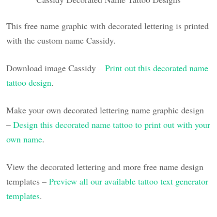
This free name graphic with decorated lettering is printed
with the custom name Cassidy.
Download image Cassidy –
Print out this decorated name
tattoo design
.
Make your own decorated lettering name graphic design
–
Design this decorated name tattoo to print out with your
own name
.
View the decorated lettering and more free name design
templates –
Preview all our available tattoo text generator
templates
.