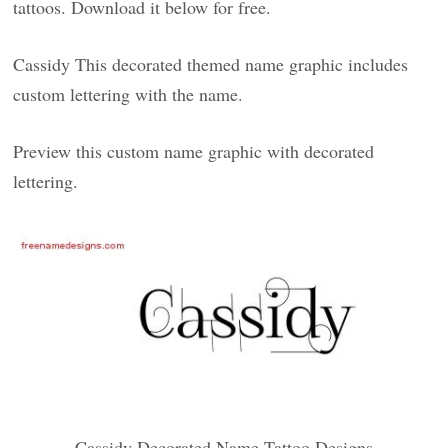
tattoos. Download it below for free.
Cassidy This decorated themed name graphic includes
custom lettering with the name.
Preview this custom name graphic with decorated
lettering.
Cassidy Decorated Name Tattoo Designs