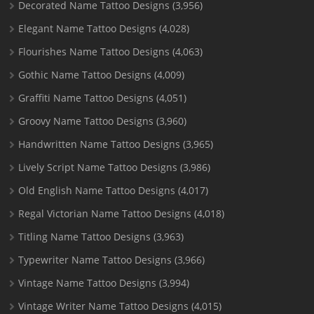
Decorated Name Tattoo Designs
(3,956)
Elegant Name Tattoo Designs
(4,028)
Flourishes Name Tattoo Designs
(4,063)
Gothic Name Tattoo Designs
(4,009)
Graffiti Name Tattoo Designs
(4,051)
Groovy Name Tattoo Designs
(3,960)
Handwritten Name Tattoo Designs
(3,965)
Lively Script Name Tattoo Designs
(3,986)
Old English Name Tattoo Designs
(4,017)
Regal Victorian Name Tattoo Designs
(4,018)
Titling Name Tattoo Designs
(3,963)
Typewriter Name Tattoo Designs
(3,966)
Vintage Name Tattoo Designs
(3,994)
Vintage Writer Name Tattoo Designs
(4,015)