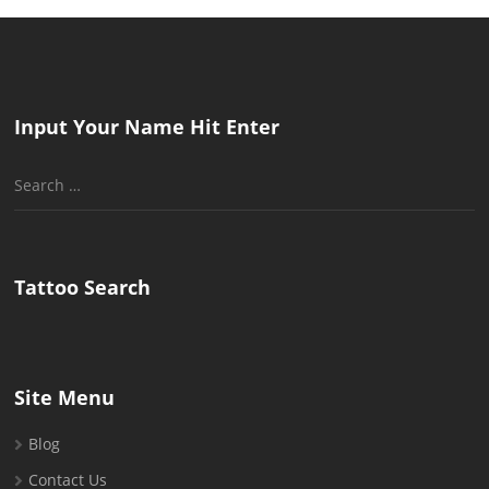
Input Your Name Hit Enter
Search
for:
Tattoo Search
Site Menu
Blog
Contact Us