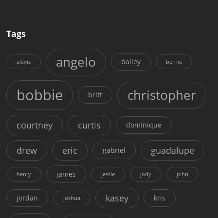
Tags
angelo
bailey
alexis
bernie
bobbie
christopher
britt
courtney
curtis
dominique
drew
eric
guadalupe
gabriel
james
henry
jessie
jody
john
kasey
jordan
kris
joshua