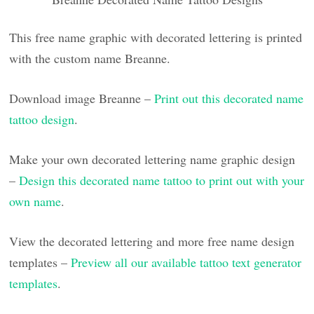
This free name graphic with decorated lettering is printed
with the custom name Breanne.
Download image Breanne –
Print out this decorated name
tattoo design
.
Make your own decorated lettering name graphic design
–
Design this decorated name tattoo to print out with your
own name
.
View the decorated lettering and more free name design
templates –
Preview all our available tattoo text generator
templates
.