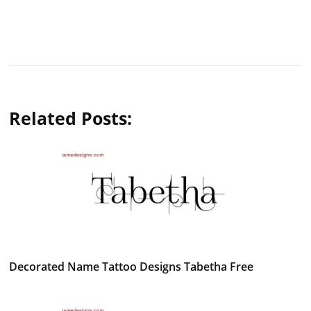
Related Posts:
Decorated Name Tattoo Designs Tabetha Free