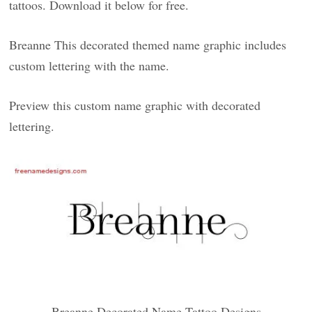
tattoos. Download it below for free.
Breanne This decorated themed name graphic includes
custom lettering with the name.
Preview this custom name graphic with decorated
lettering.
Breanne Decorated Name Tattoo Designs