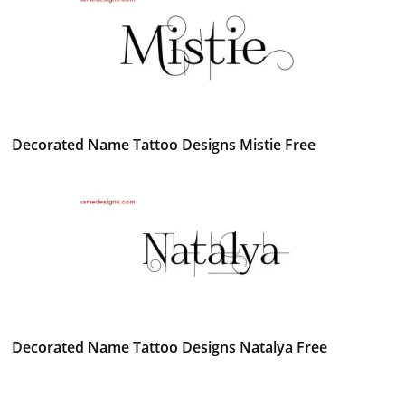
Decorated Name Tattoo Designs Mistie Free
Decorated Name Tattoo Designs Natalya Free