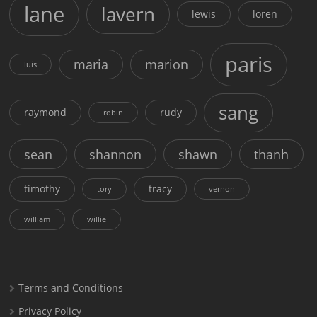
lane
lavern
lewis
loren
paris
maria
marion
luis
sang
raymond
rudy
robin
sean
shannon
shawn
thanh
timothy
tracy
tory
vernon
william
willie
Terms and Conditions
Privacy Policy