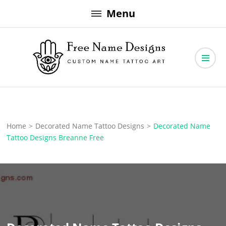
Skip
Menu
to
content
Free Name Designs – Custom Name Tattoo Art, Free Download
Free Name Designs
Home
>
Decorated Name Tattoo Designs
>
Decorated Name
Tattoo Designs Breanne Free