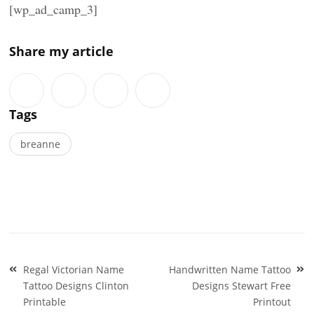
[wp_ad_camp_3]
Share my article
Tags
breanne
Post
Regal Victorian Name
Handwritten Name Tattoo
navigation
Tattoo Designs Clinton
Designs Stewart Free
Printable
Printout