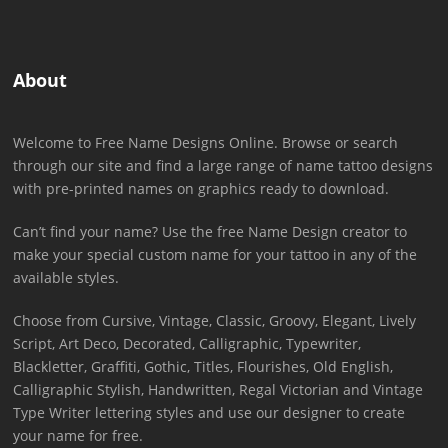
About
Welcome to Free Name Designs Online. Browse or search
through our site and find a large range of name tattoo designs
with pre-printed names on graphics ready to download.
Can’t find your name? Use the free Name Design creator to
make your special custom name for your tattoo in any of the
available styles.
Choose from Cursive, Vintage, Classic, Groovy, Elegant, Lively
Script, Art Deco, Decorated, Calligraphic, Typewriter,
Blackletter, Graffiti, Gothic, Titles, Flourishes, Old English,
Calligraphic Stylish, Handwritten, Regal Victorian and Vintage
Type Writer lettering styles and use our designer to create
your name for free.