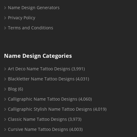
Name Design Generators
Privacy Policy
Terms and Conditions
Name Design Categories
Art Deco Name Tattoo Designs
(3,991)
Blackletter Name Tattoo Designs
(4,031)
Blog
(6)
Calligraphic Name Tattoo Designs
(4,060)
Calligraphic Stylish Name Tattoo Designs
(4,019)
Classic Name Tattoo Designs
(3,973)
Cursive Name Tattoo Designs
(4,003)