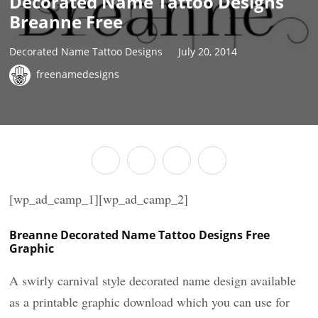
Decorated Name Tattoo Designs
Breanne Free
Decorated Name Tattoo Designs
July 20, 2014
freenamedesigns
[wp_ad_camp_1][wp_ad_camp_2]
Breanne Decorated Name Tattoo Designs Free
Graphic
A swirly carnival style decorated name design available
as a printable graphic download which you can use for