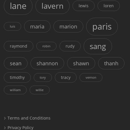
lane
lavern
lewis
loren
paris
maria
marion
luis
sang
raymond
rudy
robin
sean
shannon
shawn
thanh
timothy
tracy
tory
vernon
william
willie
Terms and Conditions
Privacy Policy