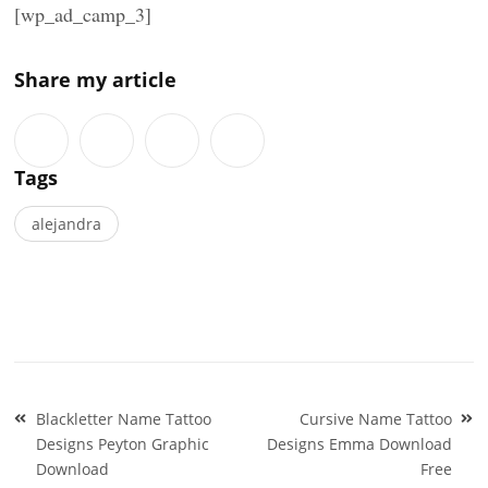
[wp_ad_camp_3]
Share my article
Tags
alejandra
Post
Blackletter Name Tattoo
Cursive Name Tattoo
navigation
Designs Peyton Graphic
Designs Emma Download
Download
Free