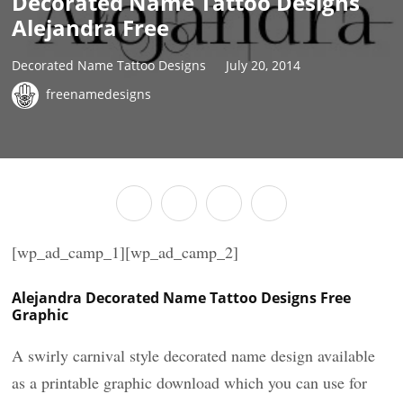
Decorated Name Tattoo Designs
Alejandra Free
Decorated Name Tattoo Designs
July 20, 2014
freenamedesigns
[wp_ad_camp_1][wp_ad_camp_2]
Alejandra Decorated Name Tattoo Designs Free
Graphic
A swirly carnival style decorated name design available
as a printable graphic download which you can use for