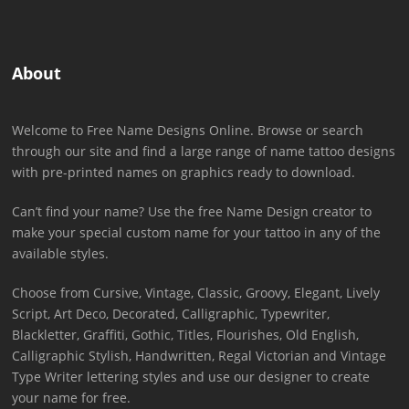
About
Welcome to Free Name Designs Online. Browse or search
through our site and find a large range of name tattoo designs
with pre-printed names on graphics ready to download.
Can’t find your name? Use the free Name Design creator to
make your special custom name for your tattoo in any of the
available styles.
Choose from Cursive, Vintage, Classic, Groovy, Elegant, Lively
Script, Art Deco, Decorated, Calligraphic, Typewriter,
Blackletter, Graffiti, Gothic, Titles, Flourishes, Old English,
Calligraphic Stylish, Handwritten, Regal Victorian and Vintage
Type Writer lettering styles and use our designer to create
your name for free.