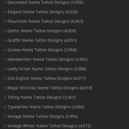
Decorated Name Tattoo Designs
(3,956)
Elegant Name Tattoo Designs
(4,028)
Flourishes Name Tattoo Designs
(4,063)
Gothic Name Tattoo Designs
(4,009)
Graffiti Name Tattoo Designs
(4,051)
Groovy Name Tattoo Designs
(3,960)
Handwritten Name Tattoo Designs
(3,965)
Lively Script Name Tattoo Designs
(3,986)
Old English Name Tattoo Designs
(4,017)
Regal Victorian Name Tattoo Designs
(4,018)
Titling Name Tattoo Designs
(3,963)
Typewriter Name Tattoo Designs
(3,966)
Vintage Name Tattoo Designs
(3,994)
Vintage Writer Name Tattoo Designs
(4,015)