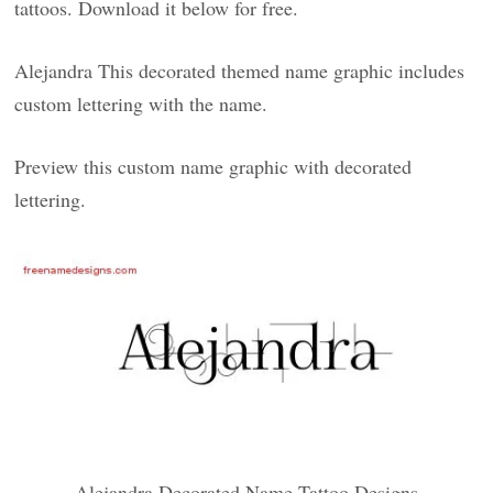
tattoos. Download it below for free.
Alejandra This decorated themed name graphic includes
custom lettering with the name.
Preview this custom name graphic with decorated
lettering.
Alejandra Decorated Name Tattoo Designs