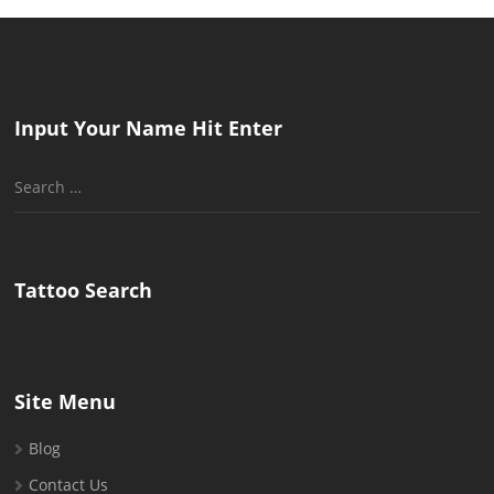
Input Your Name Hit Enter
Search
for:
Tattoo Search
Site Menu
Blog
Contact Us