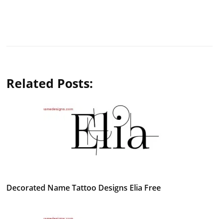
Related Posts:
Decorated Name Tattoo Designs Elia Free