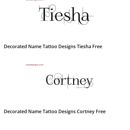
Decorated Name Tattoo Designs Tiesha Free
Decorated Name Tattoo Designs Cortney Free