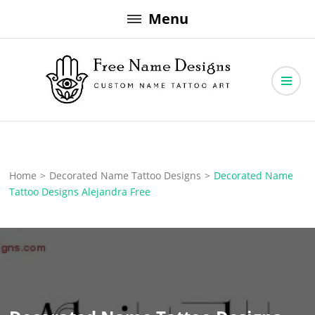
Skip
Menu
to
content
Free Name Designs – Custom Name Tattoo Art, Free Download
Free Name Designs
Home
>
Decorated Name Tattoo Designs
>
Decorated Name
Tattoo Designs Alejandra Free