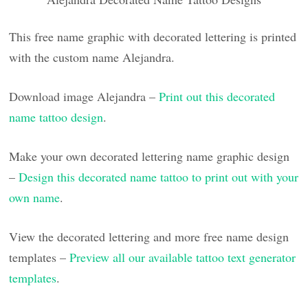
This free name graphic with decorated lettering is printed
with the custom name Alejandra.
Download image Alejandra –
Print out this decorated
name tattoo design
.
Make your own decorated lettering name graphic design
–
Design this decorated name tattoo to print out with your
own name
.
View the decorated lettering and more free name design
templates –
Preview all our available tattoo text generator
templates
.