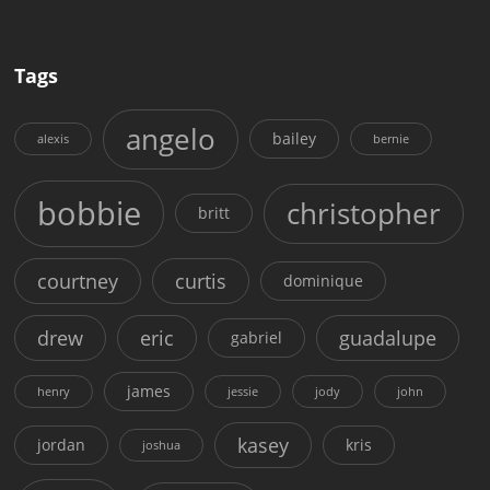
Tags
angelo
bailey
alexis
bernie
bobbie
christopher
britt
courtney
curtis
dominique
drew
eric
guadalupe
gabriel
james
henry
jessie
jody
john
kasey
jordan
kris
joshua