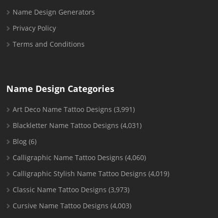
Name Design Generators
Privacy Policy
Terms and Conditions
Name Design Categories
Art Deco Name Tattoo Designs
(3,991)
Blackletter Name Tattoo Designs
(4,031)
Blog
(6)
Calligraphic Name Tattoo Designs
(4,060)
Calligraphic Stylish Name Tattoo Designs
(4,019)
Classic Name Tattoo Designs
(3,973)
Cursive Name Tattoo Designs
(4,003)