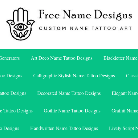
Free Name Designs – Custom Name Tattoo Art, Free Download
Free Name Designs
enerators
Art Deco Name Tattoo Designs
Blackletter Name
too Designs
Calligraphic Stylish Name Tattoo Designs
Class
attoo Designs
Decorated Name Tattoo Designs
Elegant Name
e Tattoo Designs
Gothic Name Tattoo Designs
Graffiti Nam
o Designs
Handwritten Name Tattoo Designs
Lively Script 