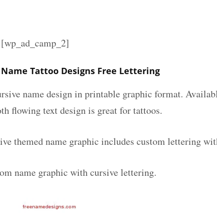
][wp_ad_camp_2]
 Name Tattoo Designs Free Lettering
ursive name design in printable graphic format. Availab
th flowing text design is great for tattoos.
ive themed name graphic includes custom lettering wit
tom name graphic with cursive lettering.