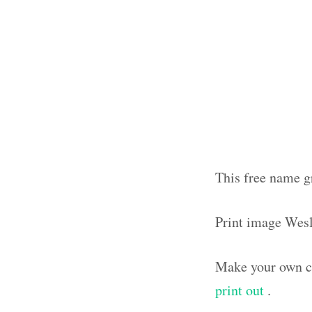
This free name g
Print image Wes
Make your own cu
print out
.