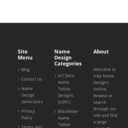
Site
Name
About
Menu
Design
Categories
Welcome to
Blog
Art Deco
Free Name
Contact Us
Name
Designs
Name
Tattoo
Online.
Design
Designs
Browse or
Generators
(3,991)
search
through our
Privacy
Blackletter
site and find
Policy
Name
a large
Tattoo
Terms and