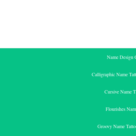
Skip
to
content
Name Design G
Calligraphic Name Tat
Cursive Name T
Flourishes Nam
Groovy Name Tatto