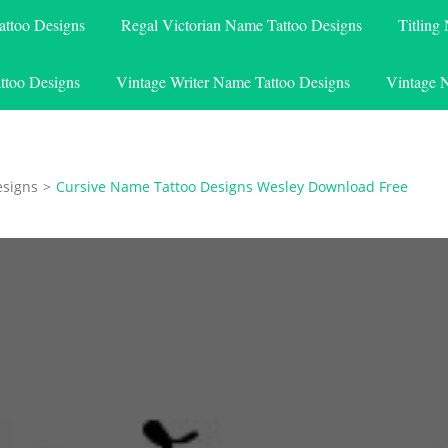
attoo Designs
Regal Victorian Name Tattoo Designs
Titling
ttoo Designs
Vintage Writer Name Tattoo Designs
Vintage 
esigns
>
Cursive Name Tattoo Designs Wesley Download Free