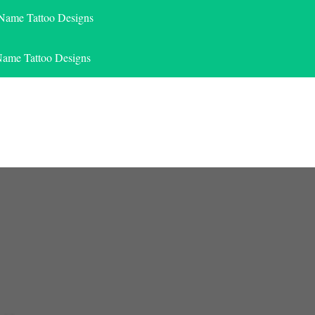
 Name Tattoo Designs
Name Tattoo Designs