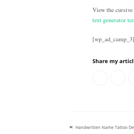
View the cursive
text generator te
[wp_ad_camp_3
Share my artic
Post
Handwritten Name Tattoo Des
navigation