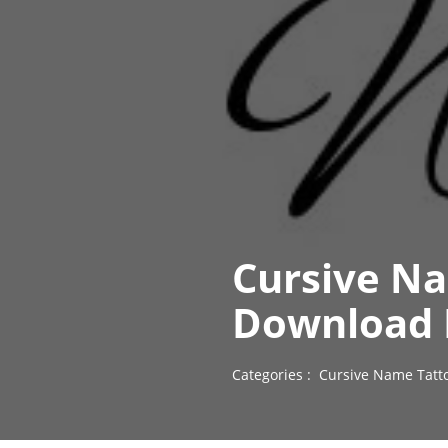
Cursive N
Download 
Categories :
Cursive Name Tatt