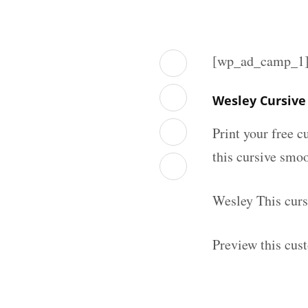
[wp_ad_camp_1
Wesley Cursive
Print your free c
this cursive smoo
Wesley This curs
Preview this cus