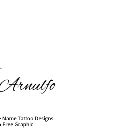
e Name Tattoo Designs
o Free Graphic