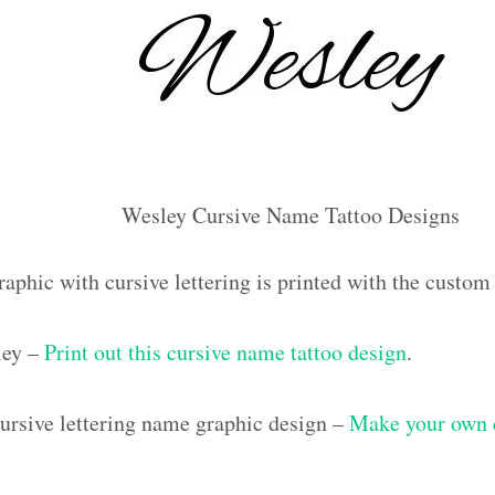
Wesley Cursive Name Tattoo Designs
raphic with cursive lettering is printed with the custo
ley –
Print out this cursive name tattoo design
.
rsive lettering name graphic design –
Make your own c