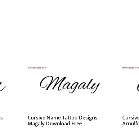
ns
Cursive Name Tattoo Designs
Cursiv
Magaly Download Free
Arnulf