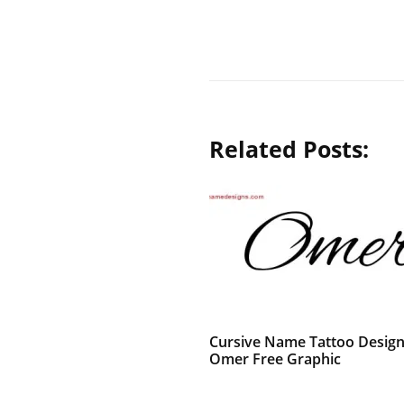
Related Posts:
Cursive Name Tattoo Desig
Omer Free Graphic