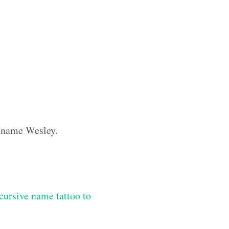
m name Wesley.
ursive name tattoo to