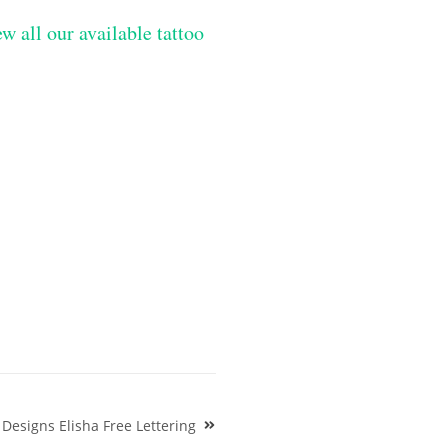
w all our available tattoo
esigns Elisha Free Lettering