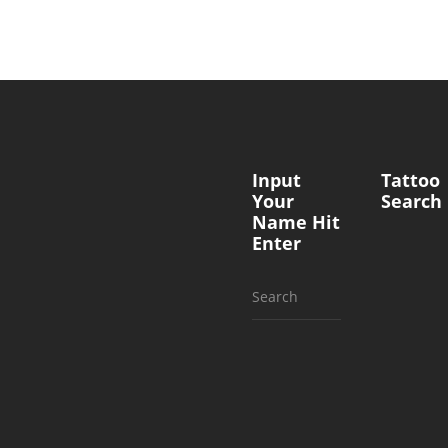
Input
Tattoo
Your
Search
Name Hit
Enter
Search
for: