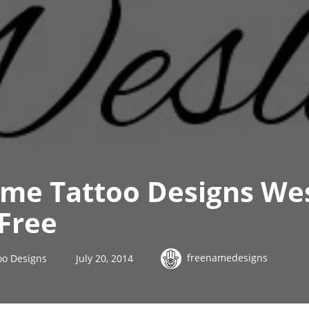
ame Tattoo Designs We
Free
freenamedesigns
oo Designs
July 20, 2014