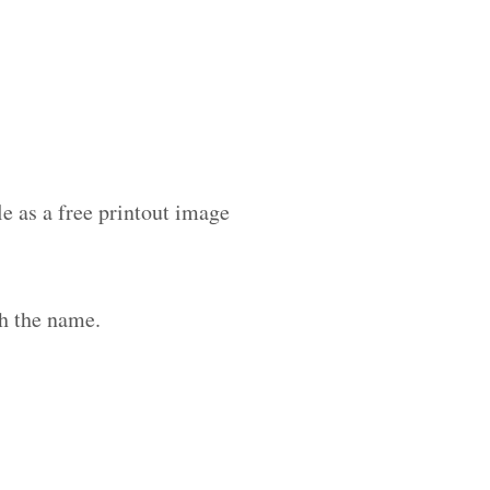
le as a free printout image
h the name.