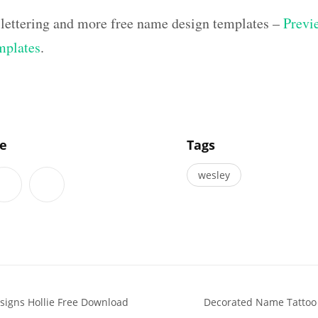
 lettering and more free name design templates –
Previe
mplates
.
]
le
Tags
wesley
igns Hollie Free Download
Decorated Name Tattoo D