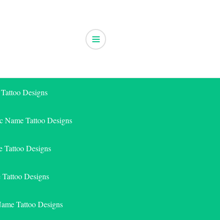
 Tattoo Designs
ic Name Tattoo Designs
 Tattoo Designs
e Tattoo Designs
Name Tattoo Designs