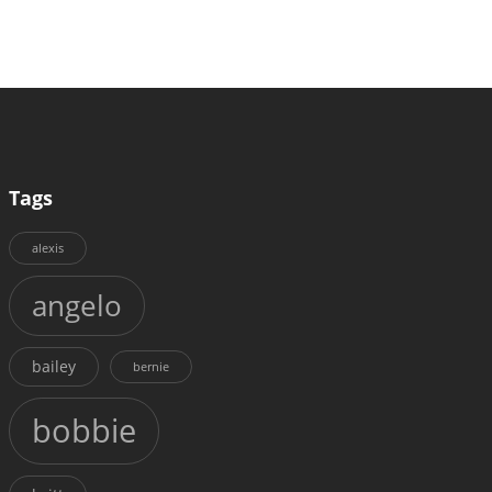
Tags
alexis
angelo
bailey
bernie
bobbie