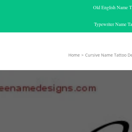
Old English Name T
Typewriter Name Ta
Home
>
Cursive Name Tattoo D