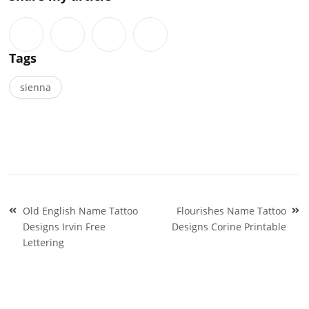
Tags
sienna
Post
Old English Name Tattoo
Flourishes Name Tattoo
navigation
Designs Irvin Free
Designs Corine Printable
Lettering