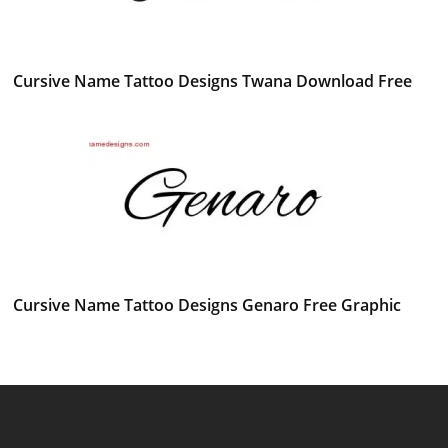
Cursive Name Tattoo Designs Twana Download Free
Cursive Name Tattoo Designs Genaro Free Graphic