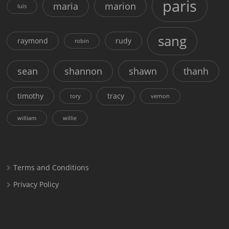
paris
maria
marion
luis
sang
raymond
rudy
robin
sean
shannon
shawn
thanh
timothy
tracy
tory
vernon
william
willie
Terms and Conditions
Privacy Policy