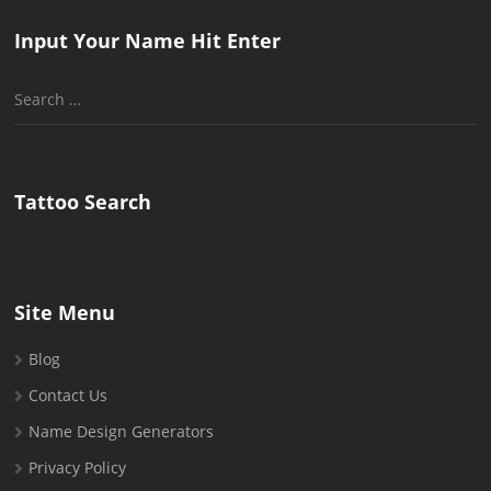
Input Your Name Hit Enter
Search
for:
Tattoo Search
Site Menu
Blog
Contact Us
Name Design Generators
Privacy Policy