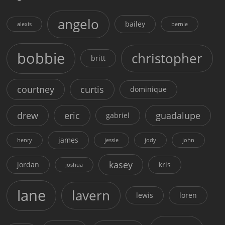
angelo
bailey
alexis
bernie
bobbie
christopher
britt
courtney
curtis
dominique
drew
eric
guadalupe
gabriel
james
henry
jessie
jody
john
kasey
jordan
kris
joshua
lane
lavern
lewis
loren