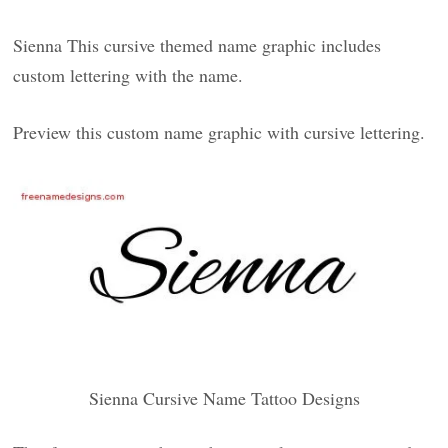
Sienna This cursive themed name graphic includes
custom lettering with the name.
Preview this custom name graphic with cursive lettering.
Sienna Cursive Name Tattoo Designs