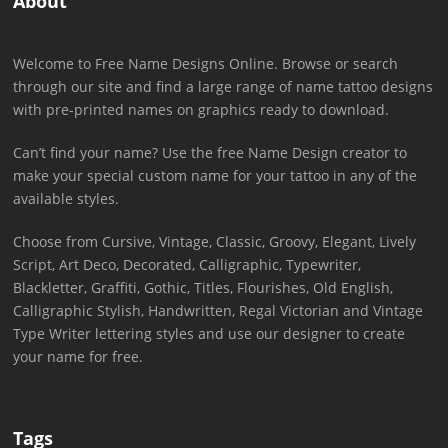
About
Welcome to Free Name Designs Online. Browse or search
through our site and find a large range of name tattoo designs
with pre-printed names on graphics ready to download.
Can’t find your name? Use the free Name Design creator to
make your special custom name for your tattoo in any of the
available styles.
Choose from Cursive, Vintage, Classic, Groovy, Elegant, Lively
Script, Art Deco, Decorated, Calligraphic, Typewriter,
Blackletter, Graffiti, Gothic, Titles, Flourishes, Old English,
Calligraphic Stylish, Handwritten, Regal Victorian and Vintage
Type Writer lettering styles and use our designer to create
your name for free.
Tags