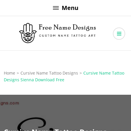
Skip
Menu
to
content
Free Name Designs – Custom Name Tattoo Art, Free Download
Free Name Designs
Home
>
Cursive Name Tattoo Designs
>
Cursive Name Tattoo
Designs Sienna Download Free