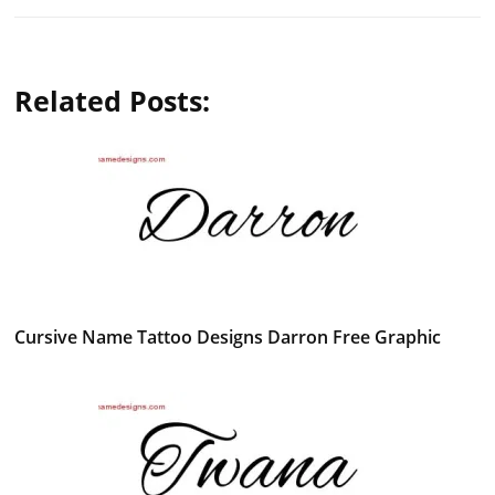
Related Posts:
Cursive Name Tattoo Designs Darron Free Graphic