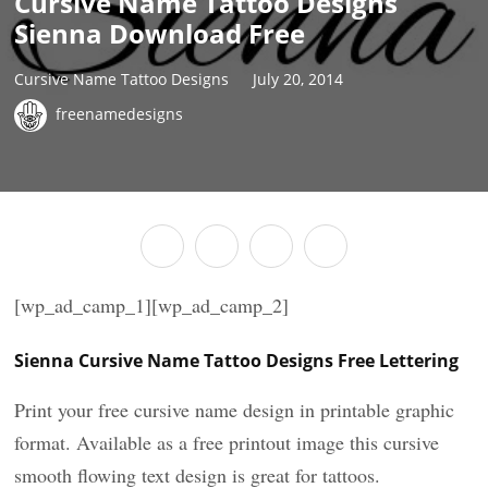
Cursive Name Tattoo Designs
Sienna Download Free
Cursive Name Tattoo Designs
July 20, 2014
freenamedesigns
[wp_ad_camp_1][wp_ad_camp_2]
Sienna Cursive Name Tattoo Designs Free Lettering
Print your free cursive name design in printable graphic
format. Available as a free printout image this cursive
smooth flowing text design is great for tattoos.