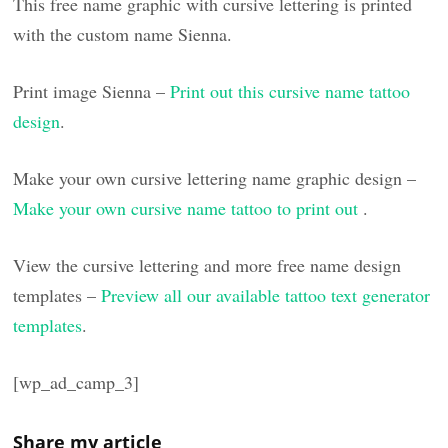
This free name graphic with cursive lettering is printed
with the custom name Sienna.
Print image Sienna –
Print out this cursive name tattoo
design
.
Make your own cursive lettering name graphic design –
Make your own cursive name tattoo to print out
.
View the cursive lettering and more free name design
templates –
Preview all our available tattoo text generator
templates
.
[wp_ad_camp_3]
Share my article