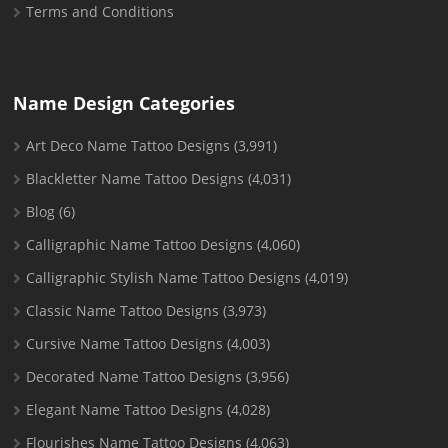
Terms and Conditions
Name Design Categories
Art Deco Name Tattoo Designs
(3,991)
Blackletter Name Tattoo Designs
(4,031)
Blog
(6)
Calligraphic Name Tattoo Designs
(4,060)
Calligraphic Stylish Name Tattoo Designs
(4,019)
Classic Name Tattoo Designs
(3,973)
Cursive Name Tattoo Designs
(4,003)
Decorated Name Tattoo Designs
(3,956)
Elegant Name Tattoo Designs
(4,028)
Flourishes Name Tattoo Designs
(4,063)