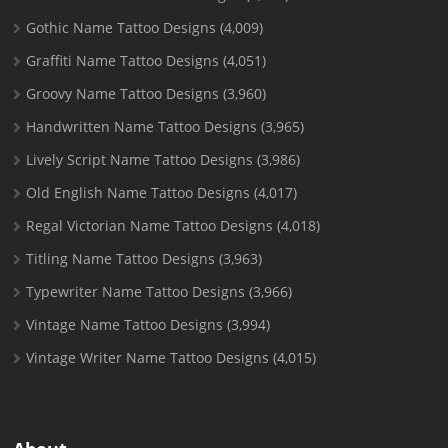
Gothic Name Tattoo Designs
(4,009)
Graffiti Name Tattoo Designs
(4,051)
Groovy Name Tattoo Designs
(3,960)
Handwritten Name Tattoo Designs
(3,965)
Lively Script Name Tattoo Designs
(3,986)
Old English Name Tattoo Designs
(4,017)
Regal Victorian Name Tattoo Designs
(4,018)
Titling Name Tattoo Designs
(3,963)
Typewriter Name Tattoo Designs
(3,966)
Vintage Name Tattoo Designs
(3,994)
Vintage Writer Name Tattoo Designs
(4,015)