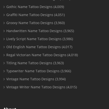
Gothic Name Tattoo Designs
(4,009)
Graffiti Name Tattoo Designs
(4,051)
Groovy Name Tattoo Designs
(3,960)
Handwritten Name Tattoo Designs
(3,965)
Lively Script Name Tattoo Designs
(3,986)
Old English Name Tattoo Designs
(4,017)
Regal Victorian Name Tattoo Designs
(4,018)
Titling Name Tattoo Designs
(3,963)
Typewriter Name Tattoo Designs
(3,966)
Vintage Name Tattoo Designs
(3,994)
Vintage Writer Name Tattoo Designs
(4,015)