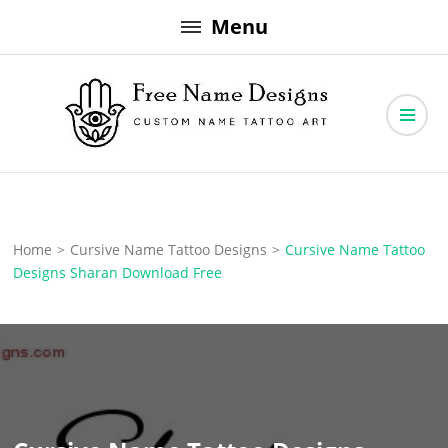
Skip
Menu
to
content
Free Name Designs – Custom Name Tattoo Art, Free Download
Free Name Designs
Home
>
Cursive Name Tattoo Designs
>
Cursive Name Tattoo
Designs Sharan Download Free