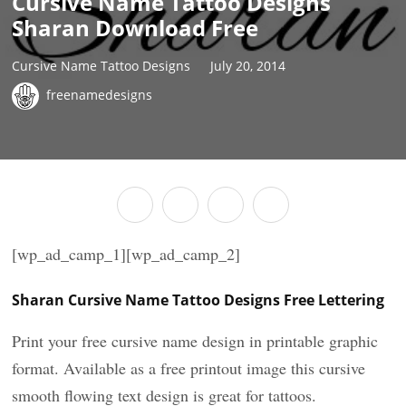
Cursive Name Tattoo Designs
Sharan Download Free
Cursive Name Tattoo Designs
July 20, 2014
freenamedesigns
[wp_ad_camp_1][wp_ad_camp_2]
Sharan Cursive Name Tattoo Designs Free Lettering
Print your free cursive name design in printable graphic
format. Available as a free printout image this cursive
smooth flowing text design is great for tattoos.