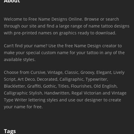
About
Welcome to Free Name Designs Online. Browse or search
through our site and find a large range of name tattoo designs
with pre-printed names on graphics ready to download.
Can’t find your name? Use the free Name Design creator to
make your special custom name for your tattoo in any of the
available styles.
Choose from Cursive, Vintage, Classic, Groovy, Elegant, Lively
Script, Art Deco, Decorated, Calligraphic, Typewriter,
Blackletter, Graffiti, Gothic, Titles, Flourishes, Old English,
Calligraphic Stylish, Handwritten, Regal Victorian and Vintage
Type Writer lettering styles and use our designer to create
your name for free.
Tags