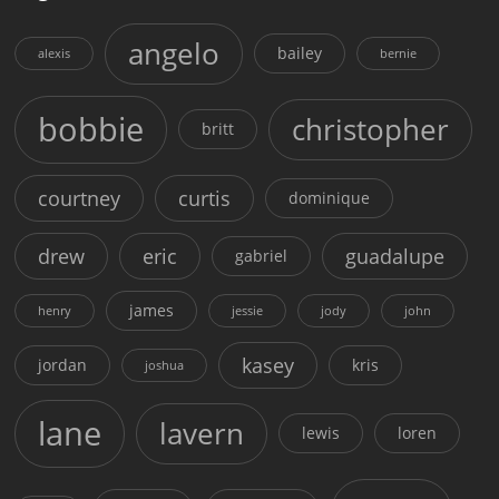
angelo
bailey
alexis
bernie
bobbie
christopher
britt
courtney
curtis
dominique
drew
eric
guadalupe
gabriel
james
henry
jessie
jody
john
kasey
jordan
kris
joshua
lane
lavern
lewis
loren