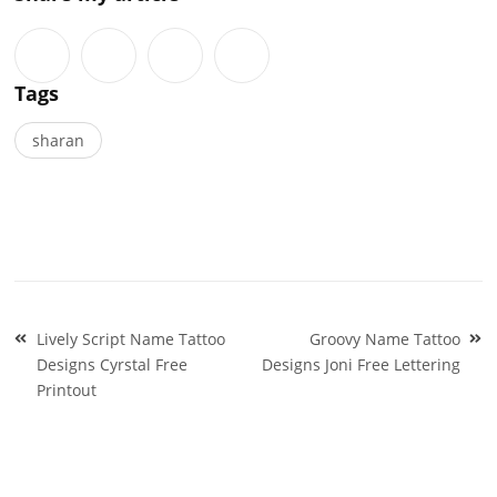
Tags
sharan
Post
Lively Script Name Tattoo
Groovy Name Tattoo
navigation
Designs Cyrstal Free
Designs Joni Free Lettering
Printout