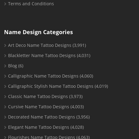
Terms and Conditions
Name Design Categories
Art Deco Name Tattoo Designs
(3,991)
Blackletter Name Tattoo Designs
(4,031)
Blog
(6)
Calligraphic Name Tattoo Designs
(4,060)
Calligraphic Stylish Name Tattoo Designs
(4,019)
Classic Name Tattoo Designs
(3,973)
Cursive Name Tattoo Designs
(4,003)
Decorated Name Tattoo Designs
(3,956)
Elegant Name Tattoo Designs
(4,028)
Flourishes Name Tattoo Designs
(4,063)