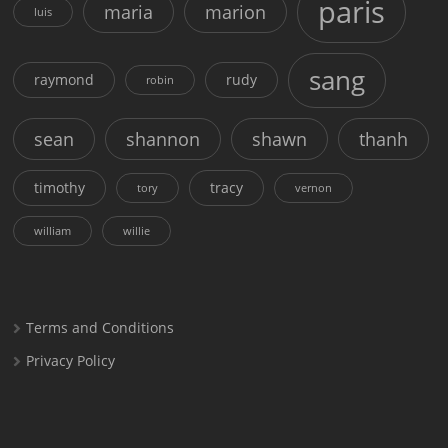
paris
maria
marion
luis
sang
raymond
rudy
robin
sean
shannon
shawn
thanh
timothy
tracy
tory
vernon
william
willie
Terms and Conditions
Privacy Policy