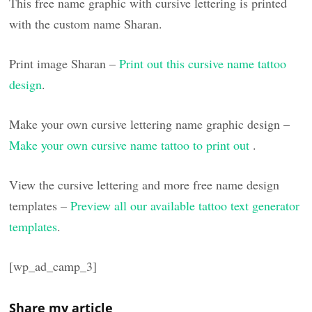
This free name graphic with cursive lettering is printed
with the custom name Sharan.
Print image Sharan –
Print out this cursive name tattoo
design
.
Make your own cursive lettering name graphic design –
Make your own cursive name tattoo to print out
.
View the cursive lettering and more free name design
templates –
Preview all our available tattoo text generator
templates
.
[wp_ad_camp_3]
Share my article