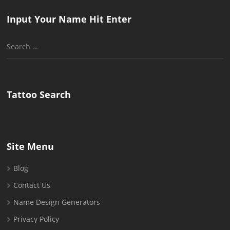
Input Your Name Hit Enter
Search
for:
Tattoo Search
Site Menu
Blog
Contact Us
Name Design Generators
Privacy Policy