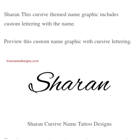
Sharan This cursive themed name graphic includes
custom lettering with the name.
Preview this custom name graphic with cursive lettering.
Sharan Cursive Name Tattoo Designs