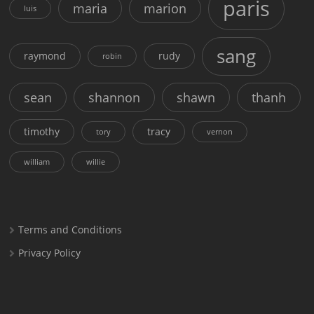
paris
maria
marion
luis
sang
raymond
rudy
robin
sean
shannon
shawn
thanh
timothy
tracy
tory
vernon
william
willie
Terms and Conditions
Privacy Policy