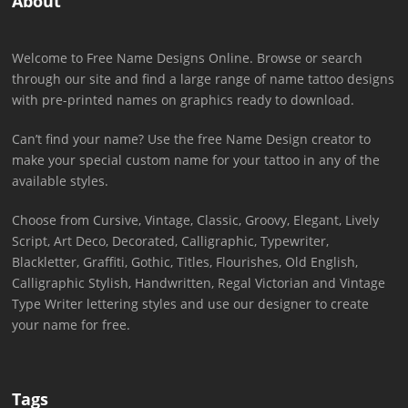
About
Welcome to Free Name Designs Online. Browse or search
through our site and find a large range of name tattoo designs
with pre-printed names on graphics ready to download.
Can’t find your name? Use the free Name Design creator to
make your special custom name for your tattoo in any of the
available styles.
Choose from Cursive, Vintage, Classic, Groovy, Elegant, Lively
Script, Art Deco, Decorated, Calligraphic, Typewriter,
Blackletter, Graffiti, Gothic, Titles, Flourishes, Old English,
Calligraphic Stylish, Handwritten, Regal Victorian and Vintage
Type Writer lettering styles and use our designer to create
your name for free.
Tags