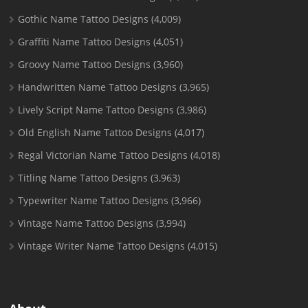
Gothic Name Tattoo Designs
(4,009)
Graffiti Name Tattoo Designs
(4,051)
Groovy Name Tattoo Designs
(3,960)
Handwritten Name Tattoo Designs
(3,965)
Lively Script Name Tattoo Designs
(3,986)
Old English Name Tattoo Designs
(4,017)
Regal Victorian Name Tattoo Designs
(4,018)
Titling Name Tattoo Designs
(3,963)
Typewriter Name Tattoo Designs
(3,966)
Vintage Name Tattoo Designs
(3,994)
Vintage Writer Name Tattoo Designs
(4,015)