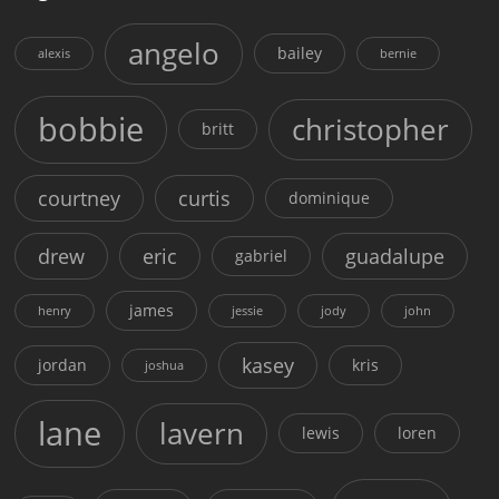
angelo
bailey
alexis
bernie
bobbie
christopher
britt
courtney
curtis
dominique
drew
eric
guadalupe
gabriel
james
henry
jessie
jody
john
kasey
jordan
kris
joshua
lane
lavern
lewis
loren