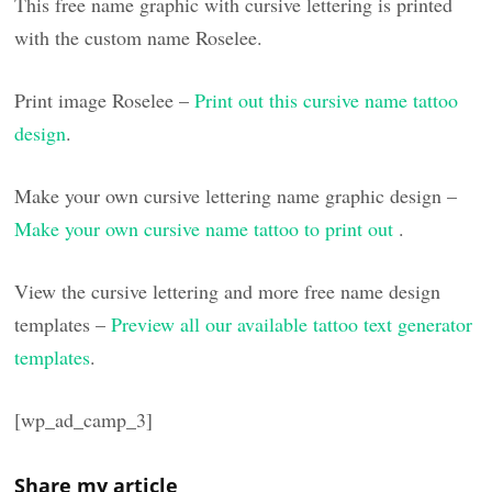
This free name graphic with cursive lettering is printed
with the custom name Roselee.
Print image Roselee –
Print out this cursive name tattoo
design
.
Make your own cursive lettering name graphic design –
Make your own cursive name tattoo to print out
.
View the cursive lettering and more free name design
templates –
Preview all our available tattoo text generator
templates
.
[wp_ad_camp_3]
Share my article