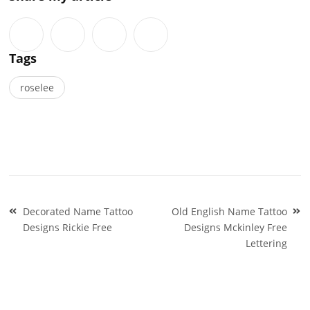
Tags
roselee
Post
Decorated Name Tattoo
Old English Name Tattoo
navigation
Designs Rickie Free
Designs Mckinley Free
Lettering