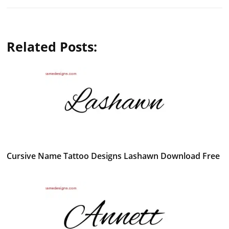
Related Posts:
Cursive Name Tattoo Designs Lashawn Download Free