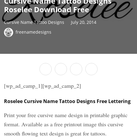
Cursive Name Tattoo Designs
Roselee Download Free
Cursive Name Tattoo Designs
July 20, 2014
freenamedesigns
[wp_ad_camp_1][wp_ad_camp_2]
Roselee Cursive Name Tattoo Designs Free Lettering
Print your free cursive name design in printable graphic
format. Available as a free printout image this cursive
smooth flowing text design is great for tattoos.