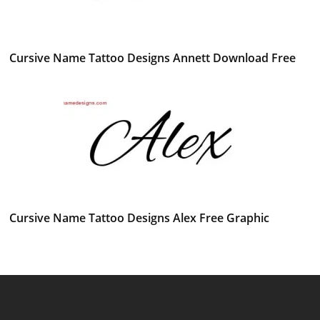
Cursive Name Tattoo Designs Annett Download Free
Cursive Name Tattoo Designs Alex Free Graphic