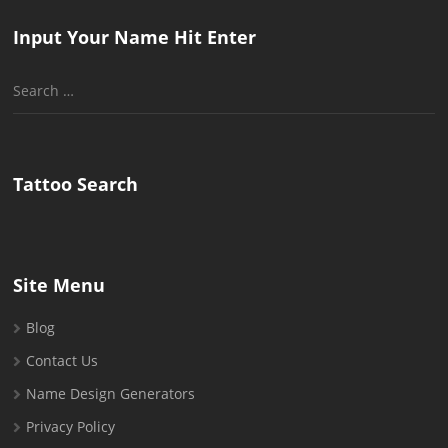
Input Your Name Hit Enter
Search
for:
Tattoo Search
Site Menu
Blog
Contact Us
Name Design Generators
Privacy Policy