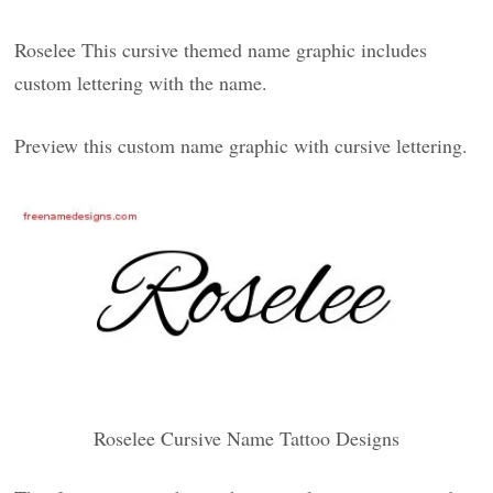
Roselee This cursive themed name graphic includes
custom lettering with the name.
Preview this custom name graphic with cursive lettering.
Roselee Cursive Name Tattoo Designs