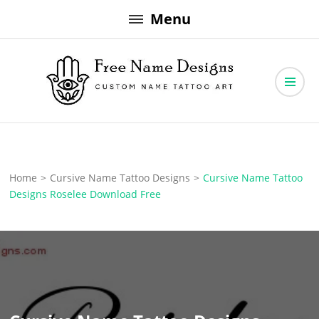
Skip
Menu
to
content
Free Name Designs – Custom Name Tattoo Art, Free Download
Free Name Designs
Home
>
Cursive Name Tattoo Designs
>
Cursive Name Tattoo
Designs Roselee Download Free