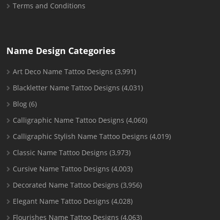
Terms and Conditions
Name Design Categories
Art Deco Name Tattoo Designs
(3,991)
Blackletter Name Tattoo Designs
(4,031)
Blog
(6)
Calligraphic Name Tattoo Designs
(4,060)
Calligraphic Stylish Name Tattoo Designs
(4,019)
Classic Name Tattoo Designs
(3,973)
Cursive Name Tattoo Designs
(4,003)
Decorated Name Tattoo Designs
(3,956)
Elegant Name Tattoo Designs
(4,028)
Flourishes Name Tattoo Designs
(4,063)