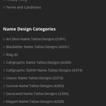
Terms and Conditions
Name Design Categories
Art Deco Name Tattoo Designs
(3,991)
Blackletter Name Tattoo Designs
(4,031)
Blog
(6)
Calligraphic Name Tattoo Designs
(4,060)
Calligraphic Stylish Name Tattoo Designs
(4,019)
Classic Name Tattoo Designs
(3,973)
Cursive Name Tattoo Designs
(4,003)
Decorated Name Tattoo Designs
(3,956)
Elegant Name Tattoo Designs
(4,028)