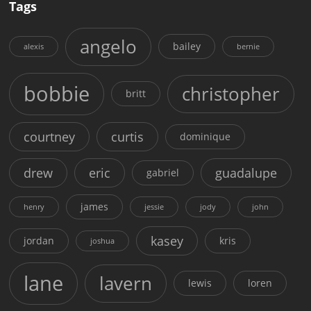
Tags
angelo
bailey
alexis
bernie
bobbie
christopher
britt
courtney
curtis
dominique
drew
eric
guadalupe
gabriel
james
henry
jessie
jody
john
kasey
jordan
kris
joshua
lane
lavern
lewis
loren