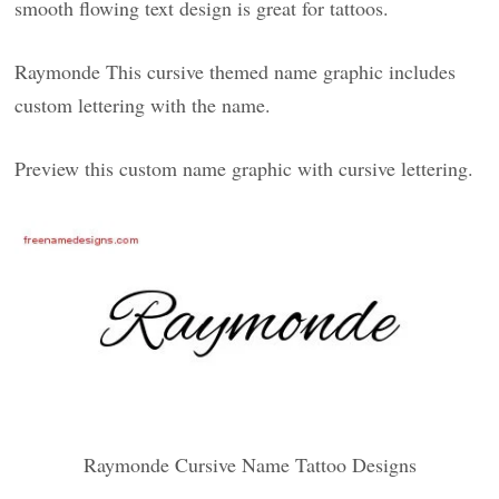
smooth flowing text design is great for tattoos.
Raymonde This cursive themed name graphic includes
custom lettering with the name.
Preview this custom name graphic with cursive lettering.
Raymonde Cursive Name Tattoo Designs