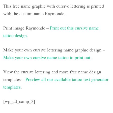
This free name graphic with cursive lettering is printed
with the custom name Raymonde.
Print image Raymonde –
Print out this cursive name
tattoo design
.
Make your own cursive lettering name graphic design –
Make your own cursive name tattoo to print out
.
View the cursive lettering and more free name design
templates –
Preview all our available tattoo text generator
templates
.
[wp_ad_camp_3]