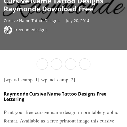
Cursive Name Tattoo Designs
Raymonde Download Free
Cursive Name Tattoo Designs
July 20, 2014
freenamedesigns
[wp_ad_camp_1][wp_ad_camp_2]
Raymonde Cursive Name Tattoo Designs Free
Lettering
Print your free cursive name design in printable graphic
format. Available as a free printout image this cursive