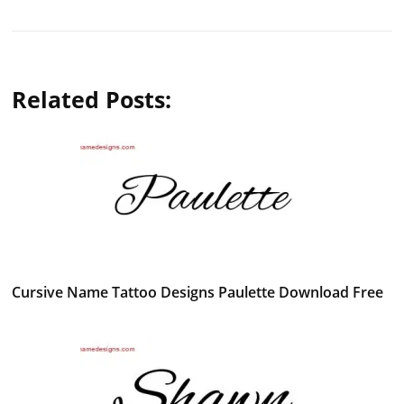
Related Posts:
Cursive Name Tattoo Designs Paulette Download Free