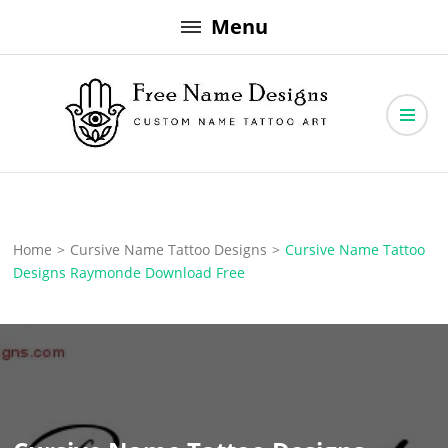
Skip
Menu
to
content
Free Name Designs – Custom Name Tattoo Art, Free Download
Free Name Designs
Home
>
Cursive Name Tattoo Designs
>
Cursive Name Tattoo
Designs Raymonde Download Free