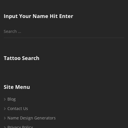
Input Your Name Hit Enter
Search
for:
Tattoo Search
Site Menu
Blog
Contact Us
Name Design Generators
Privacy Policy