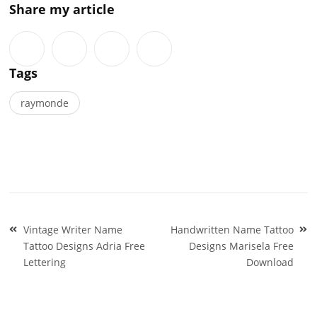
Share my article
Tags
raymonde
Post
Vintage Writer Name
Handwritten Name Tattoo
navigation
Tattoo Designs Adria Free
Designs Marisela Free
Lettering
Download