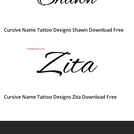
Cursive Name Tattoo Designs Shawn Download Free
Cursive Name Tattoo Designs Zita Download Free