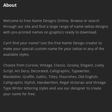
About
Welcome to Free Name Designs Online. Browse or search
through our site and find a large range of name tattoo designs
with pre-printed names on graphics ready to download.
Can’t find your name? Use the free Name Design creator to
make your special custom name for your tattoo in any of the
available styles.
Choose from Cursive, Vintage, Classic, Groovy, Elegant, Lively
Script, Art Deco, Decorated, Calligraphic, Typewriter,
Blackletter, Graffiti, Gothic, Titles, Flourishes, Old English,
Calligraphic Stylish, Handwritten, Regal Victorian and Vintage
Type Writer lettering styles and use our designer to create
your name for free.