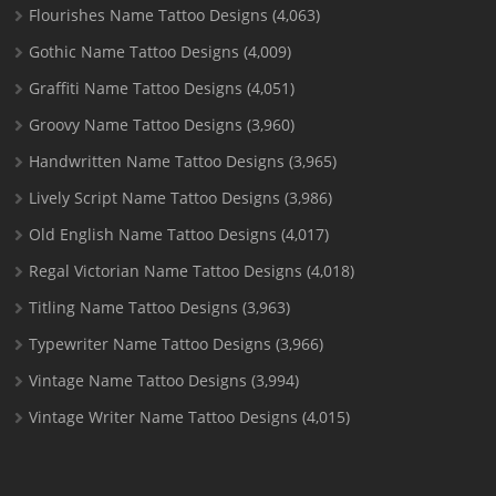
Flourishes Name Tattoo Designs
(4,063)
Gothic Name Tattoo Designs
(4,009)
Graffiti Name Tattoo Designs
(4,051)
Groovy Name Tattoo Designs
(3,960)
Handwritten Name Tattoo Designs
(3,965)
Lively Script Name Tattoo Designs
(3,986)
Old English Name Tattoo Designs
(4,017)
Regal Victorian Name Tattoo Designs
(4,018)
Titling Name Tattoo Designs
(3,963)
Typewriter Name Tattoo Designs
(3,966)
Vintage Name Tattoo Designs
(3,994)
Vintage Writer Name Tattoo Designs
(4,015)