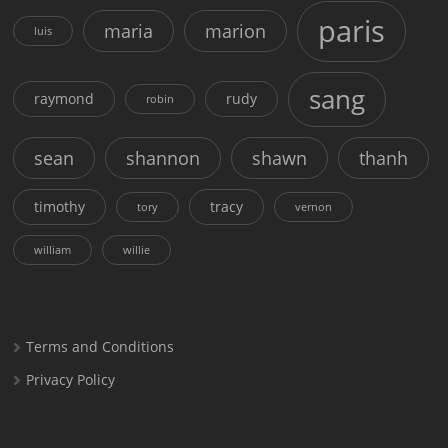
paris
maria
marion
luis
sang
raymond
rudy
robin
sean
shannon
shawn
thanh
timothy
tracy
tory
vernon
william
willie
Terms and Conditions
Privacy Policy