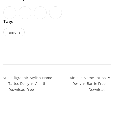
Tags
ramona
Post
Calligraphic Stylish Name
Vintage Name Tattoo
navigation
Tattoo Designs Vashti
Designs Barrie Free
Download Free
Download