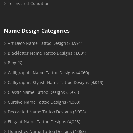
Terms and Conditions
Name Design Categories
Art Deco Name Tattoo Designs
(3,991)
Blackletter Name Tattoo Designs
(4,031)
Blog
(6)
Calligraphic Name Tattoo Designs
(4,060)
Calligraphic Stylish Name Tattoo Designs
(4,019)
Classic Name Tattoo Designs
(3,973)
Cursive Name Tattoo Designs
(4,003)
Decorated Name Tattoo Designs
(3,956)
Elegant Name Tattoo Designs
(4,028)
Flourishes Name Tattoo Designs
(4,063)