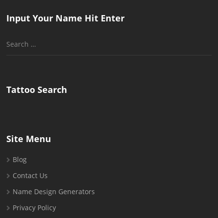
Input Your Name Hit Enter
Search
for:
Tattoo Search
Site Menu
Blog
Contact Us
Name Design Generators
Privacy Policy