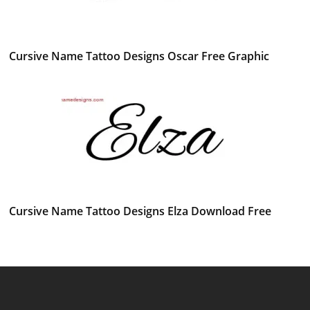
Cursive Name Tattoo Designs Oscar Free Graphic
Cursive Name Tattoo Designs Elza Download Free