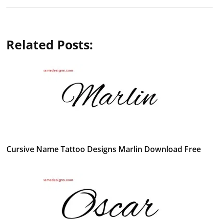
Related Posts:
Cursive Name Tattoo Designs Marlin Download Free