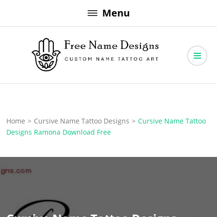
Skip
Menu
to
content
Free Name Designs – Custom Name Tattoo Art, Free Download
Free Name Designs
Home
>
Cursive Name Tattoo Designs
>
Cursive Name Tattoo
Designs Ramona Download Free