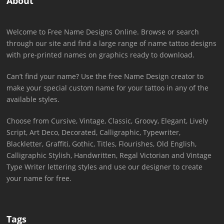
About
Welcome to Free Name Designs Online. Browse or search
through our site and find a large range of name tattoo designs
with pre-printed names on graphics ready to download.
Can’t find your name? Use the free Name Design creator to
make your special custom name for your tattoo in any of the
available styles.
Choose from Cursive, Vintage, Classic, Groovy, Elegant, Lively
Script, Art Deco, Decorated, Calligraphic, Typewriter,
Blackletter, Graffiti, Gothic, Titles, Flourishes, Old English,
Calligraphic Stylish, Handwritten, Regal Victorian and Vintage
Type Writer lettering styles and use our designer to create
your name for free.
Tags