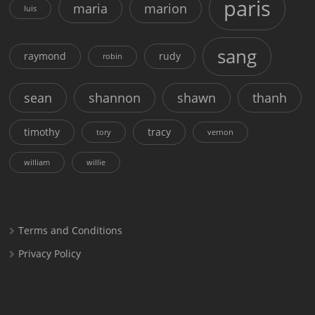
paris
maria
marion
luis
sang
raymond
rudy
robin
sean
shannon
shawn
thanh
timothy
tracy
tory
vernon
william
willie
Terms and Conditions
Privacy Policy