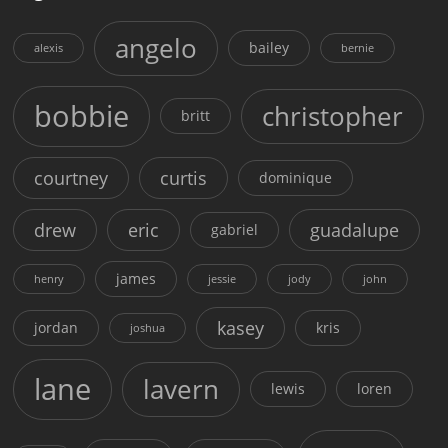
angelo
bailey
alexis
bernie
bobbie
christopher
britt
courtney
curtis
dominique
drew
eric
guadalupe
gabriel
james
henry
jessie
jody
john
kasey
jordan
kris
joshua
lane
lavern
lewis
loren