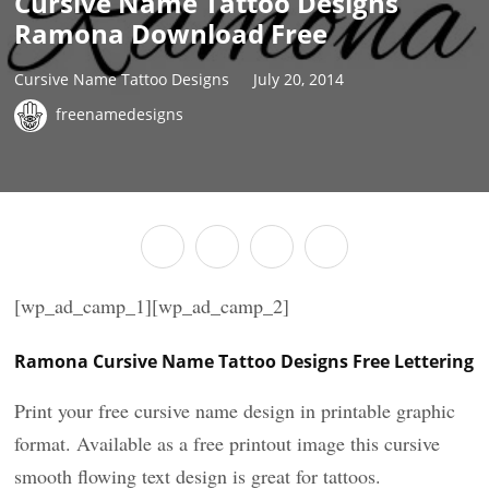
Cursive Name Tattoo Designs
Ramona Download Free
Cursive Name Tattoo Designs
July 20, 2014
freenamedesigns
[wp_ad_camp_1][wp_ad_camp_2]
Ramona Cursive Name Tattoo Designs Free Lettering
Print your free cursive name design in printable graphic
format. Available as a free printout image this cursive
smooth flowing text design is great for tattoos.