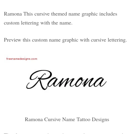
Ramona This cursive themed name graphic includes
custom lettering with the name.
Preview this custom name graphic with cursive lettering.
Ramona Cursive Name Tattoo Designs