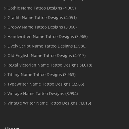
Gothic Name Tattoo Designs
(4,009)
Graffiti Name Tattoo Designs
(4,051)
Groovy Name Tattoo Designs
(3,960)
Handwritten Name Tattoo Designs
(3,965)
Lively Script Name Tattoo Designs
(3,986)
Old English Name Tattoo Designs
(4,017)
Regal Victorian Name Tattoo Designs
(4,018)
Titling Name Tattoo Designs
(3,963)
Typewriter Name Tattoo Designs
(3,966)
Vintage Name Tattoo Designs
(3,994)
Vintage Writer Name Tattoo Designs
(4,015)