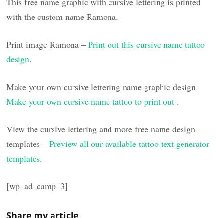
This free name graphic with cursive lettering is printed
with the custom name Ramona.
Print image Ramona –
Print out this cursive name tattoo
design
.
Make your own cursive lettering name graphic design –
Make your own cursive name tattoo to print out
.
View the cursive lettering and more free name design
templates –
Preview all our available tattoo text generator
templates
.
[wp_ad_camp_3]
Share my article