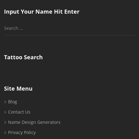
Input Your Name Hit Enter
Search
for:
Tattoo Search
Site Menu
Blog
Contact Us
Name Design Generators
Privacy Policy