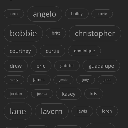
angelo
bailey
alexis
bernie
bobbie
christopher
britt
courtney
curtis
dominique
drew
eric
guadalupe
gabriel
james
henry
jessie
jody
john
kasey
jordan
kris
joshua
lane
lavern
lewis
loren