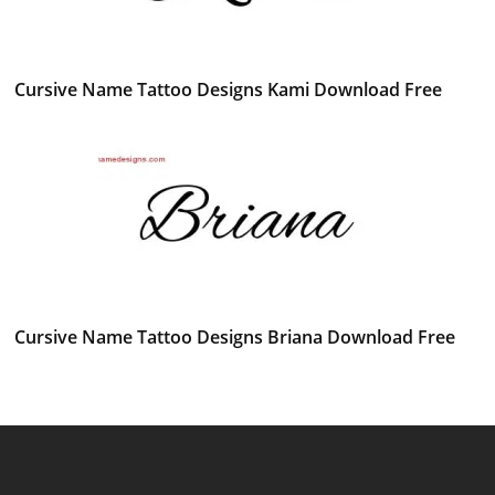
Cursive Name Tattoo Designs Kami Download Free
Cursive Name Tattoo Designs Briana Download Free