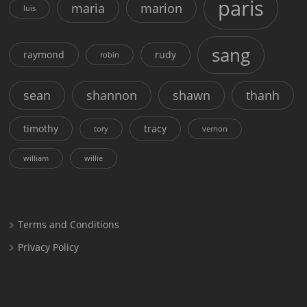
paris
maria
marion
luis
sang
raymond
rudy
robin
sean
shannon
shawn
thanh
timothy
tracy
tory
vernon
william
willie
Terms and Conditions
Privacy Policy