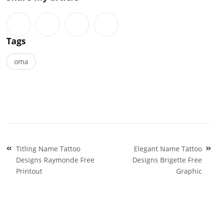
Tags
oma
Post
Titling Name Tattoo
Elegant Name Tattoo
navigation
Designs Raymonde Free
Designs Brigette Free
Printout
Graphic