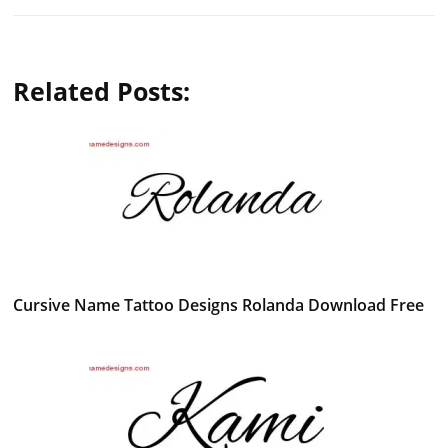
Related Posts:
Cursive Name Tattoo Designs Rolanda Download Free