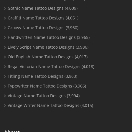
Gothic Name Tattoo Designs
(4,009)
Graffiti Name Tattoo Designs
(4,051)
Groovy Name Tattoo Designs
(3,960)
Handwritten Name Tattoo Designs
(3,965)
Lively Script Name Tattoo Designs
(3,986)
Old English Name Tattoo Designs
(4,017)
Regal Victorian Name Tattoo Designs
(4,018)
Titling Name Tattoo Designs
(3,963)
Typewriter Name Tattoo Designs
(3,966)
Vintage Name Tattoo Designs
(3,994)
Vintage Writer Name Tattoo Designs
(4,015)