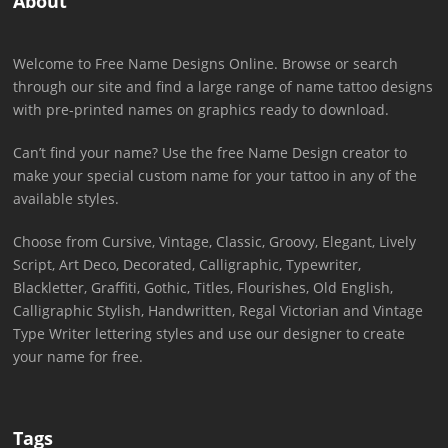
About
Welcome to Free Name Designs Online. Browse or search
through our site and find a large range of name tattoo designs
with pre-printed names on graphics ready to download.
Can’t find your name? Use the free Name Design creator to
make your special custom name for your tattoo in any of the
available styles.
Choose from Cursive, Vintage, Classic, Groovy, Elegant, Lively
Script, Art Deco, Decorated, Calligraphic, Typewriter,
Blackletter, Graffiti, Gothic, Titles, Flourishes, Old English,
Calligraphic Stylish, Handwritten, Regal Victorian and Vintage
Type Writer lettering styles and use our designer to create
your name for free.
Tags