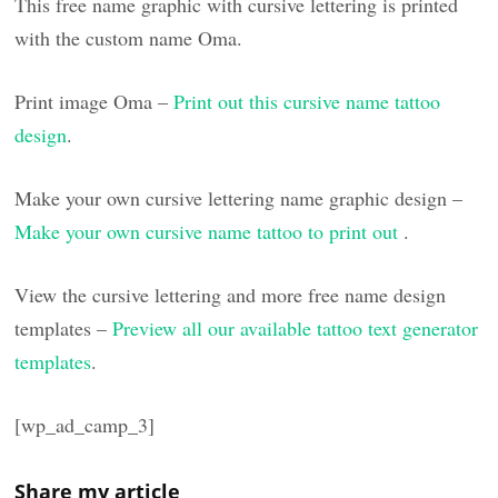
This free name graphic with cursive lettering is printed
with the custom name Oma.
Print image Oma –
Print out this cursive name tattoo
design
.
Make your own cursive lettering name graphic design –
Make your own cursive name tattoo to print out
.
View the cursive lettering and more free name design
templates –
Preview all our available tattoo text generator
templates
.
[wp_ad_camp_3]
Share my article