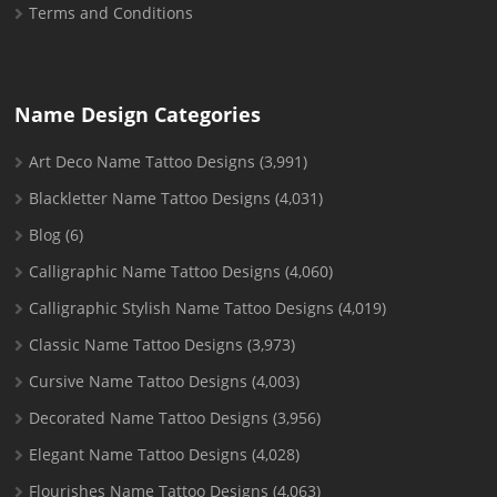
Terms and Conditions
Name Design Categories
Art Deco Name Tattoo Designs
(3,991)
Blackletter Name Tattoo Designs
(4,031)
Blog
(6)
Calligraphic Name Tattoo Designs
(4,060)
Calligraphic Stylish Name Tattoo Designs
(4,019)
Classic Name Tattoo Designs
(3,973)
Cursive Name Tattoo Designs
(4,003)
Decorated Name Tattoo Designs
(3,956)
Elegant Name Tattoo Designs
(4,028)
Flourishes Name Tattoo Designs
(4,063)