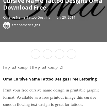
Cursive Name Tattoo Designs Oma
Download Free
Cursive Name Tattoo Designs
July 20, 2014
freenamedesigns
[wp_ad_camp_1][wp_ad_camp_2]
Oma Cursive Name Tattoo Designs Free Lettering
Print your free cursive name design in printable graphic
format. Available as a free printout image this cursive
smooth flowing text design is great for tattoos.