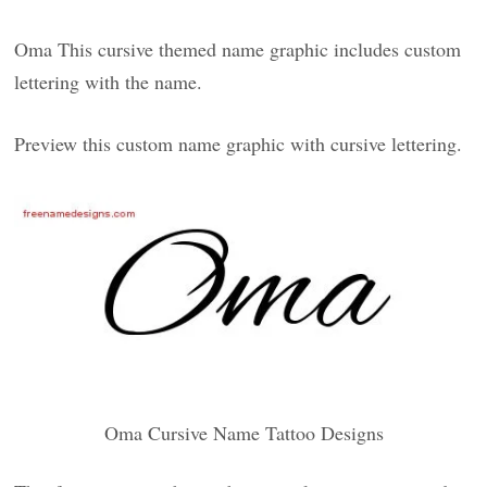
Oma This cursive themed name graphic includes custom
lettering with the name.
Preview this custom name graphic with cursive lettering.
Oma Cursive Name Tattoo Designs