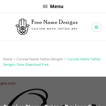
Skip
Menu
to
content
Free Name Designs – Custom Name Tattoo Art, Free Download
Free Name Designs
Home
>
Cursive Name Tattoo Designs
>
Cursive Name Tattoo
Designs Oma Download Free