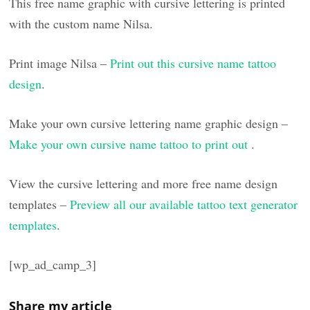
This free name graphic with cursive lettering is printed
with the custom name Nilsa.
Print image Nilsa –
Print out this cursive name tattoo
design
.
Make your own cursive lettering name graphic design –
Make your own cursive name tattoo to print out
.
View the cursive lettering and more free name design
templates –
Preview all our available tattoo text generator
templates
.
[wp_ad_camp_3]
Share my article