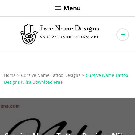
Skip
Menu
to
content
Free Name Designs – Custom Name Tattoo Art, Free Download
Free Name Designs
Home
>
Cursive Name Tattoo Designs
>
Cursive Name Tattoo
Designs Nilsa Download Free