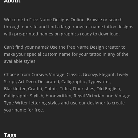
About
Welcome to Free Name Designs Online. Browse or search
through our site and find a large range of name tattoo designs
with pre-printed names on graphics ready to download.
Can’t find your name? Use the free Name Design creator to
make your special custom name for your tattoo in any of the
available styles.
Choose from Cursive, Vintage, Classic, Groovy, Elegant, Lively
Script, Art Deco, Decorated, Calligraphic, Typewriter,
Blackletter, Graffiti, Gothic, Titles, Flourishes, Old English,
Calligraphic Stylish, Handwritten, Regal Victorian and Vintage
Type Writer lettering styles and use our designer to create
your name for free.
Tags