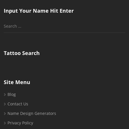
Input Your Name Hit Enter
Search
for:
Tattoo Search
Site Menu
Blog
Contact Us
Name Design Generators
Privacy Policy