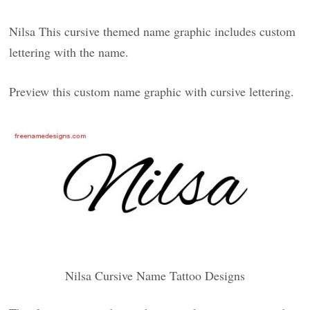
Nilsa This cursive themed name graphic includes custom
lettering with the name.
Preview this custom name graphic with cursive lettering.
Nilsa Cursive Name Tattoo Designs