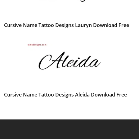
Cursive Name Tattoo Designs Lauryn Download Free
Cursive Name Tattoo Designs Aleida Download Free