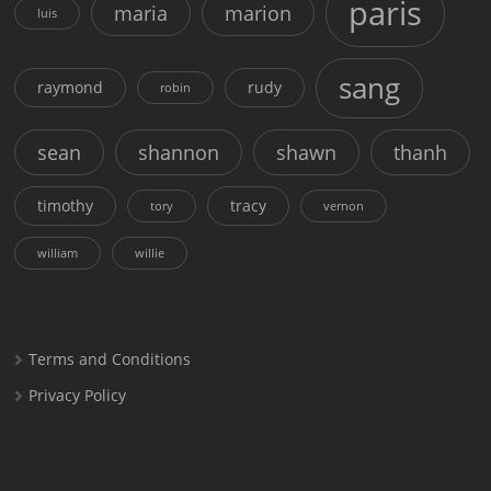
paris
maria
marion
luis
sang
raymond
rudy
robin
sean
shannon
shawn
thanh
timothy
tracy
tory
vernon
william
willie
Terms and Conditions
Privacy Policy