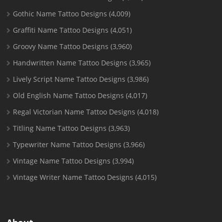
Gothic Name Tattoo Designs
(4,009)
Graffiti Name Tattoo Designs
(4,051)
Groovy Name Tattoo Designs
(3,960)
Handwritten Name Tattoo Designs
(3,965)
Lively Script Name Tattoo Designs
(3,986)
Old English Name Tattoo Designs
(4,017)
Regal Victorian Name Tattoo Designs
(4,018)
Titling Name Tattoo Designs
(3,963)
Typewriter Name Tattoo Designs
(3,966)
Vintage Name Tattoo Designs
(3,994)
Vintage Writer Name Tattoo Designs
(4,015)