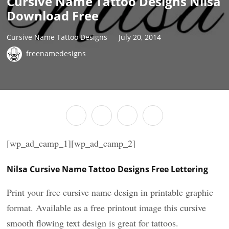
Cursive Name Tattoo Designs Nilsa
Download Free
Cursive Name Tattoo Designs
July 20, 2014
freenamedesigns
[wp_ad_camp_1][wp_ad_camp_2]
Nilsa Cursive Name Tattoo Designs Free Lettering
Print your free cursive name design in printable graphic
format. Available as a free printout image this cursive
smooth flowing text design is great for tattoos.