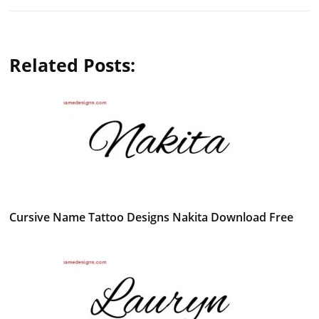
Related Posts:
Cursive Name Tattoo Designs Nakita Download Free