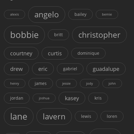
angelo
bailey
alexis
bernie
bobbie
christopher
britt
courtney
curtis
dominique
drew
eric
guadalupe
gabriel
james
henry
jessie
jody
john
kasey
jordan
kris
joshua
lane
lavern
lewis
loren