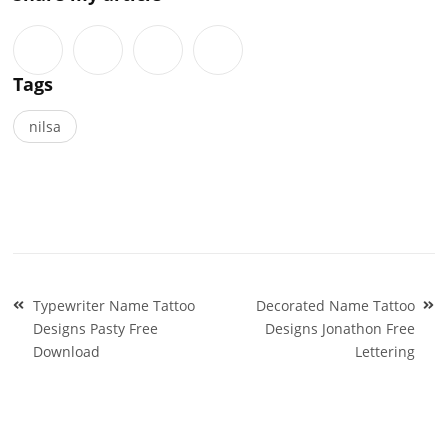
Tags
nilsa
Post
Typewriter Name Tattoo
Decorated Name Tattoo
navigation
Designs Pasty Free
Designs Jonathon Free
Download
Lettering