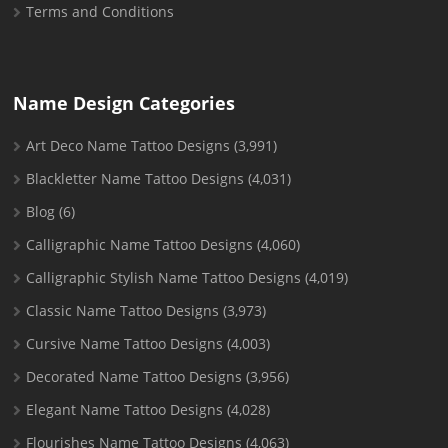
Terms and Conditions
Name Design Categories
Art Deco Name Tattoo Designs
(3,991)
Blackletter Name Tattoo Designs
(4,031)
Blog
(6)
Calligraphic Name Tattoo Designs
(4,060)
Calligraphic Stylish Name Tattoo Designs
(4,019)
Classic Name Tattoo Designs
(3,973)
Cursive Name Tattoo Designs
(4,003)
Decorated Name Tattoo Designs
(3,956)
Elegant Name Tattoo Designs
(4,028)
Flourishes Name Tattoo Designs
(4,063)