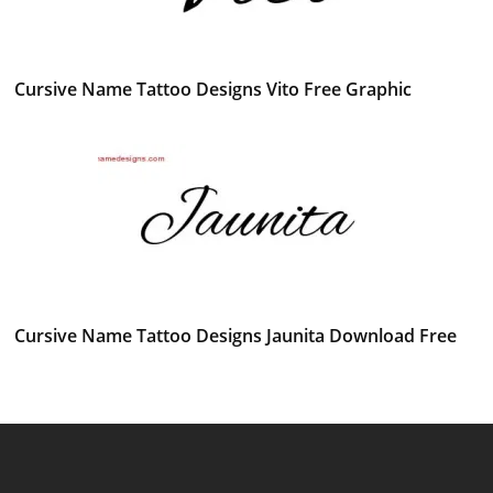
Cursive Name Tattoo Designs Vito Free Graphic
Cursive Name Tattoo Designs Jaunita Download Free