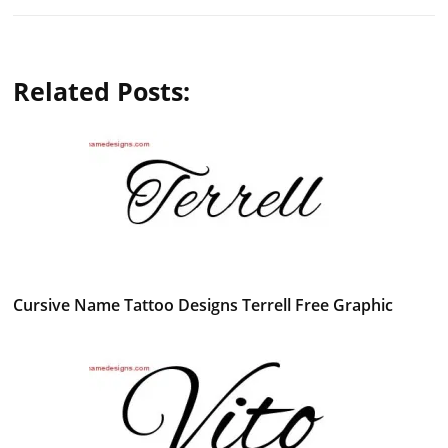
Related Posts:
Cursive Name Tattoo Designs Terrell Free Graphic