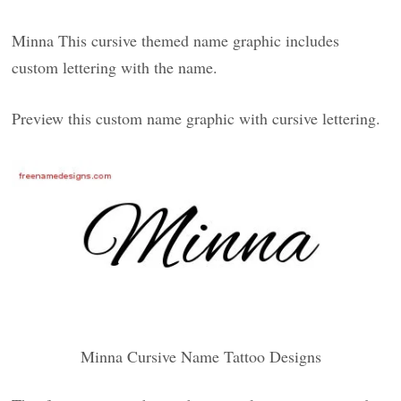
Minna This cursive themed name graphic includes
custom lettering with the name.
Preview this custom name graphic with cursive lettering.
Minna Cursive Name Tattoo Designs