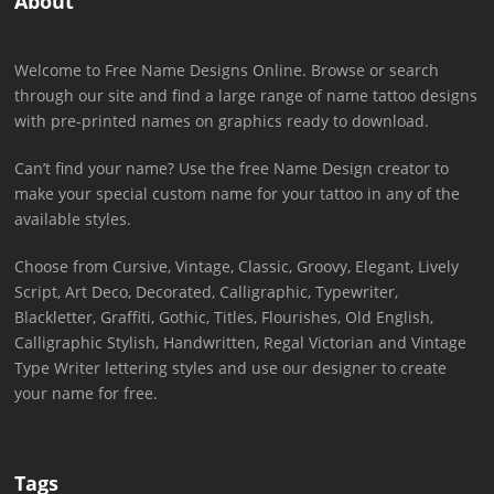
About
Welcome to Free Name Designs Online. Browse or search
through our site and find a large range of name tattoo designs
with pre-printed names on graphics ready to download.
Can’t find your name? Use the free Name Design creator to
make your special custom name for your tattoo in any of the
available styles.
Choose from Cursive, Vintage, Classic, Groovy, Elegant, Lively
Script, Art Deco, Decorated, Calligraphic, Typewriter,
Blackletter, Graffiti, Gothic, Titles, Flourishes, Old English,
Calligraphic Stylish, Handwritten, Regal Victorian and Vintage
Type Writer lettering styles and use our designer to create
your name for free.
Tags