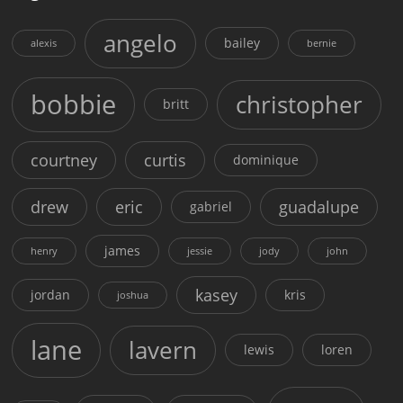
angelo
bailey
alexis
bernie
bobbie
christopher
britt
courtney
curtis
dominique
drew
eric
guadalupe
gabriel
james
henry
jessie
jody
john
kasey
jordan
kris
joshua
lane
lavern
lewis
loren