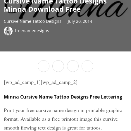
Cursive Name Tattoo Designs
Minna Download Free
Cursive Name Tattoo Designs
July 20, 2014
freenamedesigns
[wp_ad_camp_1][wp_ad_camp_2]
Minna Cursive Name Tattoo Designs Free Lettering
Print your free cursive name design in printable graphic
format. Available as a free printout image this cursive
smooth flowing text design is great for tattoos.