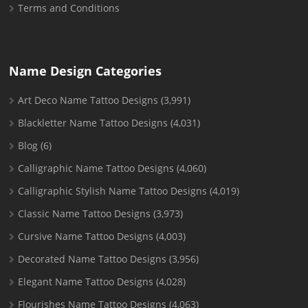
Terms and Conditions
Name Design Categories
Art Deco Name Tattoo Designs
(3,991)
Blackletter Name Tattoo Designs
(4,031)
Blog
(6)
Calligraphic Name Tattoo Designs
(4,060)
Calligraphic Stylish Name Tattoo Designs
(4,019)
Classic Name Tattoo Designs
(3,973)
Cursive Name Tattoo Designs
(4,003)
Decorated Name Tattoo Designs
(3,956)
Elegant Name Tattoo Designs
(4,028)
Flourishes Name Tattoo Designs
(4,063)