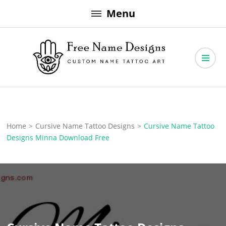
Skip
Menu
to
content
Free Name Designs – Custom Name Tattoo Art, Free Download
Free Name Designs
Home
>
Cursive Name Tattoo Designs
>
Cursive Name Tattoo
Designs Minna Download Free