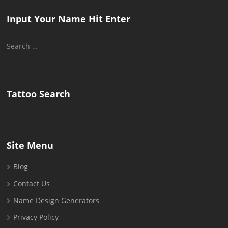
Input Your Name Hit Enter
Search
for:
Tattoo Search
Site Menu
Blog
Contact Us
Name Design Generators
Privacy Policy