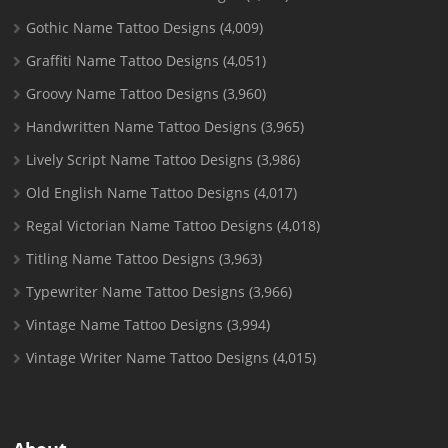
Gothic Name Tattoo Designs
(4,009)
Graffiti Name Tattoo Designs
(4,051)
Groovy Name Tattoo Designs
(3,960)
Handwritten Name Tattoo Designs
(3,965)
Lively Script Name Tattoo Designs
(3,986)
Old English Name Tattoo Designs
(4,017)
Regal Victorian Name Tattoo Designs
(4,018)
Titling Name Tattoo Designs
(3,963)
Typewriter Name Tattoo Designs
(3,966)
Vintage Name Tattoo Designs
(3,994)
Vintage Writer Name Tattoo Designs
(4,015)