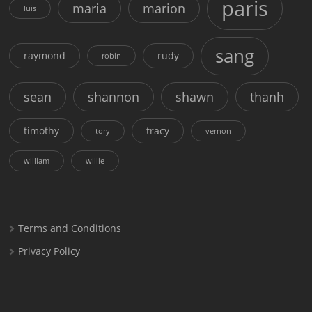
paris
maria
marion
luis
sang
raymond
rudy
robin
sean
shannon
shawn
thanh
timothy
tracy
tory
vernon
william
willie
Terms and Conditions
Privacy Policy