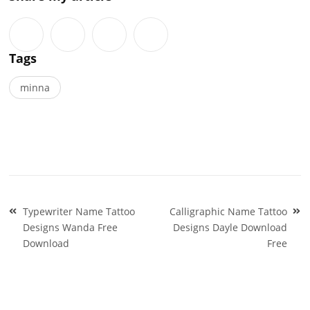
Tags
minna
Post
Typewriter Name Tattoo
Calligraphic Name Tattoo
navigation
Designs Wanda Free
Designs Dayle Download
Download
Free