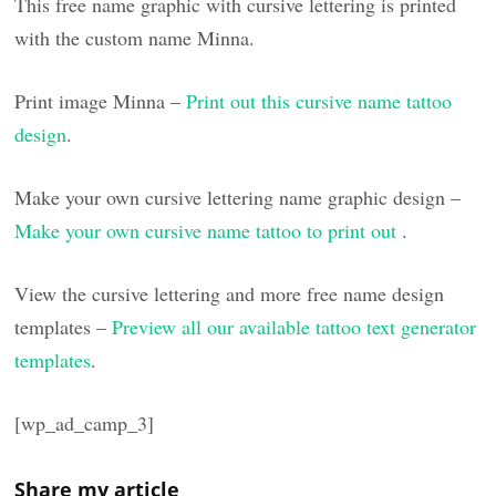
This free name graphic with cursive lettering is printed
with the custom name Minna.
Print image Minna –
Print out this cursive name tattoo
design
.
Make your own cursive lettering name graphic design –
Make your own cursive name tattoo to print out
.
View the cursive lettering and more free name design
templates –
Preview all our available tattoo text generator
templates
.
[wp_ad_camp_3]
Share my article