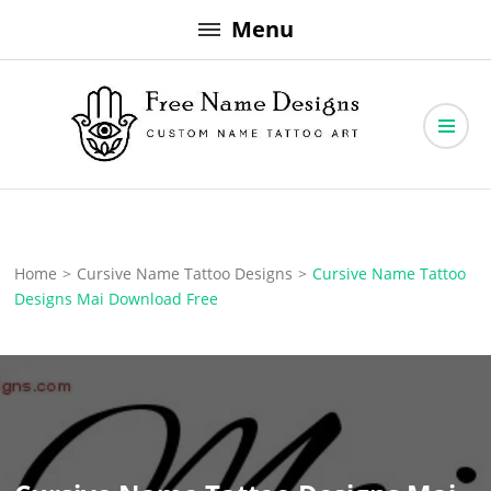
Skip
Menu
to
content
Free Name Designs – Custom Name Tattoo Art, Free Download
Free Name Designs
Home
>
Cursive Name Tattoo Designs
>
Cursive Name Tattoo
Designs Mai Download Free