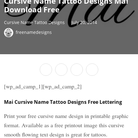
Cursive Name Tattoo Designs Mai
Download Free
Cursive Name Tattoo Designs
July 20, 2014
freenamedesigns
[wp_ad_camp_1][wp_ad_camp_2]
Mai Cursive Name Tattoo Designs Free Lettering
Print your free cursive name design in printable graphic
format. Available as a free printout image this cursive
smooth flowing text design is great for tattoos.