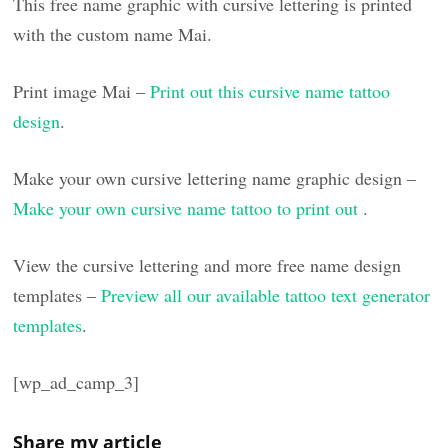
This free name graphic with cursive lettering is printed
with the custom name Mai.
Print image Mai –
Print out this cursive name tattoo
design
.
Make your own cursive lettering name graphic design –
Make your own cursive name tattoo to print out
.
View the cursive lettering and more free name design
templates –
Preview all our available tattoo text generator
templates
.
[wp_ad_camp_3]
Share my article