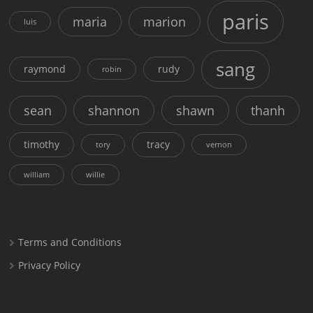
paris
maria
marion
luis
sang
raymond
rudy
robin
sean
shannon
shawn
thanh
timothy
tracy
tory
vernon
william
willie
Terms and Conditions
Privacy Policy