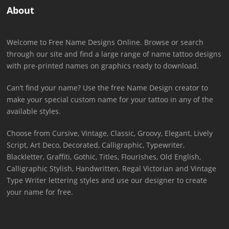
About
Welcome to Free Name Designs Online. Browse or search
through our site and find a large range of name tattoo designs
with pre-printed names on graphics ready to download.
Can’t find your name? Use the free Name Design creator to
make your special custom name for your tattoo in any of the
available styles.
Choose from Cursive, Vintage, Classic, Groovy, Elegant, Lively
Script, Art Deco, Decorated, Calligraphic, Typewriter,
Blackletter, Graffiti, Gothic, Titles, Flourishes, Old English,
Calligraphic Stylish, Handwritten, Regal Victorian and Vintage
Type Writer lettering styles and use our designer to create
your name for free.