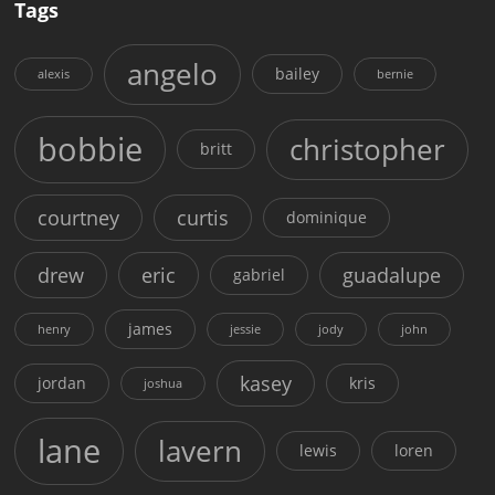
Tags
angelo
bailey
alexis
bernie
bobbie
christopher
britt
courtney
curtis
dominique
drew
eric
guadalupe
gabriel
james
henry
jessie
jody
john
kasey
jordan
kris
joshua
lane
lavern
lewis
loren