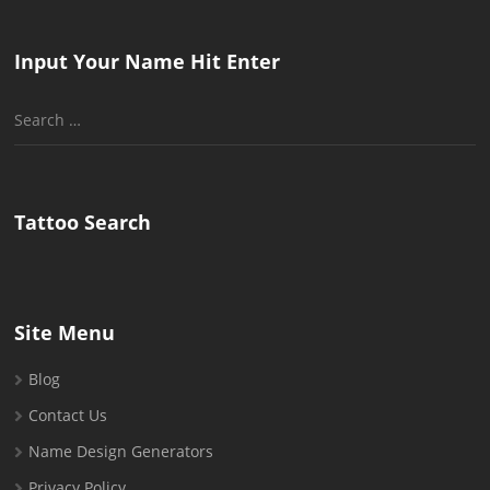
Input Your Name Hit Enter
Search
for:
Tattoo Search
Site Menu
Blog
Contact Us
Name Design Generators
Privacy Policy