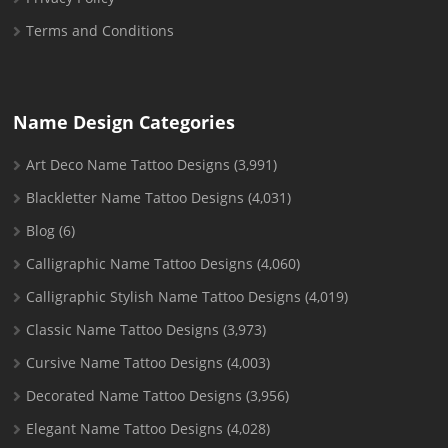
Terms and Conditions
Name Design Categories
Art Deco Name Tattoo Designs
(3,991)
Blackletter Name Tattoo Designs
(4,031)
Blog
(6)
Calligraphic Name Tattoo Designs
(4,060)
Calligraphic Stylish Name Tattoo Designs
(4,019)
Classic Name Tattoo Designs
(3,973)
Cursive Name Tattoo Designs
(4,003)
Decorated Name Tattoo Designs
(3,956)
Elegant Name Tattoo Designs
(4,028)