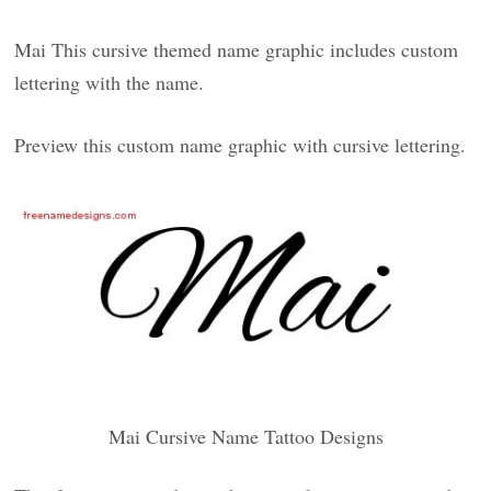
Mai This cursive themed name graphic includes custom
lettering with the name.
Preview this custom name graphic with cursive lettering.
Mai Cursive Name Tattoo Designs