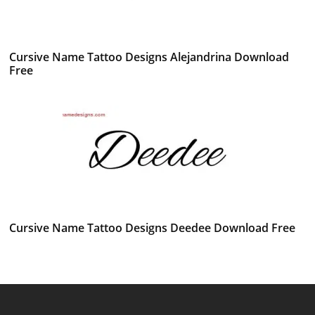
Cursive Name Tattoo Designs Alejandrina Download
Free
Cursive Name Tattoo Designs Deedee Download Free