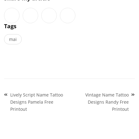
Tags
mai
Post
Lively Script Name Tattoo
Vintage Name Tattoo
navigation
Designs Pamela Free
Designs Randy Free
Printout
Printout