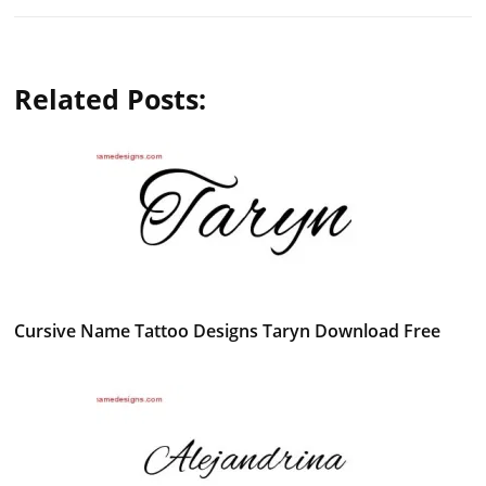
Related Posts:
Cursive Name Tattoo Designs Taryn Download Free