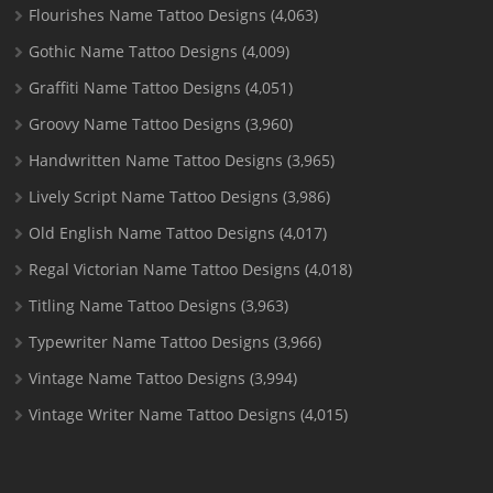
Flourishes Name Tattoo Designs
(4,063)
Gothic Name Tattoo Designs
(4,009)
Graffiti Name Tattoo Designs
(4,051)
Groovy Name Tattoo Designs
(3,960)
Handwritten Name Tattoo Designs
(3,965)
Lively Script Name Tattoo Designs
(3,986)
Old English Name Tattoo Designs
(4,017)
Regal Victorian Name Tattoo Designs
(4,018)
Titling Name Tattoo Designs
(3,963)
Typewriter Name Tattoo Designs
(3,966)
Vintage Name Tattoo Designs
(3,994)
Vintage Writer Name Tattoo Designs
(4,015)