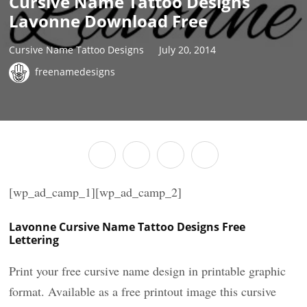
Cursive Name Tattoo Designs
Lavonne Download Free
Cursive Name Tattoo Designs
July 20, 2014
freenamedesigns
[wp_ad_camp_1][wp_ad_camp_2]
Lavonne Cursive Name Tattoo Designs Free
Lettering
Print your free cursive name design in printable graphic
format. Available as a free printout image this cursive