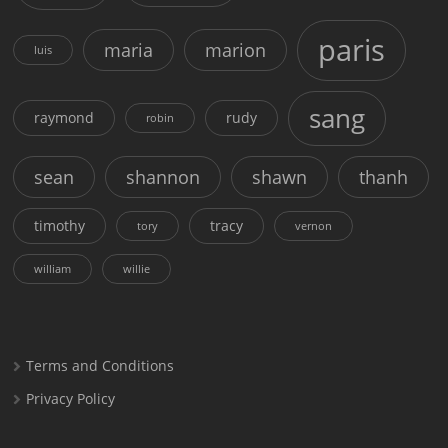
paris
maria
marion
luis
sang
raymond
rudy
robin
sean
shannon
shawn
thanh
timothy
tracy
tory
vernon
william
willie
Terms and Conditions
Privacy Policy