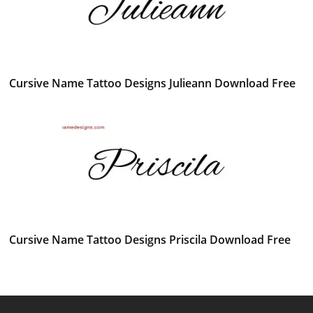
Cursive Name Tattoo Designs Julieann Download Free
Cursive Name Tattoo Designs Priscila Download Free