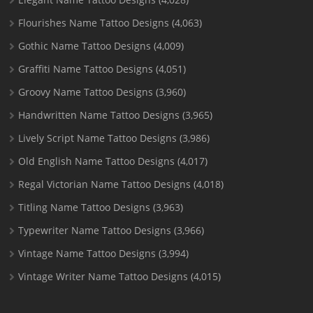
Flourishes Name Tattoo Designs
(4,063)
Gothic Name Tattoo Designs
(4,009)
Graffiti Name Tattoo Designs
(4,051)
Groovy Name Tattoo Designs
(3,960)
Handwritten Name Tattoo Designs
(3,965)
Lively Script Name Tattoo Designs
(3,986)
Old English Name Tattoo Designs
(4,017)
Regal Victorian Name Tattoo Designs
(4,018)
Titling Name Tattoo Designs
(3,963)
Typewriter Name Tattoo Designs
(3,966)
Vintage Name Tattoo Designs
(3,994)
Vintage Writer Name Tattoo Designs
(4,015)