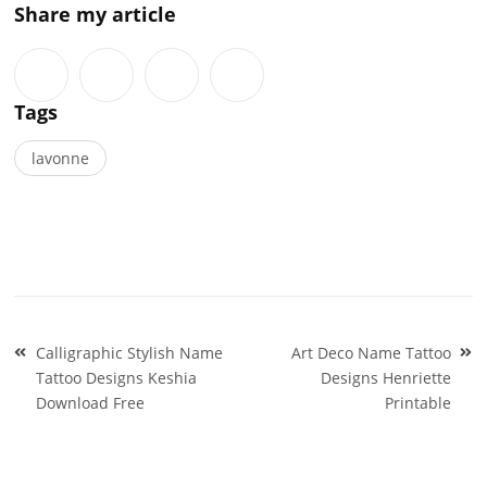
Share my article
Tags
lavonne
Post
Calligraphic Stylish Name
Art Deco Name Tattoo
navigation
Tattoo Designs Keshia
Designs Henriette
Download Free
Printable