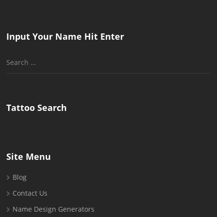
Input Your Name Hit Enter
Search
for:
Tattoo Search
Site Menu
Blog
Contact Us
Name Design Generators