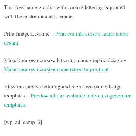
This free name graphic with cursive lettering is printed
with the custom name Lavonne.
Print image Lavonne –
Print out this cursive name tattoo
design
.
Make your own cursive lettering name graphic design –
Make your own cursive name tattoo to print out
.
View the cursive lettering and more free name design
templates –
Preview all our available tattoo text generator
templates
.
[wp_ad_camp_3]