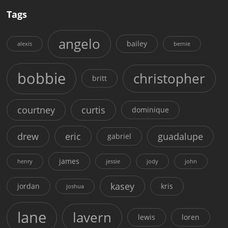
Tags
angelo
bailey
alexis
bernie
bobbie
christopher
britt
courtney
curtis
dominique
drew
eric
guadalupe
gabriel
james
henry
jessie
jody
john
kasey
jordan
kris
joshua
lane
lavern
lewis
loren