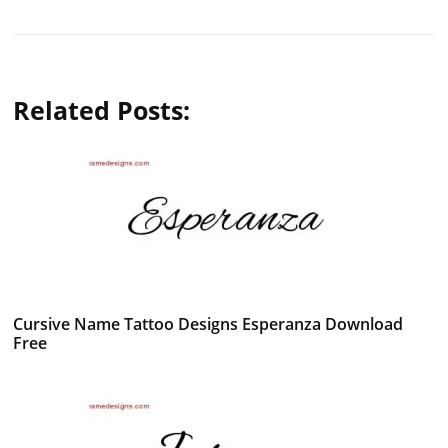
Related Posts:
Cursive Name Tattoo Designs Esperanza Download
Free