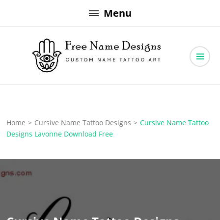
Skip
Menu
to
content
Free Name Designs – Custom Name Tattoo Art, Free Download
Free Name Designs
Home
>
Cursive Name Tattoo Designs
>
Cursive Name Tattoo
Designs Lavonne Download Free