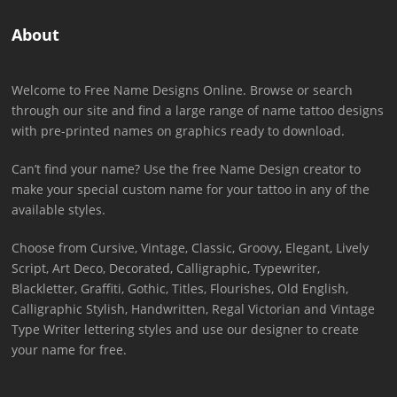
About
Welcome to Free Name Designs Online. Browse or search
through our site and find a large range of name tattoo designs
with pre-printed names on graphics ready to download.
Can’t find your name? Use the free Name Design creator to
make your special custom name for your tattoo in any of the
available styles.
Choose from Cursive, Vintage, Classic, Groovy, Elegant, Lively
Script, Art Deco, Decorated, Calligraphic, Typewriter,
Blackletter, Graffiti, Gothic, Titles, Flourishes, Old English,
Calligraphic Stylish, Handwritten, Regal Victorian and Vintage
Type Writer lettering styles and use our designer to create
your name for free.