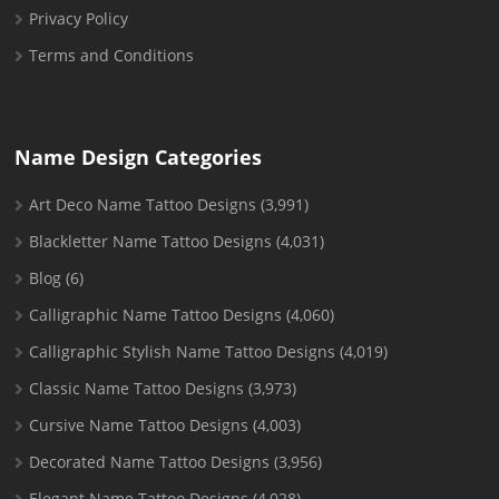
Privacy Policy
Terms and Conditions
Name Design Categories
Art Deco Name Tattoo Designs
(3,991)
Blackletter Name Tattoo Designs
(4,031)
Blog
(6)
Calligraphic Name Tattoo Designs
(4,060)
Calligraphic Stylish Name Tattoo Designs
(4,019)
Classic Name Tattoo Designs
(3,973)
Cursive Name Tattoo Designs
(4,003)
Decorated Name Tattoo Designs
(3,956)
Elegant Name Tattoo Designs
(4,028)