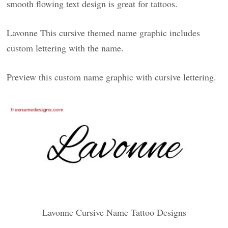
smooth flowing text design is great for tattoos.
Lavonne This cursive themed name graphic includes
custom lettering with the name.
Preview this custom name graphic with cursive lettering.
Lavonne Cursive Name Tattoo Designs