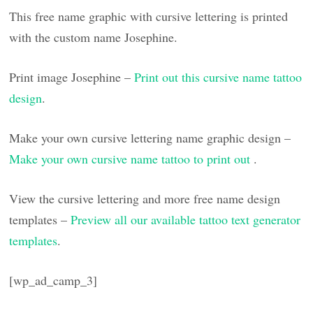
This free name graphic with cursive lettering is printed
with the custom name Josephine.
Print image Josephine –
Print out this cursive name tattoo
design
.
Make your own cursive lettering name graphic design –
Make your own cursive name tattoo to print out
.
View the cursive lettering and more free name design
templates –
Preview all our available tattoo text generator
templates
.
[wp_ad_camp_3]