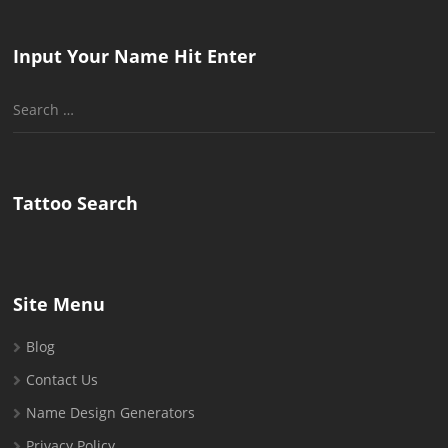
Input Your Name Hit Enter
Search
for:
Tattoo Search
Site Menu
Blog
Contact Us
Name Design Generators
Privacy Policy