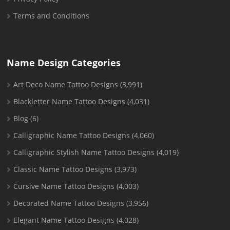
Terms and Conditions
Name Design Categories
Art Deco Name Tattoo Designs
(3,991)
Blackletter Name Tattoo Designs
(4,031)
Blog
(6)
Calligraphic Name Tattoo Designs
(4,060)
Calligraphic Stylish Name Tattoo Designs
(4,019)
Classic Name Tattoo Designs
(3,973)
Cursive Name Tattoo Designs
(4,003)
Decorated Name Tattoo Designs
(3,956)
Elegant Name Tattoo Designs
(4,028)