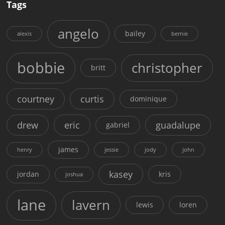
Tags
angelo
bailey
alexis
bernie
bobbie
christopher
britt
courtney
curtis
dominique
drew
eric
guadalupe
gabriel
james
henry
jessie
jody
john
kasey
jordan
kris
joshua
lane
lavern
lewis
loren