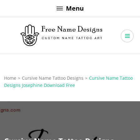
Skip
Menu
to
content
Free Name Designs – Custom Name Tattoo Art, Free Download
Free Name Designs
Home
>
Cursive Name Tattoo Designs
>
Cursive Name Tattoo
Designs Josephine Download Free