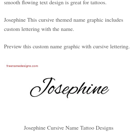
smooth flowing text design is great for tattoos.
Josephine This cursive themed name graphic includes
custom lettering with the name.
Preview this custom name graphic with cursive lettering.
Josephine Cursive Name Tattoo Designs