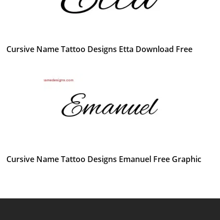
Cursive Name Tattoo Designs Etta Download Free
Cursive Name Tattoo Designs Emanuel Free Graphic