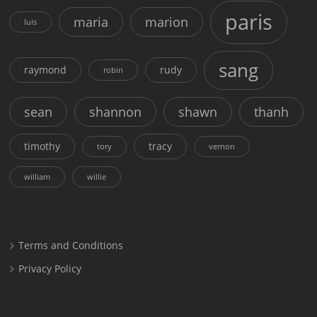
paris
maria
marion
luis
sang
raymond
rudy
robin
sean
shannon
shawn
thanh
timothy
tracy
tory
vernon
william
willie
Terms and Conditions
Privacy Policy