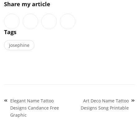
Share my article
Tags
josephine
Post
Elegant Name Tattoo
Art Deco Name Tattoo
navigation
Designs Candance Free
Designs Song Printable
Graphic