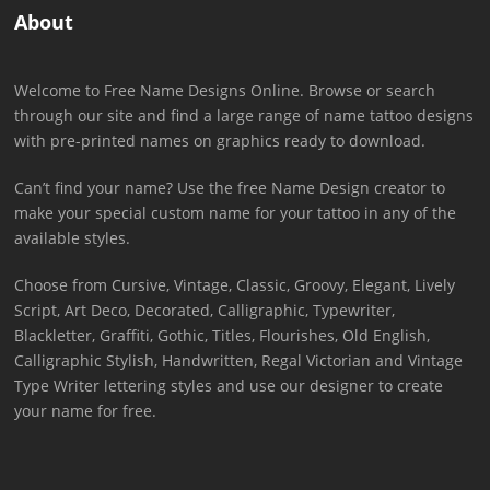
About
Welcome to Free Name Designs Online. Browse or search
through our site and find a large range of name tattoo designs
with pre-printed names on graphics ready to download.
Can’t find your name? Use the free Name Design creator to
make your special custom name for your tattoo in any of the
available styles.
Choose from Cursive, Vintage, Classic, Groovy, Elegant, Lively
Script, Art Deco, Decorated, Calligraphic, Typewriter,
Blackletter, Graffiti, Gothic, Titles, Flourishes, Old English,
Calligraphic Stylish, Handwritten, Regal Victorian and Vintage
Type Writer lettering styles and use our designer to create
your name for free.