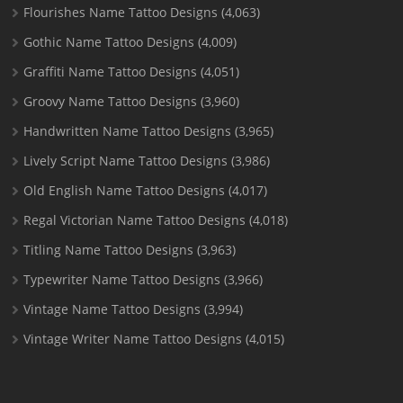
Flourishes Name Tattoo Designs
(4,063)
Gothic Name Tattoo Designs
(4,009)
Graffiti Name Tattoo Designs
(4,051)
Groovy Name Tattoo Designs
(3,960)
Handwritten Name Tattoo Designs
(3,965)
Lively Script Name Tattoo Designs
(3,986)
Old English Name Tattoo Designs
(4,017)
Regal Victorian Name Tattoo Designs
(4,018)
Titling Name Tattoo Designs
(3,963)
Typewriter Name Tattoo Designs
(3,966)
Vintage Name Tattoo Designs
(3,994)
Vintage Writer Name Tattoo Designs
(4,015)