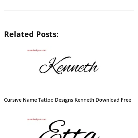
Related Posts:
Cursive Name Tattoo Designs Kenneth Download Free