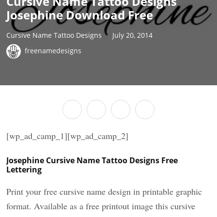
Cursive Name Tattoo Designs
Josephine Download Free
Cursive Name Tattoo Designs
July 20, 2014
freenamedesigns
[wp_ad_camp_1][wp_ad_camp_2]
Josephine Cursive Name Tattoo Designs Free
Lettering
Print your free cursive name design in printable graphic
format. Available as a free printout image this cursive