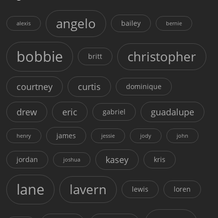
angelo
bailey
alexis
bernie
bobbie
christopher
britt
courtney
curtis
dominique
drew
eric
guadalupe
gabriel
james
henry
jessie
jody
john
kasey
jordan
kris
joshua
lane
lavern
lewis
loren