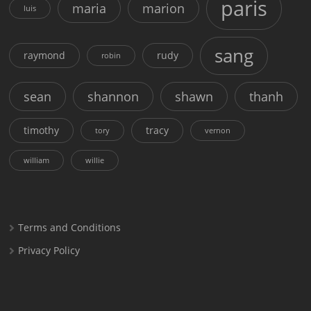
paris
maria
marion
luis
sang
raymond
rudy
robin
sean
shannon
shawn
thanh
timothy
tracy
tory
vernon
william
willie
Terms and Conditions
Privacy Policy