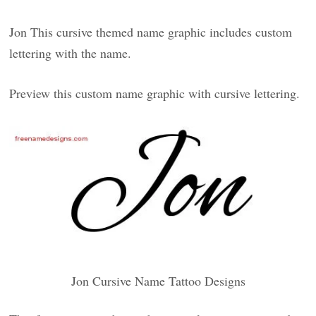
Jon This cursive themed name graphic includes custom
lettering with the name.
Preview this custom name graphic with cursive lettering.
Jon Cursive Name Tattoo Designs