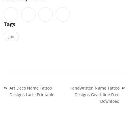
Tags
jon
Post
Art Deco Name Tattoo
Handwritten Name Tattoo
navigation
Designs Lacie Printable
Designs Gearldine Free
Download