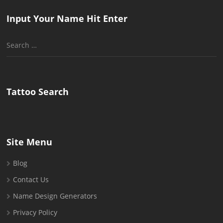
Input Your Name Hit Enter
Search
for:
Tattoo Search
Site Menu
Blog
Contact Us
Name Design Generators
Privacy Policy