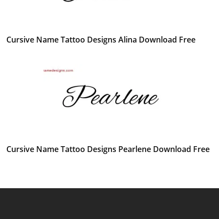
Cursive Name Tattoo Designs Alina Download Free
Cursive Name Tattoo Designs Pearlene Download Free