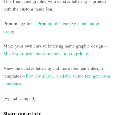
This free name graphic with cursive lettering is printed
with the custom name Jon.
Print image Jon –
Print out this cursive name tattoo
design
.
Make your own cursive lettering name graphic design –
Make your own cursive name tattoo to print out
.
View the cursive lettering and more free name design
templates –
Preview all our available tattoo text generator
templates
.
[wp_ad_camp_3]
Share my article