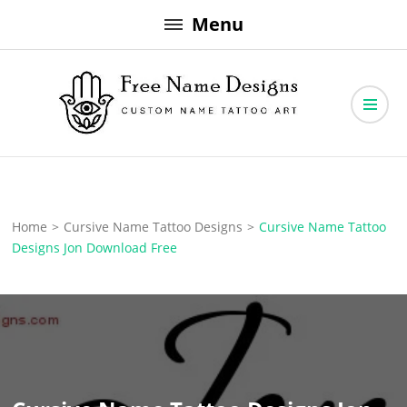
Skip
Menu
to
content
Free Name Designs – Custom Name Tattoo Art, Free Download
Free Name Designs
Home
>
Cursive Name Tattoo Designs
>
Cursive Name Tattoo
Designs Jon Download Free