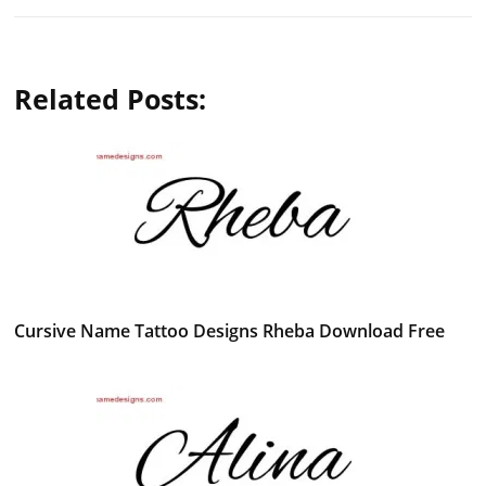
Related Posts:
Cursive Name Tattoo Designs Rheba Download Free