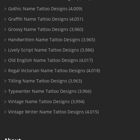
Gothic Name Tattoo Designs
(4,009)
Graffiti Name Tattoo Designs
(4,051)
Groovy Name Tattoo Designs
(3,960)
Handwritten Name Tattoo Designs
(3,965)
Lively Script Name Tattoo Designs
(3,986)
Old English Name Tattoo Designs
(4,017)
Regal Victorian Name Tattoo Designs
(4,018)
Titling Name Tattoo Designs
(3,963)
Typewriter Name Tattoo Designs
(3,966)
Vintage Name Tattoo Designs
(3,994)
Vintage Writer Name Tattoo Designs
(4,015)