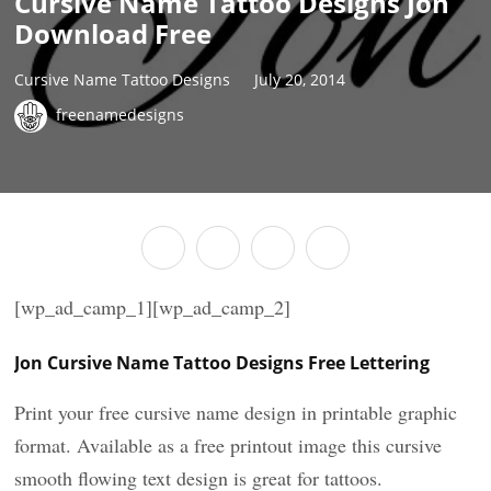
Cursive Name Tattoo Designs Jon
Download Free
Cursive Name Tattoo Designs
July 20, 2014
freenamedesigns
[wp_ad_camp_1][wp_ad_camp_2]
Jon Cursive Name Tattoo Designs Free Lettering
Print your free cursive name design in printable graphic
format. Available as a free printout image this cursive
smooth flowing text design is great for tattoos.