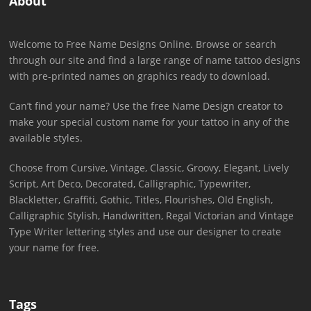
About
Welcome to Free Name Designs Online. Browse or search
through our site and find a large range of name tattoo designs
with pre-printed names on graphics ready to download.
Can’t find your name? Use the free Name Design creator to
make your special custom name for your tattoo in any of the
available styles.
Choose from Cursive, Vintage, Classic, Groovy, Elegant, Lively
Script, Art Deco, Decorated, Calligraphic, Typewriter,
Blackletter, Graffiti, Gothic, Titles, Flourishes, Old English,
Calligraphic Stylish, Handwritten, Regal Victorian and Vintage
Type Writer lettering styles and use our designer to create
your name for free.
Tags