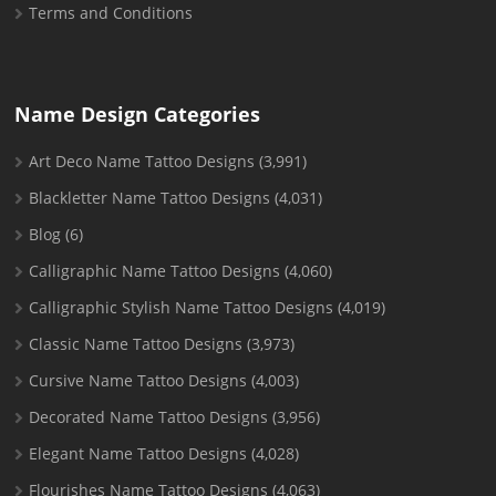
Terms and Conditions
Name Design Categories
Art Deco Name Tattoo Designs
(3,991)
Blackletter Name Tattoo Designs
(4,031)
Blog
(6)
Calligraphic Name Tattoo Designs
(4,060)
Calligraphic Stylish Name Tattoo Designs
(4,019)
Classic Name Tattoo Designs
(3,973)
Cursive Name Tattoo Designs
(4,003)
Decorated Name Tattoo Designs
(3,956)
Elegant Name Tattoo Designs
(4,028)
Flourishes Name Tattoo Designs
(4,063)