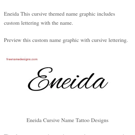
Eneida This cursive themed name graphic includes
custom lettering with the name.
Preview this custom name graphic with cursive lettering.
Eneida Cursive Name Tattoo Designs