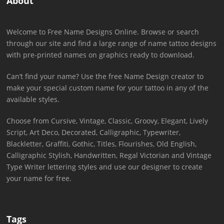
About
Welcome to Free Name Designs Online. Browse or search
through our site and find a large range of name tattoo designs
with pre-printed names on graphics ready to download.
Can’t find your name? Use the free Name Design creator to
make your special custom name for your tattoo in any of the
available styles.
Choose from Cursive, Vintage, Classic, Groovy, Elegant, Lively
Script, Art Deco, Decorated, Calligraphic, Typewriter,
Blackletter, Graffiti, Gothic, Titles, Flourishes, Old English,
Calligraphic Stylish, Handwritten, Regal Victorian and Vintage
Type Writer lettering styles and use our designer to create
your name for free.
Tags