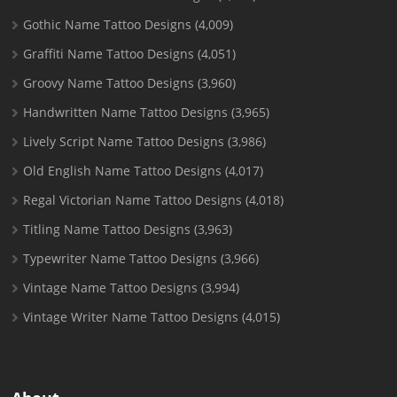
Gothic Name Tattoo Designs
(4,009)
Graffiti Name Tattoo Designs
(4,051)
Groovy Name Tattoo Designs
(3,960)
Handwritten Name Tattoo Designs
(3,965)
Lively Script Name Tattoo Designs
(3,986)
Old English Name Tattoo Designs
(4,017)
Regal Victorian Name Tattoo Designs
(4,018)
Titling Name Tattoo Designs
(3,963)
Typewriter Name Tattoo Designs
(3,966)
Vintage Name Tattoo Designs
(3,994)
Vintage Writer Name Tattoo Designs
(4,015)