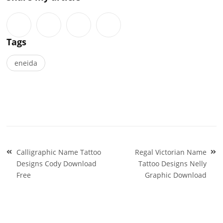
Tags
eneida
Post
Calligraphic Name Tattoo
Regal Victorian Name
navigation
Designs Cody Download
Tattoo Designs Nelly
Free
Graphic Download