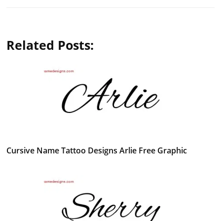
Related Posts:
Cursive Name Tattoo Designs Arlie Free Graphic