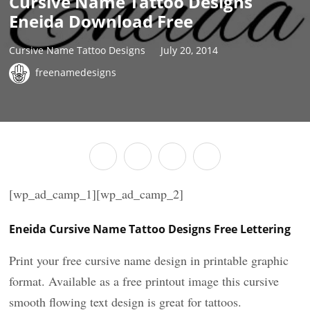
Cursive Name Tattoo Designs
Eneida Download Free
Cursive Name Tattoo Designs
July 20, 2014
freenamedesigns
[wp_ad_camp_1][wp_ad_camp_2]
Eneida Cursive Name Tattoo Designs Free Lettering
Print your free cursive name design in printable graphic
format. Available as a free printout image this cursive
smooth flowing text design is great for tattoos.