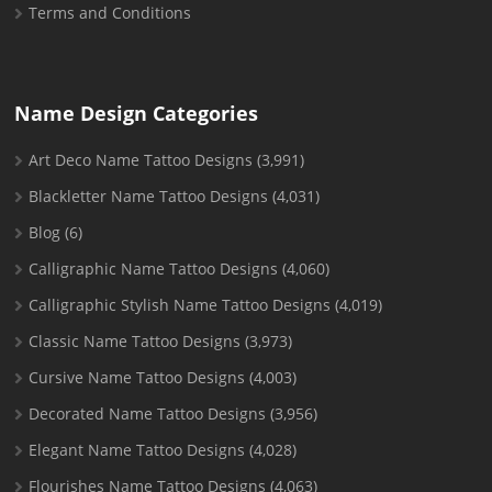
Terms and Conditions
Name Design Categories
Art Deco Name Tattoo Designs
(3,991)
Blackletter Name Tattoo Designs
(4,031)
Blog
(6)
Calligraphic Name Tattoo Designs
(4,060)
Calligraphic Stylish Name Tattoo Designs
(4,019)
Classic Name Tattoo Designs
(3,973)
Cursive Name Tattoo Designs
(4,003)
Decorated Name Tattoo Designs
(3,956)
Elegant Name Tattoo Designs
(4,028)
Flourishes Name Tattoo Designs
(4,063)