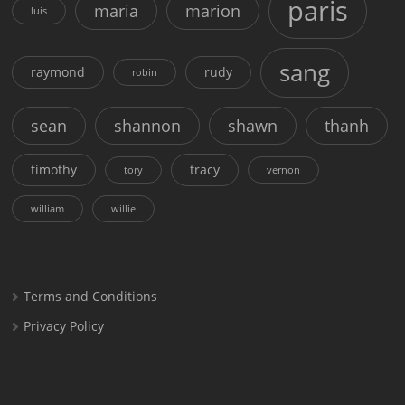
paris
maria
marion
luis
sang
raymond
rudy
robin
sean
shannon
shawn
thanh
timothy
tracy
tory
vernon
william
willie
Terms and Conditions
Privacy Policy