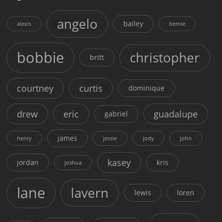
angelo
bailey
alexis
bernie
bobbie
christopher
britt
courtney
curtis
dominique
drew
eric
guadalupe
gabriel
james
henry
jessie
jody
john
kasey
jordan
kris
joshua
lane
lavern
lewis
loren