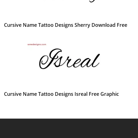
Cursive Name Tattoo Designs Sherry Download Free
Cursive Name Tattoo Designs Isreal Free Graphic