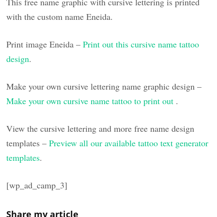
This free name graphic with cursive lettering is printed
with the custom name Eneida.
Print image Eneida –
Print out this cursive name tattoo
design
.
Make your own cursive lettering name graphic design –
Make your own cursive name tattoo to print out
.
View the cursive lettering and more free name design
templates –
Preview all our available tattoo text generator
templates
.
[wp_ad_camp_3]
Share my article