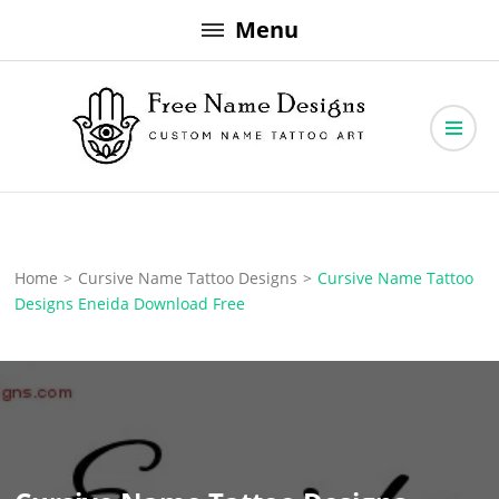
Skip
Menu
to
content
Free Name Designs – Custom Name Tattoo Art, Free Download
Free Name Designs
Home
>
Cursive Name Tattoo Designs
>
Cursive Name Tattoo
Designs Eneida Download Free