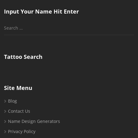
Input Your Name Hit Enter
Search
for:
Tattoo Search
Site Menu
Blog
Contact Us
Name Design Generators
Privacy Policy