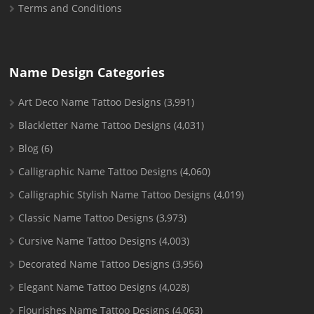
Terms and Conditions
Name Design Categories
Art Deco Name Tattoo Designs
(3,991)
Blackletter Name Tattoo Designs
(4,031)
Blog
(6)
Calligraphic Name Tattoo Designs
(4,060)
Calligraphic Stylish Name Tattoo Designs
(4,019)
Classic Name Tattoo Designs
(3,973)
Cursive Name Tattoo Designs
(4,003)
Decorated Name Tattoo Designs
(3,956)
Elegant Name Tattoo Designs
(4,028)
Flourishes Name Tattoo Designs
(4,063)