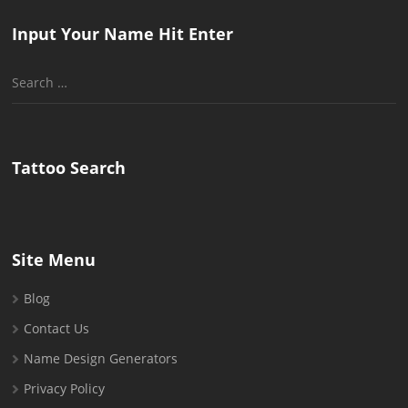
Input Your Name Hit Enter
Search
for:
Tattoo Search
Site Menu
Blog
Contact Us
Name Design Generators
Privacy Policy