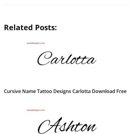
Related Posts:
Cursive Name Tattoo Designs Carlotta Download Free