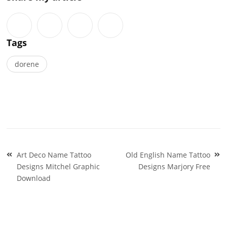
Tags
dorene
Post
Art Deco Name Tattoo
Old English Name Tattoo
navigation
Designs Mitchel Graphic
Designs Marjory Free
Download