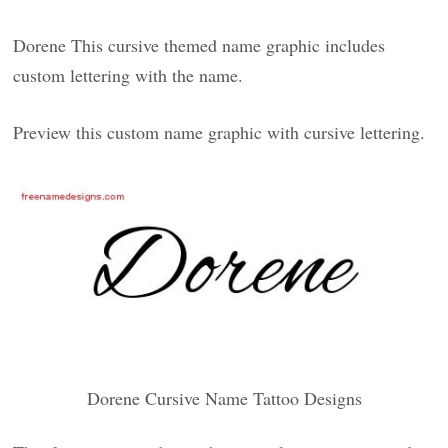
Dorene This cursive themed name graphic includes
custom lettering with the name.
Preview this custom name graphic with cursive lettering.
Dorene Cursive Name Tattoo Designs