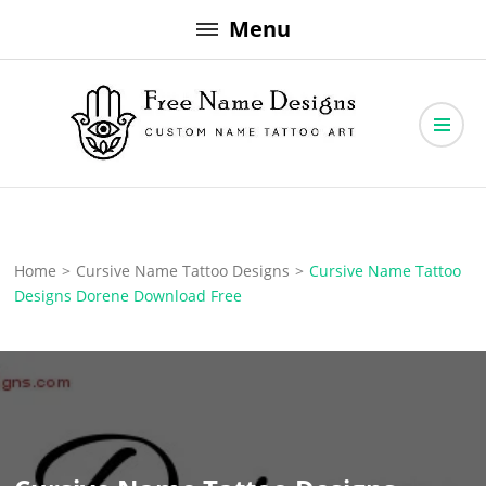
Skip
Menu
to
content
Free Name Designs – Custom Name Tattoo Art, Free Download
Free Name Designs
Home
>
Cursive Name Tattoo Designs
>
Cursive Name Tattoo
Designs Dorene Download Free