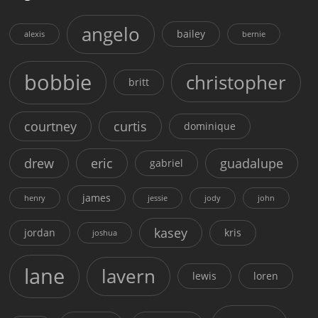
angelo
bailey
alexis
bernie
bobbie
christopher
britt
courtney
curtis
dominique
drew
eric
guadalupe
gabriel
james
henry
jessie
jody
john
kasey
jordan
kris
joshua
lane
lavern
lewis
loren