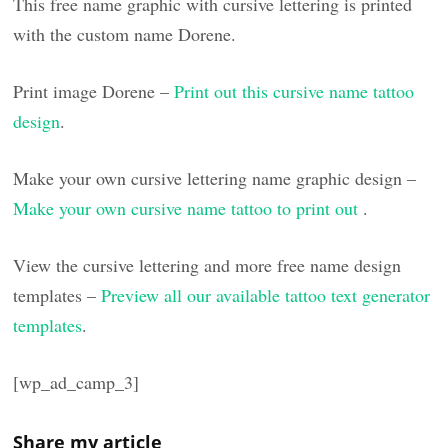
This free name graphic with cursive lettering is printed
with the custom name Dorene.
Print image Dorene –
Print out this cursive name tattoo
design
.
Make your own cursive lettering name graphic design –
Make your own cursive name tattoo to print out
.
View the cursive lettering and more free name design
templates –
Preview all our available tattoo text generator
templates
.
[wp_ad_camp_3]
Share my article