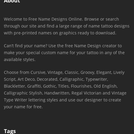
About
Welcome to Free Name Designs Online. Browse or search
through our site and find a large range of name tattoo designs
with pre-printed names on graphics ready to download.
Can’t find your name? Use the free Name Design creator to
make your special custom name for your tattoo in any of the
available styles.
Choose from Cursive, Vintage, Classic, Groovy, Elegant, Lively
Script, Art Deco, Decorated, Calligraphic, Typewriter,
Blackletter, Graffiti, Gothic, Titles, Flourishes, Old English,
Calligraphic Stylish, Handwritten, Regal Victorian and Vintage
Type Writer lettering styles and use our designer to create
your name for free.
Tags