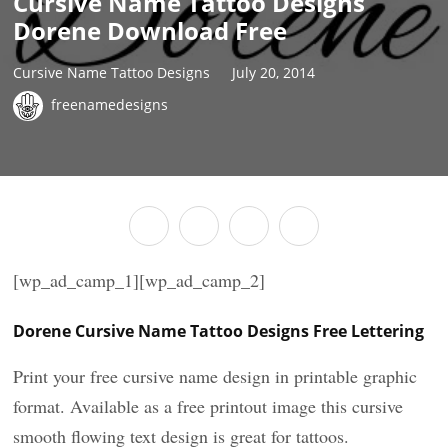
Cursive Name Tattoo Designs
Dorene Download Free
Cursive Name Tattoo Designs
July 20, 2014
freenamedesigns
[wp_ad_camp_1][wp_ad_camp_2]
Dorene Cursive Name Tattoo Designs Free Lettering
Print your free cursive name design in printable graphic
format. Available as a free printout image this cursive
smooth flowing text design is great for tattoos.