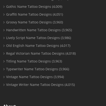
Gothic Name Tattoo Designs
(4,009)
Graffiti Name Tattoo Designs
(4,051)
Groovy Name Tattoo Designs
(3,960)
Handwritten Name Tattoo Designs
(3,965)
Lively Script Name Tattoo Designs
(3,986)
Old English Name Tattoo Designs
(4,017)
Regal Victorian Name Tattoo Designs
(4,018)
Titling Name Tattoo Designs
(3,963)
Typewriter Name Tattoo Designs
(3,966)
Vintage Name Tattoo Designs
(3,994)
Vintage Writer Name Tattoo Designs
(4,015)