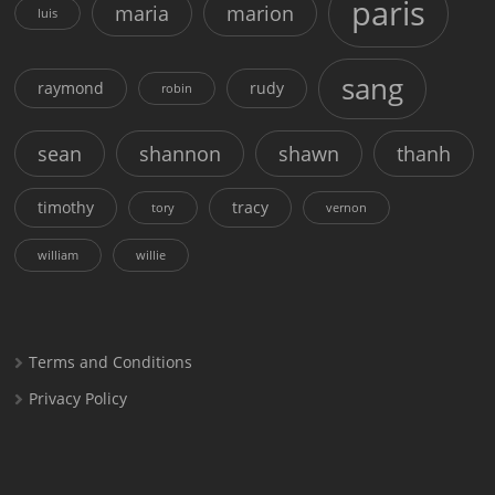
paris
maria
marion
luis
sang
raymond
rudy
robin
sean
shannon
shawn
thanh
timothy
tracy
tory
vernon
william
willie
Terms and Conditions
Privacy Policy