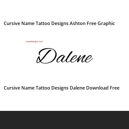
Cursive Name Tattoo Designs Ashton Free Graphic
Cursive Name Tattoo Designs Dalene Download Free