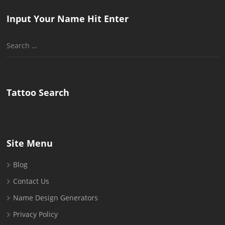
Input Your Name Hit Enter
Search
for:
Tattoo Search
Site Menu
Blog
Contact Us
Name Design Generators
Privacy Policy