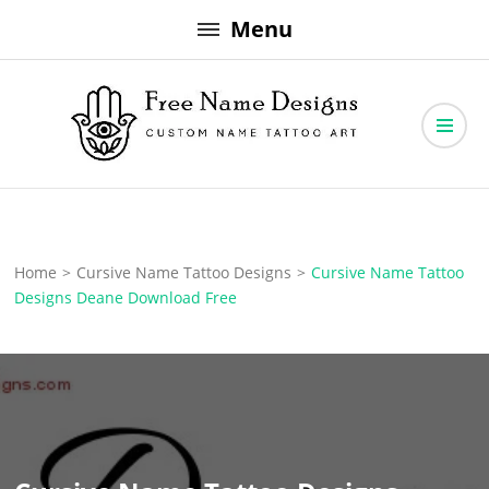
Skip
Menu
to
content
Free Name Designs – Custom Name Tattoo Art, Free Download
Free Name Designs
Home
>
Cursive Name Tattoo Designs
>
Cursive Name Tattoo
Designs Deane Download Free