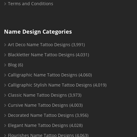
Terms and Conditions
Name Design Categories
Art Deco Name Tattoo Designs
(3,991)
Blackletter Name Tattoo Designs
(4,031)
Blog
(6)
Calligraphic Name Tattoo Designs
(4,060)
Calligraphic Stylish Name Tattoo Designs
(4,019)
Classic Name Tattoo Designs
(3,973)
Cursive Name Tattoo Designs
(4,003)
Decorated Name Tattoo Designs
(3,956)
Elegant Name Tattoo Designs
(4,028)
Flourishes Name Tattoo Designs
(4,063)