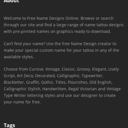
About
Welcome to Free Name Designs Online. Browse or search
through our site and find a large range of name tattoo designs
with pre-printed names on graphics ready to download.
Can’t find your name? Use the free Name Design creator to
make your special custom name for your tattoo in any of the
available styles.
Choose from Cursive, Vintage, Classic, Groovy, Elegant, Lively
Script, Art Deco, Decorated, Calligraphic, Typewriter,
Blackletter, Graffiti, Gothic, Titles, Flourishes, Old English,
Calligraphic Stylish, Handwritten, Regal Victorian and Vintage
Type Writer lettering styles and use our designer to create
your name for free.
Tags