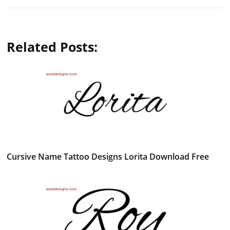
Related Posts:
Cursive Name Tattoo Designs Lorita Download Free