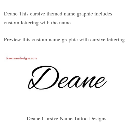
Deane This cursive themed name graphic includes
custom lettering with the name.
Preview this custom name graphic with cursive lettering.
Deane Cursive Name Tattoo Designs