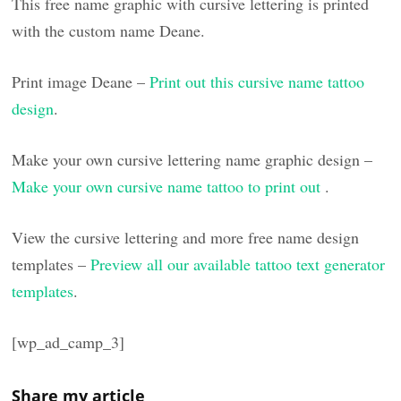
This free name graphic with cursive lettering is printed
with the custom name Deane.
Print image Deane –
Print out this cursive name tattoo
design
.
Make your own cursive lettering name graphic design –
Make your own cursive name tattoo to print out
.
View the cursive lettering and more free name design
templates –
Preview all our available tattoo text generator
templates
.
[wp_ad_camp_3]
Share my article