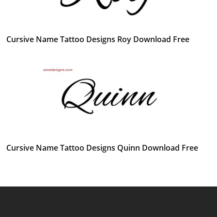
Cursive Name Tattoo Designs Roy Download Free
Cursive Name Tattoo Designs Quinn Download Free