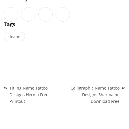
Tags
deane
Post
Titling Name Tattoo
Calligraphic Name Tattoo
navigation
Designs Herma Free
Designs Sharmaine
Printout
Download Free