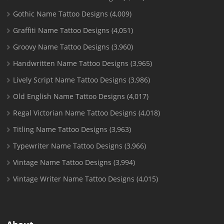
Gothic Name Tattoo Designs
(4,009)
Graffiti Name Tattoo Designs
(4,051)
Groovy Name Tattoo Designs
(3,960)
Handwritten Name Tattoo Designs
(3,965)
Lively Script Name Tattoo Designs
(3,986)
Old English Name Tattoo Designs
(4,017)
Regal Victorian Name Tattoo Designs
(4,018)
Titling Name Tattoo Designs
(3,963)
Typewriter Name Tattoo Designs
(3,966)
Vintage Name Tattoo Designs
(3,994)
Vintage Writer Name Tattoo Designs
(4,015)