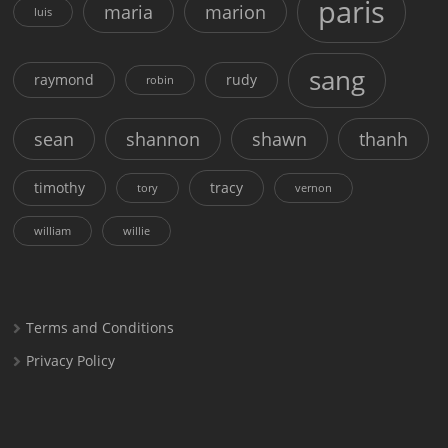
paris
maria
marion
luis
sang
raymond
rudy
robin
sean
shannon
shawn
thanh
timothy
tracy
tory
vernon
william
willie
Terms and Conditions
Privacy Policy