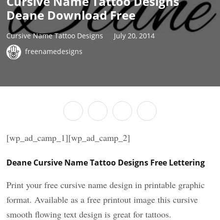
Cursive Name Tattoo Designs
Deane Download Free
Cursive Name Tattoo Designs
July 20, 2014
freenamedesigns
[wp_ad_camp_1][wp_ad_camp_2]
Deane Cursive Name Tattoo Designs Free Lettering
Print your free cursive name design in printable graphic
format. Available as a free printout image this cursive
smooth flowing text design is great for tattoos.