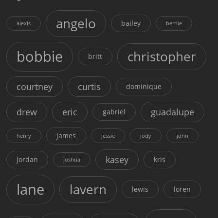
angelo
bailey
alexis
bernie
bobbie
christopher
britt
courtney
curtis
dominique
drew
eric
guadalupe
gabriel
james
henry
jessie
jody
john
kasey
jordan
kris
joshua
lane
lavern
lewis
loren