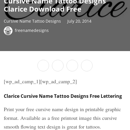
Cursive Name Tattoo Designs
Clarice Download Free
Cursive Name Tattoo Designs
July 20, 2014
freenamedesigns
[wp_ad_camp_1][wp_ad_camp_2]
Clarice Cursive Name Tattoo Designs Free Lettering
Print your free cursive name design in printable graphic
format. Available as a free printout image this cursive
smooth flowing text design is great for tattoos.