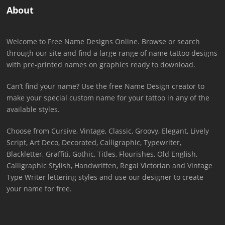
About
Welcome to Free Name Designs Online. Browse or search
through our site and find a large range of name tattoo designs
with pre-printed names on graphics ready to download.
Can’t find your name? Use the free Name Design creator to
make your special custom name for your tattoo in any of the
available styles.
Choose from Cursive, Vintage, Classic, Groovy, Elegant, Lively
Script, Art Deco, Decorated, Calligraphic, Typewriter,
Blackletter, Graffiti, Gothic, Titles, Flourishes, Old English,
Calligraphic Stylish, Handwritten, Regal Victorian and Vintage
Type Writer lettering styles and use our designer to create
your name for free.