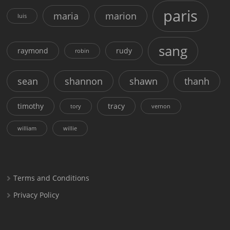
paris
maria
marion
luis
sang
raymond
rudy
robin
sean
shannon
shawn
thanh
timothy
tracy
tory
vernon
william
willie
Terms and Conditions
Privacy Policy