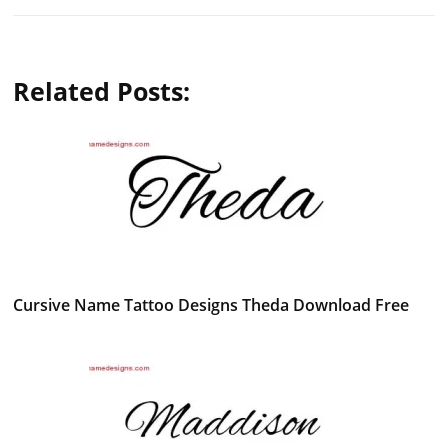
Related Posts:
Cursive Name Tattoo Designs Theda Download Free