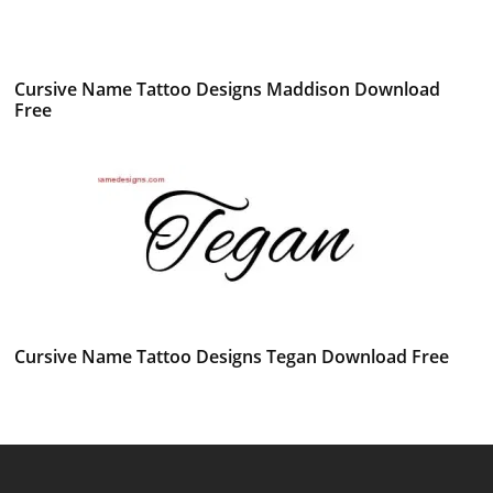
Cursive Name Tattoo Designs Maddison Download
Free
Cursive Name Tattoo Designs Tegan Download Free