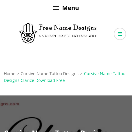
Skip
Menu
to
content
Free Name Designs – Custom Name Tattoo Art, Free Download
Free Name Designs
Home
>
Cursive Name Tattoo Designs
>
Cursive Name Tattoo
Designs Clarice Download Free