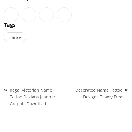
Tags
clarice
Post
Regal Victorian Name
Decorated Name Tattoo
navigation
Tattoo Designs Jeannie
Designs Tawny Free
Graphic Download