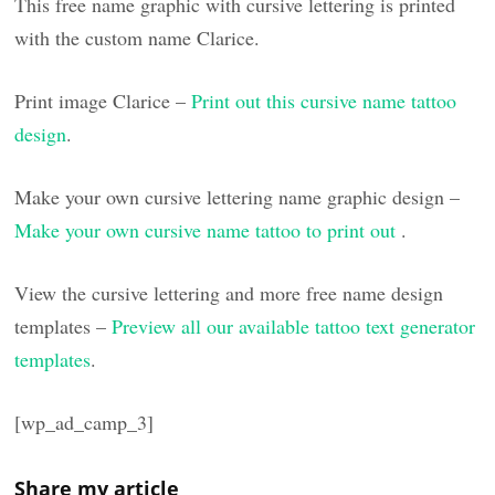
This free name graphic with cursive lettering is printed
with the custom name Clarice.
Print image Clarice –
Print out this cursive name tattoo
design
.
Make your own cursive lettering name graphic design –
Make your own cursive name tattoo to print out
.
View the cursive lettering and more free name design
templates –
Preview all our available tattoo text generator
templates
.
[wp_ad_camp_3]
Share my article