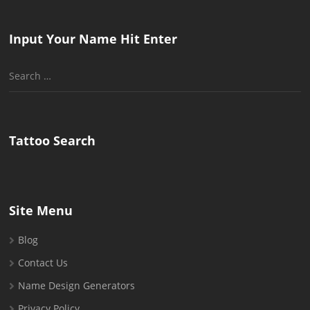
Input Your Name Hit Enter
Search
for:
Tattoo Search
Site Menu
Blog
Contact Us
Name Design Generators
Privacy Policy