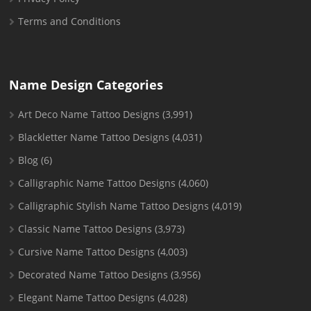
Terms and Conditions
Name Design Categories
Art Deco Name Tattoo Designs
(3,991)
Blackletter Name Tattoo Designs
(4,031)
Blog
(6)
Calligraphic Name Tattoo Designs
(4,060)
Calligraphic Stylish Name Tattoo Designs
(4,019)
Classic Name Tattoo Designs
(3,973)
Cursive Name Tattoo Designs
(4,003)
Decorated Name Tattoo Designs
(3,956)
Elegant Name Tattoo Designs
(4,028)