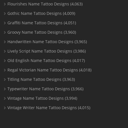
Flourishes Name Tattoo Designs
(4,063)
Gothic Name Tattoo Designs
(4,009)
Graffiti Name Tattoo Designs
(4,051)
Groovy Name Tattoo Designs
(3,960)
Handwritten Name Tattoo Designs
(3,965)
Lively Script Name Tattoo Designs
(3,986)
Old English Name Tattoo Designs
(4,017)
Regal Victorian Name Tattoo Designs
(4,018)
Titling Name Tattoo Designs
(3,963)
Typewriter Name Tattoo Designs
(3,966)
Vintage Name Tattoo Designs
(3,994)
Vintage Writer Name Tattoo Designs
(4,015)