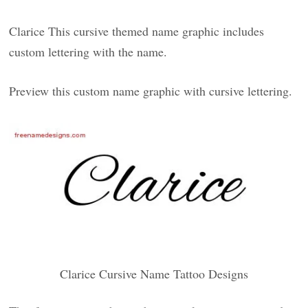
Clarice This cursive themed name graphic includes
custom lettering with the name.
Preview this custom name graphic with cursive lettering.
Clarice Cursive Name Tattoo Designs