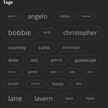
Tags
angelo
bailey
alexis
bernie
bobbie
christopher
britt
courtney
curtis
dominique
drew
eric
guadalupe
gabriel
james
henry
jessie
jody
john
kasey
jordan
kris
joshua
lane
lavern
lewis
loren