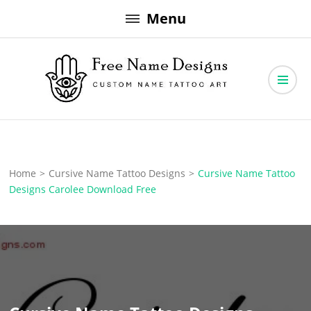
Skip
Menu
to
content
Free Name Designs – Custom Name Tattoo Art, Free Download
Free Name Designs
Home
>
Cursive Name Tattoo Designs
>
Cursive Name Tattoo
Designs Carolee Download Free