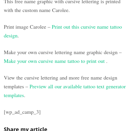
This free name graphic with cursive lettering is printed
with the custom name Carolee.
Print image Carolee –
Print out this cursive name tattoo
design
.
Make your own cursive lettering name graphic design –
Make your own cursive name tattoo to print out
.
View the cursive lettering and more free name design
templates –
Preview all our available tattoo text generator
templates
.
[wp_ad_camp_3]
Share my article