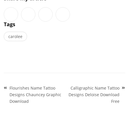
Tags
carolee
Post
Flourishes Name Tattoo
Calligraphic Name Tattoo
navigation
Designs Chauncey Graphic
Designs Deloise Download
Download
Free