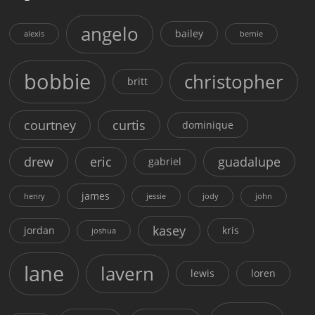
angelo
bailey
alexis
bernie
bobbie
christopher
britt
courtney
curtis
dominique
drew
eric
guadalupe
gabriel
james
henry
jessie
jody
john
kasey
jordan
kris
joshua
lane
lavern
lewis
loren