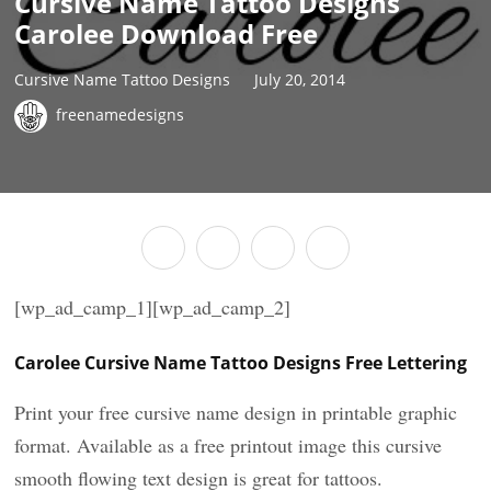
Cursive Name Tattoo Designs
Carolee Download Free
Cursive Name Tattoo Designs
July 20, 2014
freenamedesigns
[wp_ad_camp_1][wp_ad_camp_2]
Carolee Cursive Name Tattoo Designs Free Lettering
Print your free cursive name design in printable graphic
format. Available as a free printout image this cursive
smooth flowing text design is great for tattoos.