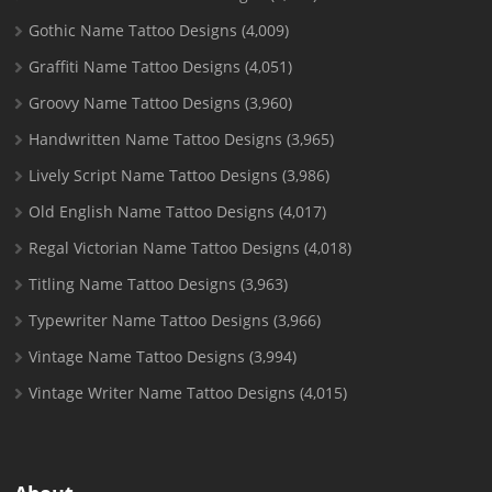
Gothic Name Tattoo Designs
(4,009)
Graffiti Name Tattoo Designs
(4,051)
Groovy Name Tattoo Designs
(3,960)
Handwritten Name Tattoo Designs
(3,965)
Lively Script Name Tattoo Designs
(3,986)
Old English Name Tattoo Designs
(4,017)
Regal Victorian Name Tattoo Designs
(4,018)
Titling Name Tattoo Designs
(3,963)
Typewriter Name Tattoo Designs
(3,966)
Vintage Name Tattoo Designs
(3,994)
Vintage Writer Name Tattoo Designs
(4,015)