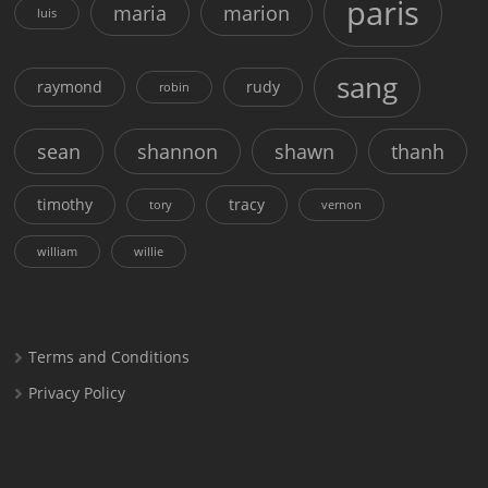
paris
maria
marion
luis
sang
raymond
rudy
robin
sean
shannon
shawn
thanh
timothy
tracy
tory
vernon
william
willie
Terms and Conditions
Privacy Policy