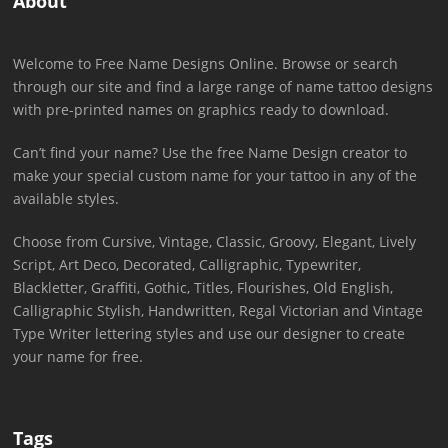
About
Welcome to Free Name Designs Online. Browse or search
through our site and find a large range of name tattoo designs
with pre-printed names on graphics ready to download.
Can’t find your name? Use the free Name Design creator to
make your special custom name for your tattoo in any of the
available styles.
Choose from Cursive, Vintage, Classic, Groovy, Elegant, Lively
Script, Art Deco, Decorated, Calligraphic, Typewriter,
Blackletter, Graffiti, Gothic, Titles, Flourishes, Old English,
Calligraphic Stylish, Handwritten, Regal Victorian and Vintage
Type Writer lettering styles and use our designer to create
your name for free.
Tags