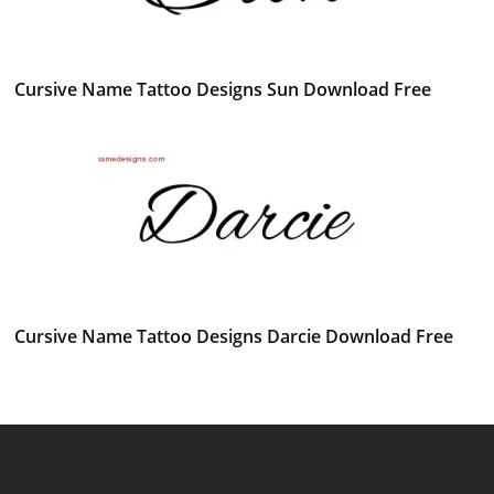
Cursive Name Tattoo Designs Sun Download Free
Cursive Name Tattoo Designs Darcie Download Free