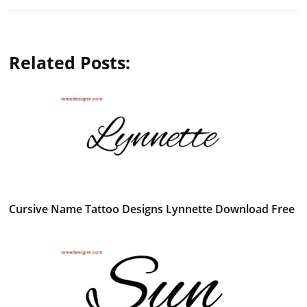
Related Posts:
Cursive Name Tattoo Designs Lynnette Download Free