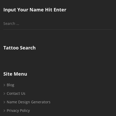
Input Your Name Hit Enter
Search
for:
Tattoo Search
Site Menu
Blog
Contact Us
Name Design Generators
Privacy Policy