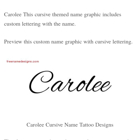
Carolee This cursive themed name graphic includes
custom lettering with the name.
Preview this custom name graphic with cursive lettering.
Carolee Cursive Name Tattoo Designs