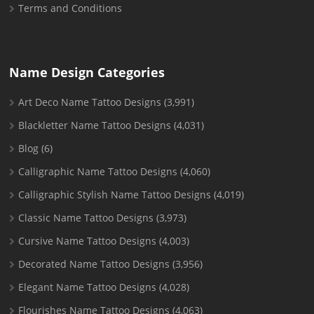
Terms and Conditions
Name Design Categories
Art Deco Name Tattoo Designs
(3,991)
Blackletter Name Tattoo Designs
(4,031)
Blog
(6)
Calligraphic Name Tattoo Designs
(4,060)
Calligraphic Stylish Name Tattoo Designs
(4,019)
Classic Name Tattoo Designs
(3,973)
Cursive Name Tattoo Designs
(4,003)
Decorated Name Tattoo Designs
(3,956)
Elegant Name Tattoo Designs
(4,028)
Flourishes Name Tattoo Designs
(4,063)