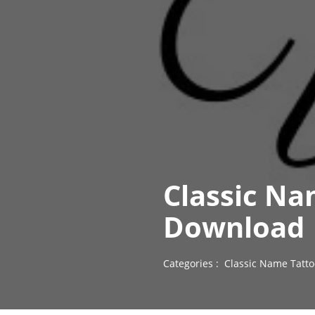
Classic Na
Download
Categories :
Classic Name Tatto