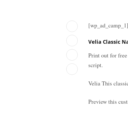
[wp_ad_camp_1
Velia Classic 
Print out for fre
script.
Velia This class
Preview this cus