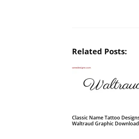
Related Posts:
Classic Name Tattoo Design
Waltraud Graphic Download