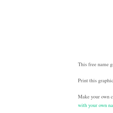
This free name gr
Print this graphi
Make your own cl
with your own n