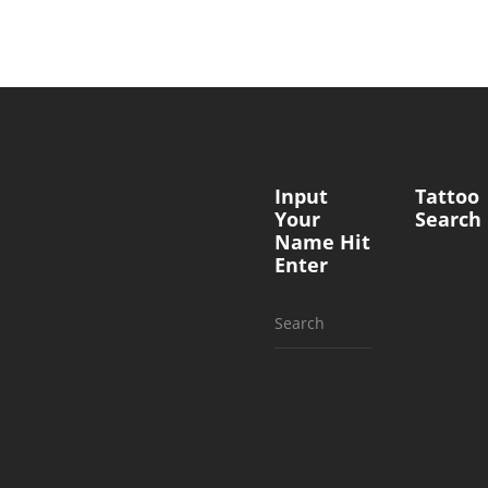
Input
Tattoo
Your
Search
Name Hit
Enter
Search
for: