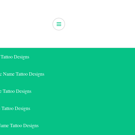
 Tattoo Designs
ic Name Tattoo Designs
 Tattoo Designs
e Tattoo Designs
Name Tattoo Designs