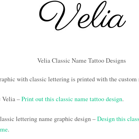
Velia Classic Name Tattoo Designs
aphic with classic lettering is printed with the custom
c Velia –
Print out this classic name tattoo design
.
assic lettering name graphic design –
Design this class
ame
.