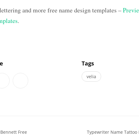
 lettering and more free name design templates –
Previe
mplates
.
]
le
Tags
velia
Bennett Free
Typewriter Name Tattoo 