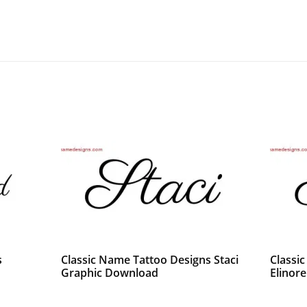
s
Classic Name Tattoo Designs Staci
Classi
Graphic Download
Elinor