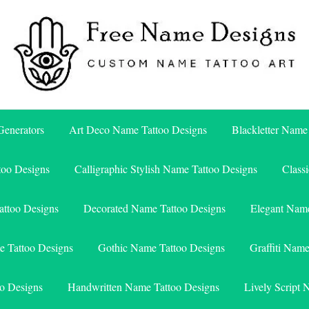
Free Name Designs – Custom Name Tattoo Art, Free Download
Free Name Designs
enerators
Art Deco Name Tattoo Designs
Blackletter Name
too Designs
Calligraphic Stylish Name Tattoo Designs
Class
attoo Designs
Decorated Name Tattoo Designs
Elegant Name
e Tattoo Designs
Gothic Name Tattoo Designs
Graffiti Nam
o Designs
Handwritten Name Tattoo Designs
Lively Script 