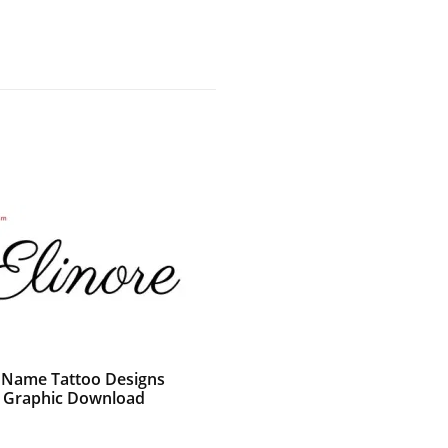
c Name Tattoo Designs
e Graphic Download