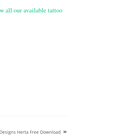
w all our available tattoo
Designs Herta Free Download