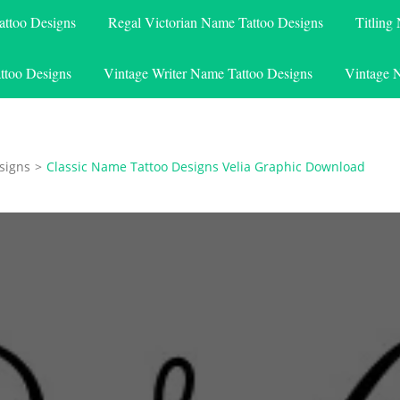
attoo Designs
Regal Victorian Name Tattoo Designs
Titling
ttoo Designs
Vintage Writer Name Tattoo Designs
Vintage 
signs
>
Classic Name Tattoo Designs Velia Graphic Download