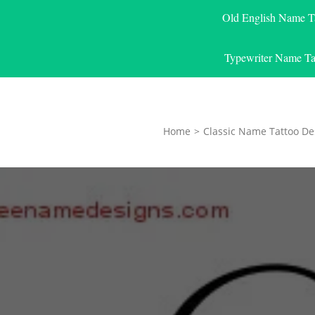
Old English Name T
Typewriter Name Ta
Home
>
Classic Name Tattoo De