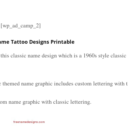
][wp_ad_camp_2]
Name Tattoo Designs Printable
e this classic name design which is a 1960s style classic
ic themed name graphic includes custom lettering with 
tom name graphic with classic lettering.