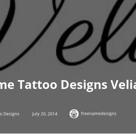
me Tattoo Designs Veli
freenamedesigns
o Designs
July 20, 2014