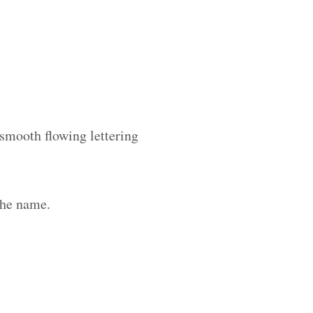
 smooth flowing lettering
the name.