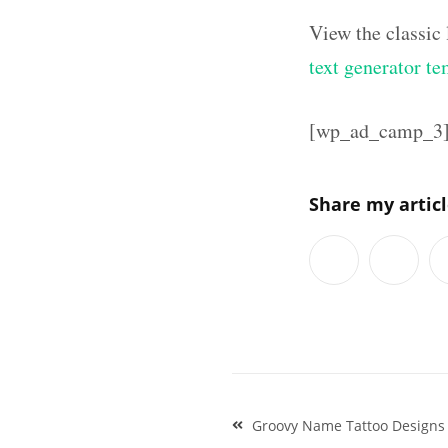
View the classic
text generator te
[wp_ad_camp_3
Share my artic
Post
Groovy Name Tattoo Designs 
navigation