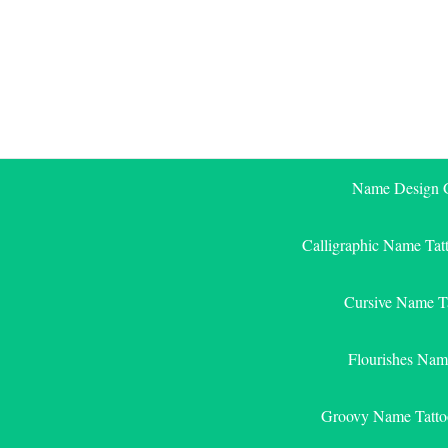
Skip
to
content
Name Design G
Calligraphic Name Tat
Cursive Name T
Flourishes Nam
Groovy Name Tatto