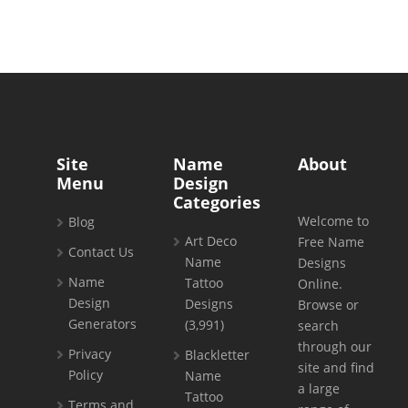
Site
Name
About
Menu
Design
Categories
Welcome to
Blog
Art Deco
Free Name
Contact Us
Name
Designs
Name
Tattoo
Online.
Design
Designs
Browse or
Generators
(3,991)
search
through our
Privacy
Blackletter
site and find
Policy
Name
a large
Tattoo
Terms and