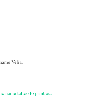
 name Velia.
ic name tattoo to print out