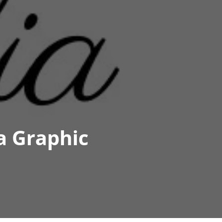
a Graphic