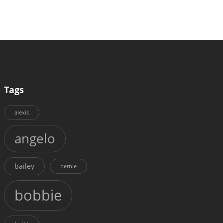
Tags
alexis
angelo
bailey
bernie
bobbie