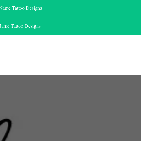
 Name Tattoo Designs
Name Tattoo Designs