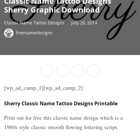
Classic Name Tattoo Designs
Sherry Graphic Download
Classic Name Tattoo Designs
July 20, 2014
freenamedesigns
[wp_ad_camp_1][wp_ad_camp_2]
Sherry Classic Name Tattoo Designs Printable
Print out for free this classic name design which is a
1960s style classic smooth flowing lettering script.