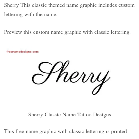
Sherry This classic themed name graphic includes custom
lettering with the name.
Preview this custom name graphic with classic lettering.
Sherry Classic Name Tattoo Designs
This free name graphic with classic lettering is printed