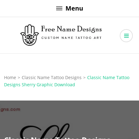
Skip
Menu
to
content
Free Name Designs – Custom Name Tattoo Art, Free Download
Free Name Designs
Home
>
Classic Name Tattoo Designs
>
Classic Name Tattoo
Designs Sherry Graphic Download