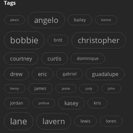
Tags
angelo
bailey
alexis
bernie
bobbie
christopher
britt
courtney
curtis
dominique
drew
eric
guadalupe
gabriel
james
henry
jessie
jody
john
kasey
jordan
kris
joshua
lane
lavern
lewis
loren