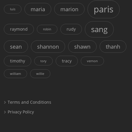
paris
maria
marion
luis
sang
raymond
rudy
robin
sean
shannon
shawn
thanh
timothy
tracy
tory
vernon
william
willie
Terms and Conditions
Privacy Policy