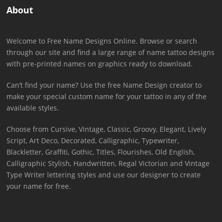
About
Welcome to Free Name Designs Online. Browse or search
through our site and find a large range of name tattoo designs
with pre-printed names on graphics ready to download.
Can’t find your name? Use the free Name Design creator to
make your special custom name for your tattoo in any of the
available styles.
Choose from Cursive, Vintage, Classic, Groovy, Elegant, Lively
Script, Art Deco, Decorated, Calligraphic, Typewriter,
Blackletter, Graffiti, Gothic, Titles, Flourishes, Old English,
Calligraphic Stylish, Handwritten, Regal Victorian and Vintage
Type Writer lettering styles and use our designer to create
your name for free.