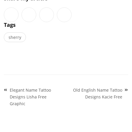
Tags
sherry
Post
Elegant Name Tattoo
Old English Name Tattoo
navigation
Designs Lisha Free
Designs Kacie Free
Graphic