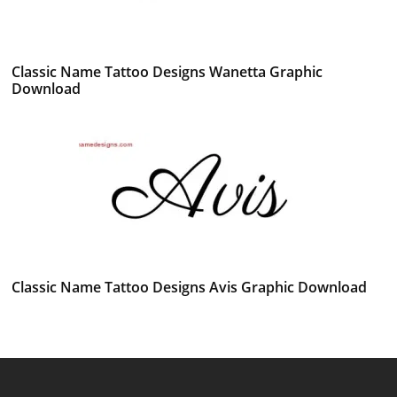
Classic Name Tattoo Designs Wanetta Graphic
Download
Classic Name Tattoo Designs Avis Graphic Download