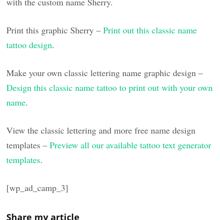
with the custom name Sherry.
Print this graphic Sherry –
Print out this classic name
tattoo design
.
Make your own classic lettering name graphic design –
Design this classic name tattoo to print out with your own
name
.
View the classic lettering and more free name design
templates –
Preview all our available tattoo text generator
templates
.
[wp_ad_camp_3]
Share my article