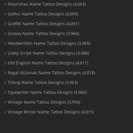
Flourishes Name Tattoo Designs
(4,063)
Gothic Name Tattoo Designs
(4,009)
Graffiti Name Tattoo Designs
(4,051)
Groovy Name Tattoo Designs
(3,960)
Handwritten Name Tattoo Designs
(3,965)
Lively Script Name Tattoo Designs
(3,986)
Old English Name Tattoo Designs
(4,017)
Regal Victorian Name Tattoo Designs
(4,018)
Titling Name Tattoo Designs
(3,963)
Typewriter Name Tattoo Designs
(3,966)
Vintage Name Tattoo Designs
(3,994)
Vintage Writer Name Tattoo Designs
(4,015)