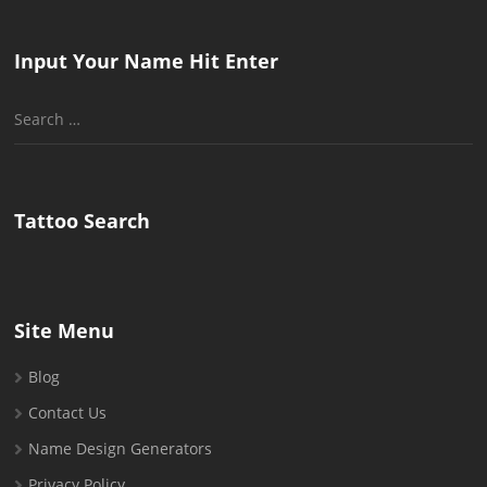
Input Your Name Hit Enter
Search
for:
Tattoo Search
Site Menu
Blog
Contact Us
Name Design Generators
Privacy Policy