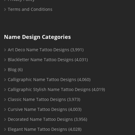
Terms and Conditions
Name Design Categories
Art Deco Name Tattoo Designs
(3,991)
Blackletter Name Tattoo Designs
(4,031)
Blog
(6)
Calligraphic Name Tattoo Designs
(4,060)
Calligraphic Stylish Name Tattoo Designs
(4,019)
Classic Name Tattoo Designs
(3,973)
Cursive Name Tattoo Designs
(4,003)
Decorated Name Tattoo Designs
(3,956)
Elegant Name Tattoo Designs
(4,028)