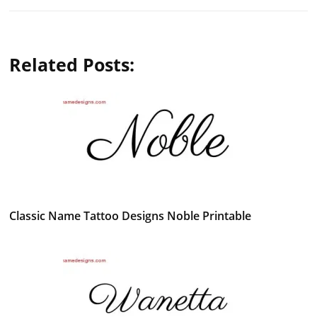
Related Posts:
Classic Name Tattoo Designs Noble Printable