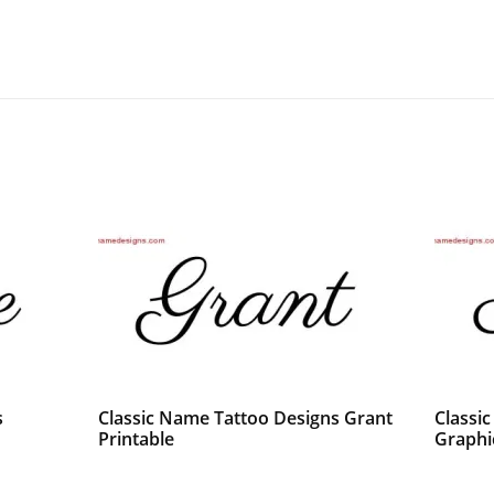
s
Classic Name Tattoo Designs Grant
Classi
Printable
Graphi