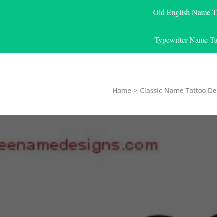
Old English Name T
Typewriter Name Ta
Home
>
Classic Name Tattoo De