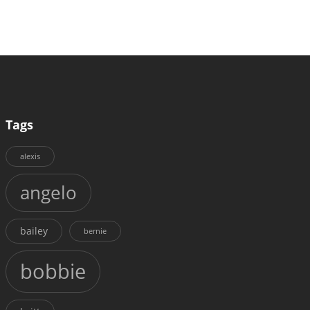
Tags
alexis
angelo
bailey
bernie
bobbie