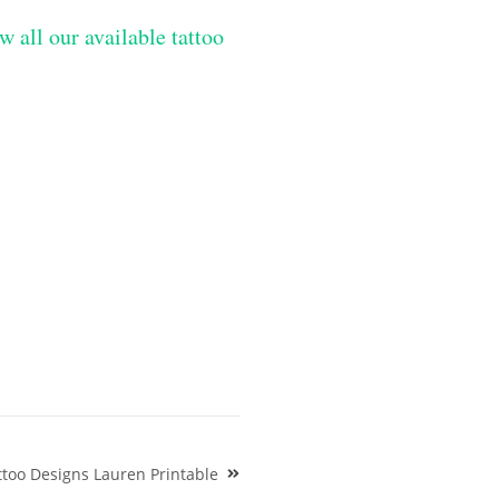
w all our available tattoo
ttoo Designs Lauren Printable