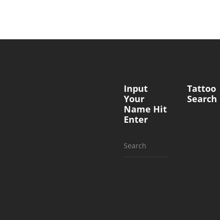
Input
Tattoo
Your
Search
Name Hit
Enter
Search
for: