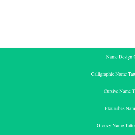
Skip
to
content
Name Design G
Calligraphic Name Tat
Cursive Name T
Flourishes Nam
Groovy Name Tatto