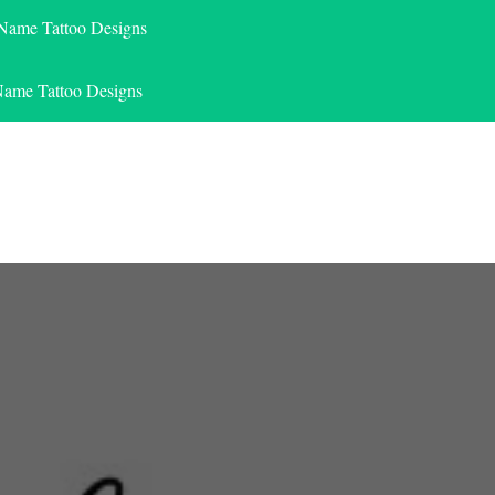
 Name Tattoo Designs
Name Tattoo Designs