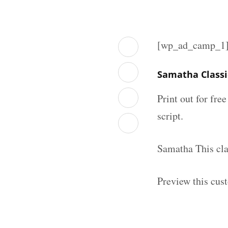
[wp_ad_camp_1
Samatha Classi
Print out for fre
script.
Samatha This cla
Preview this cus