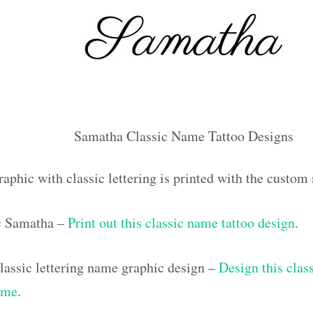
Samatha Classic Name Tattoo Designs
raphic with classic lettering is printed with the custo
ic Samatha –
Print out this classic name tattoo design
.
assic lettering name graphic design –
Design this class
ame
.