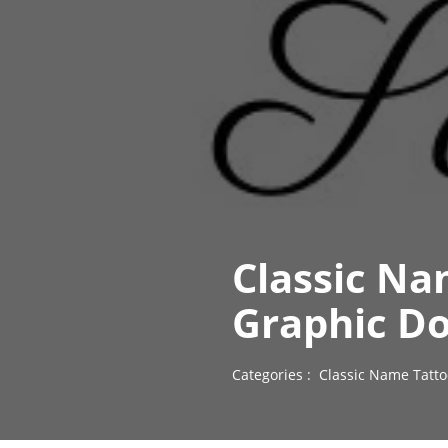
Classic Na
Graphic D
Categories :
Classic Name Tatto