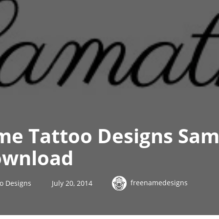
me Tattoo Designs Sa
ownload
freenamedesigns
o Designs
July 20, 2014