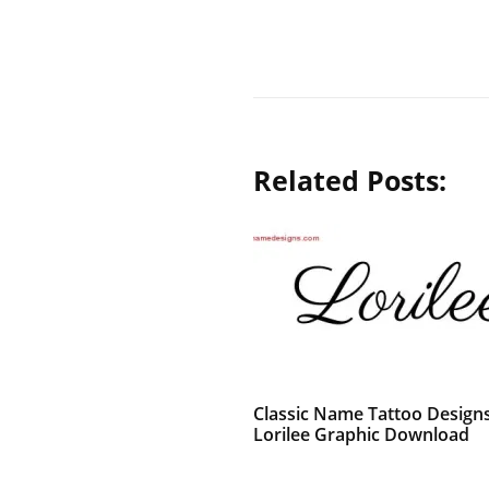
Related Posts:
Classic Name Tattoo Design
Lorilee Graphic Download