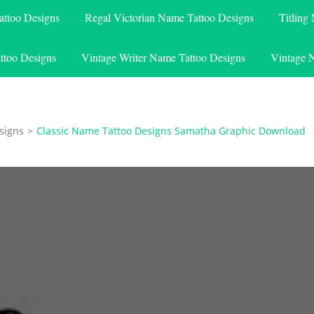
attoo Designs
Regal Victorian Name Tattoo Designs
Titling
ttoo Designs
Vintage Writer Name Tattoo Designs
Vintage 
signs
>
Classic Name Tattoo Designs Samatha Graphic Download