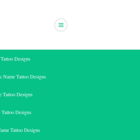
 Tattoo Designs
ic Name Tattoo Designs
 Tattoo Designs
e Tattoo Designs
Name Tattoo Designs