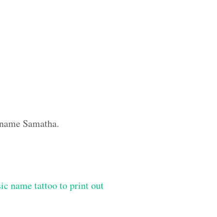
m name Samatha.
ic name tattoo to print out