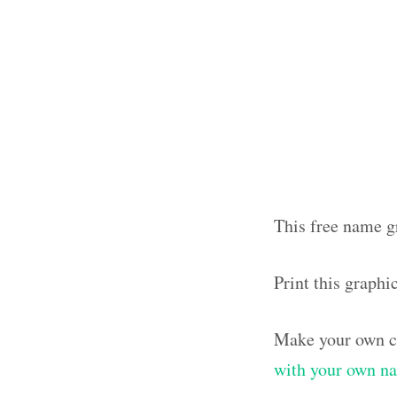
This free name g
Print this graph
Make your own cl
with your own n