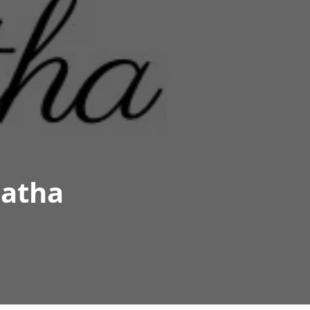
matha