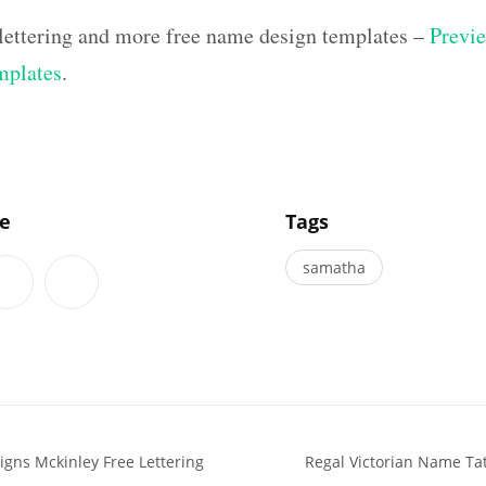
 lettering and more free name design templates –
Previe
mplates
.
]
le
Tags
samatha
gns Mckinley Free Lettering
Regal Victorian Name Ta