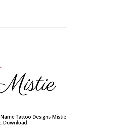
c Name Tattoo Designs Mistie
c Download