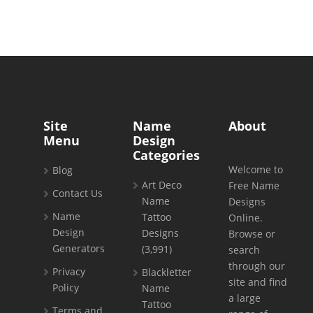
Site
Name
About
Menu
Design
Categories
Welcome to
Blog
Art Deco
Free Name
Contact Us
Name
Designs
Name
Tattoo
Online.
Design
Designs
Browse or
Generators
(3,991)
search
through our
Privacy
Blackletter
site and find
Policy
Name
a large
Tattoo
Terms and