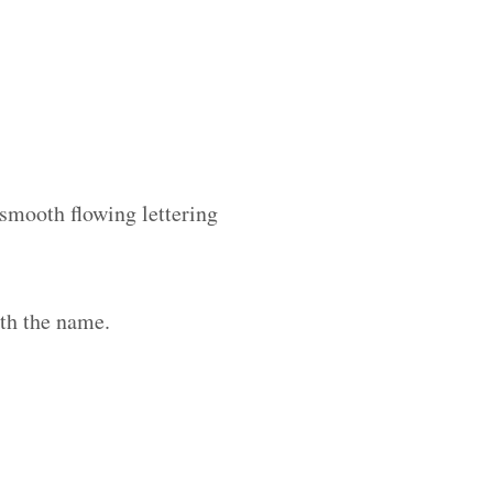
 smooth flowing lettering
th the name.