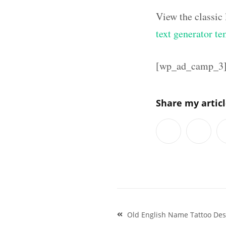
View the classic
text generator te
[wp_ad_camp_3
Share my artic
Post
Old English Name Tattoo Desi
navigation