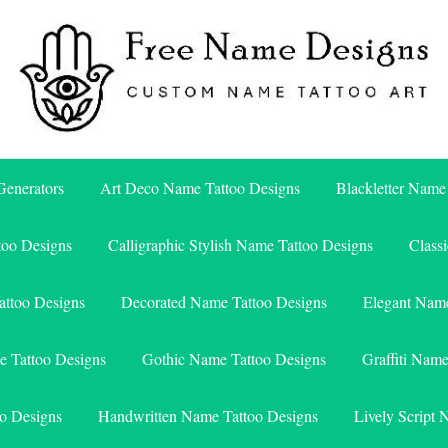
Free Name Designs – Custom Name Tattoo Art, Free Download
Free Name Designs
enerators
Art Deco Name Tattoo Designs
Blackletter Name
too Designs
Calligraphic Stylish Name Tattoo Designs
Class
attoo Designs
Decorated Name Tattoo Designs
Elegant Name
e Tattoo Designs
Gothic Name Tattoo Designs
Graffiti Nam
o Designs
Handwritten Name Tattoo Designs
Lively Script 