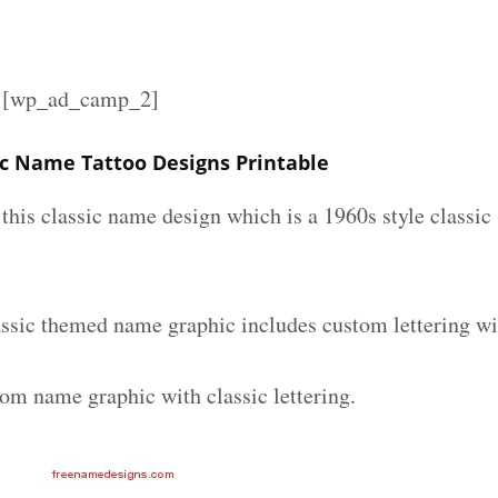
][wp_ad_camp_2]
c Name Tattoo Designs Printable
e this classic name design which is a 1960s style classic
ssic themed name graphic includes custom lettering wi
tom name graphic with classic lettering.