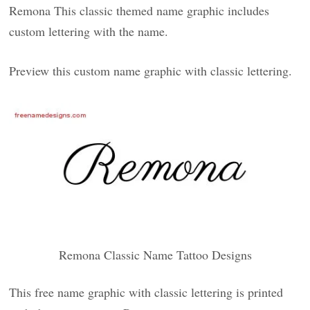
Remona This classic themed name graphic includes
custom lettering with the name.
Preview this custom name graphic with classic lettering.
Remona Classic Name Tattoo Designs
This free name graphic with classic lettering is printed