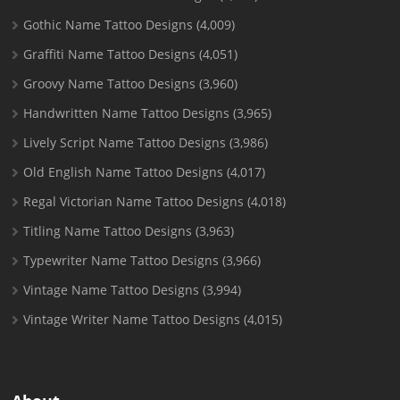
Gothic Name Tattoo Designs
(4,009)
Graffiti Name Tattoo Designs
(4,051)
Groovy Name Tattoo Designs
(3,960)
Handwritten Name Tattoo Designs
(3,965)
Lively Script Name Tattoo Designs
(3,986)
Old English Name Tattoo Designs
(4,017)
Regal Victorian Name Tattoo Designs
(4,018)
Titling Name Tattoo Designs
(3,963)
Typewriter Name Tattoo Designs
(3,966)
Vintage Name Tattoo Designs
(3,994)
Vintage Writer Name Tattoo Designs
(4,015)