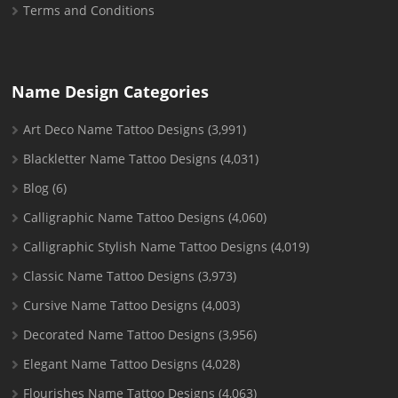
Terms and Conditions
Name Design Categories
Art Deco Name Tattoo Designs
(3,991)
Blackletter Name Tattoo Designs
(4,031)
Blog
(6)
Calligraphic Name Tattoo Designs
(4,060)
Calligraphic Stylish Name Tattoo Designs
(4,019)
Classic Name Tattoo Designs
(3,973)
Cursive Name Tattoo Designs
(4,003)
Decorated Name Tattoo Designs
(3,956)
Elegant Name Tattoo Designs
(4,028)
Flourishes Name Tattoo Designs
(4,063)