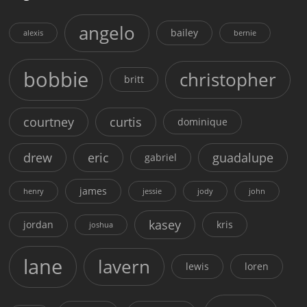
angelo
bailey
alexis
bernie
bobbie
christopher
britt
courtney
curtis
dominique
drew
eric
guadalupe
gabriel
james
henry
jessie
jody
john
kasey
jordan
kris
joshua
lane
lavern
lewis
loren