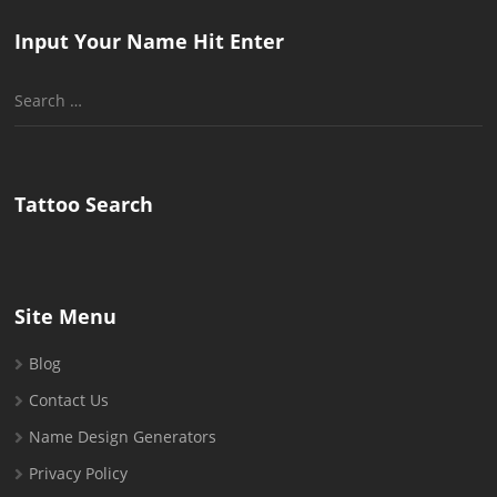
Input Your Name Hit Enter
Search
for:
Tattoo Search
Site Menu
Blog
Contact Us
Name Design Generators
Privacy Policy