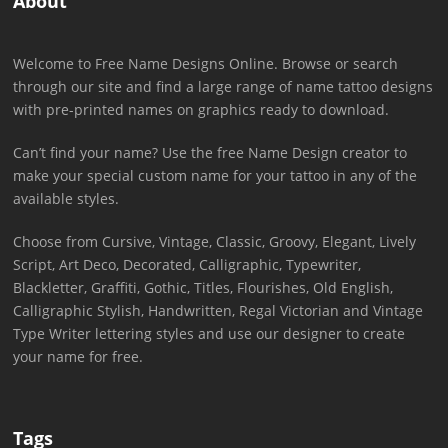
About
Welcome to Free Name Designs Online. Browse or search
through our site and find a large range of name tattoo designs
with pre-printed names on graphics ready to download.
Can’t find your name? Use the free Name Design creator to
make your special custom name for your tattoo in any of the
available styles.
Choose from Cursive, Vintage, Classic, Groovy, Elegant, Lively
Script, Art Deco, Decorated, Calligraphic, Typewriter,
Blackletter, Graffiti, Gothic, Titles, Flourishes, Old English,
Calligraphic Stylish, Handwritten, Regal Victorian and Vintage
Type Writer lettering styles and use our designer to create
your name for free.
Tags