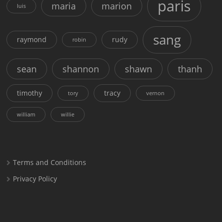
paris
maria
marion
luis
sang
raymond
rudy
robin
sean
shannon
shawn
thanh
timothy
tracy
tory
vernon
william
willie
Terms and Conditions
Privacy Policy