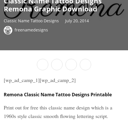
Classic Name Tattoo Designs
Remona Graphic Download
Classic Name Tattoo Designs
July 20, 2014
freenamedesigns
[wp_ad_camp_1][wp_ad_camp_2]
Remona Classic Name Tattoo Designs Printable
Print out for free this classic name design which is a
1960s style classic smooth flowing lettering script.