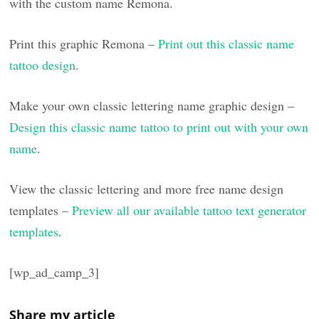
with the custom name Remona.
Print this graphic Remona –
Print out this classic name
tattoo design
.
Make your own classic lettering name graphic design –
Design this classic name tattoo to print out with your own
name
.
View the classic lettering and more free name design
templates –
Preview all our available tattoo text generator
templates
.
[wp_ad_camp_3]
Share my article