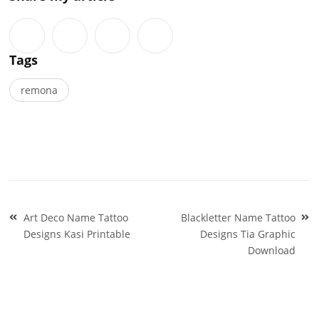
Tags
remona
Post
Art Deco Name Tattoo
Blackletter Name Tattoo
navigation
Designs Kasi Printable
Designs Tia Graphic
Download