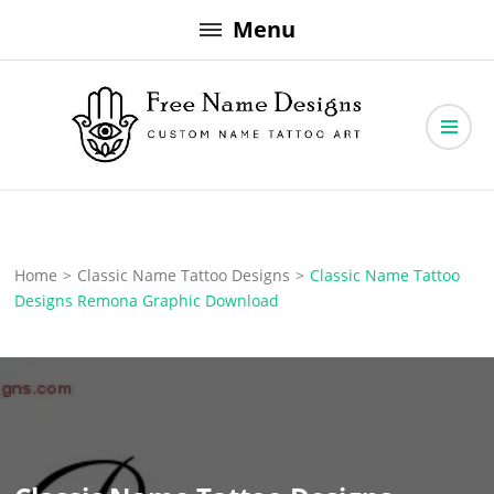
Skip
Menu
to
content
Free Name Designs – Custom Name Tattoo Art, Free Download
Free Name Designs
Home
>
Classic Name Tattoo Designs
>
Classic Name Tattoo
Designs Remona Graphic Download