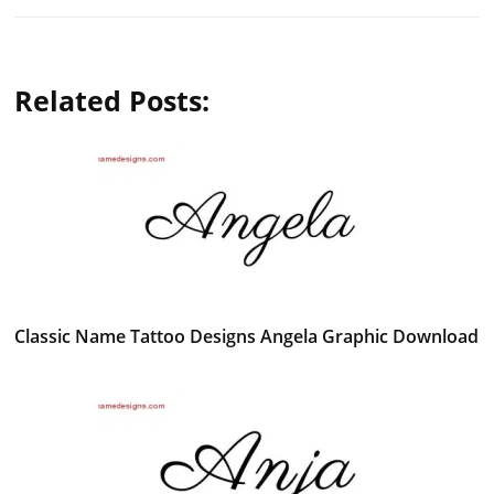
Related Posts:
Classic Name Tattoo Designs Angela Graphic Download