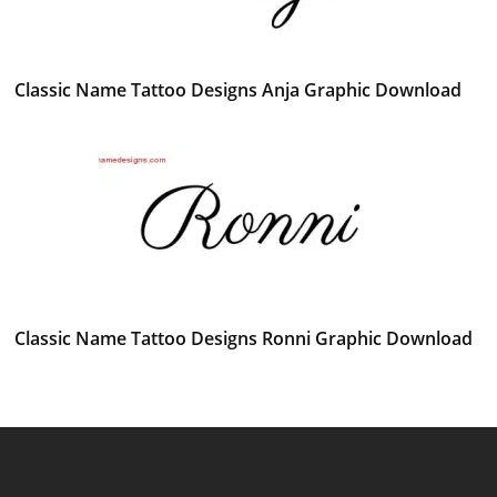
Classic Name Tattoo Designs Anja Graphic Download
Classic Name Tattoo Designs Ronni Graphic Download